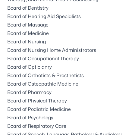
Board of Dentistry
Board of Hearing Aid Specialists
Board of Massage
Board of Medicine
Board of Nursing
Board of Nursing Home Administrators
Board of Occupational Therapy
Board of Opticianry
Board of Orthotists & Prosthetists
Board of Osteopathic Medicine
Board of Pharmacy
Board of Physical Therapy
Board of Podiatric Medicine
Board of Psychology
Board of Respiratory Care
Board of Speech-Language Pathology & Audiology