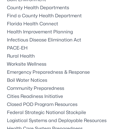
County Health Departments
Find a County Health Department
Florida Health Connect
Health Improvement Planning
Infectious Disease Elimination Act
PACE-EH
Rural Health
Worksite Wellness
Emergency Preparedness & Response
Boil Water Notices
Community Preparedness
Cities Readiness Initiative
Closed POD Program Resources
Federal Strategic National Stockpile
Logistical Systems and Deployable Resources
Health Care System Preparedness