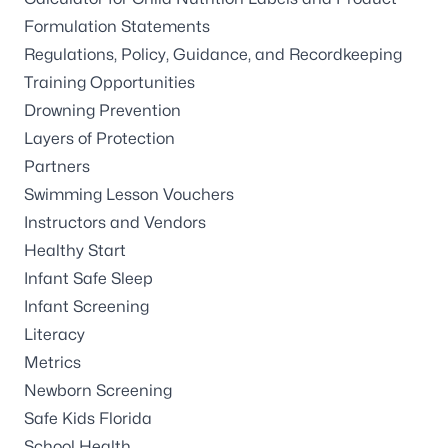
Formulation Statements
Regulations, Policy, Guidance, and Recordkeeping
Training Opportunities
Drowning Prevention
Layers of Protection
Partners
Swimming Lesson Vouchers
Instructors and Vendors
Healthy Start
Infant Safe Sleep
Infant Screening
Literacy
Metrics
Newborn Screening
Safe Kids Florida
School Health