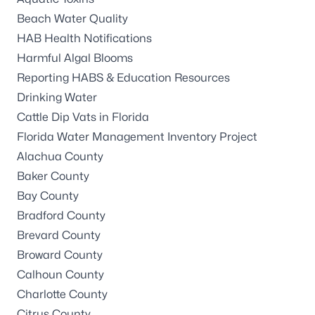
Beach Water Quality
HAB Health Notifications
Harmful Algal Blooms
Reporting HABS & Education Resources
Drinking Water
Cattle Dip Vats in Florida
Florida Water Management Inventory Project
Alachua County
Baker County
Bay County
Bradford County
Brevard County
Broward County
Calhoun County
Charlotte County
Citrus County