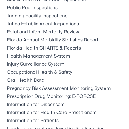
Public Pool Inspections
Tanning Facility Inspections
Tattoo Establishment Inspections
Fetal and Infant Mortality Review
Florida Annual Morbidity Statistics Report
Florida Health CHARTS & Reports
Health Management System
Injury Surveillance System
Occupational Health & Safety
Oral Health Data
Pregnancy Risk Assessment Monitoring System
Prescription Drug Monitoring: E-FORCSE
Information for Dispensers
Information for Health Care Practitioners
Information for Patients
Law Enforcement and Investigative Agencies