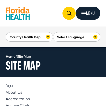
Skip to Content
MENU
Home
/
Site Map
SITE MAP
Pages
About Us
Accreditation
Agency Clerk