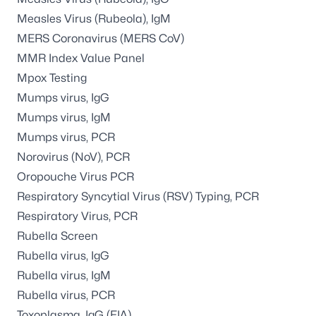
Measles Virus (Rubeola), IgM
MERS Coronavirus (MERS CoV)
MMR Index Value Panel
Mpox Testing
Mumps virus, IgG
Mumps virus, IgM
Mumps virus, PCR
Norovirus (NoV), PCR
Oropouche Virus PCR
Respiratory Syncytial Virus (RSV) Typing, PCR
Respiratory Virus, PCR
Rubella Screen
Rubella virus, IgG
Rubella virus, IgM
Rubella virus, PCR
Toxoplasma, IgG (EIA)