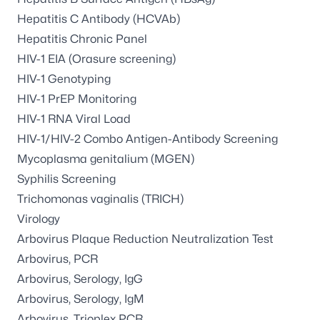
Hepatitis C Antibody (HCVAb)
Hepatitis Chronic Panel
HIV-1 EIA (Orasure screening)
HIV-1 Genotyping
HIV-1 PrEP Monitoring
HIV-1 RNA Viral Load
HIV-1/HIV-2 Combo Antigen-Antibody Screening
Mycoplasma genitalium (MGEN)
Syphilis Screening
Trichomonas vaginalis (TRICH)
Virology
Arbovirus Plaque Reduction Neutralization Test
Arbovirus, PCR
Arbovirus, Serology, IgG
Arbovirus, Serology, IgM
Arbovirus, Trioplex PCR