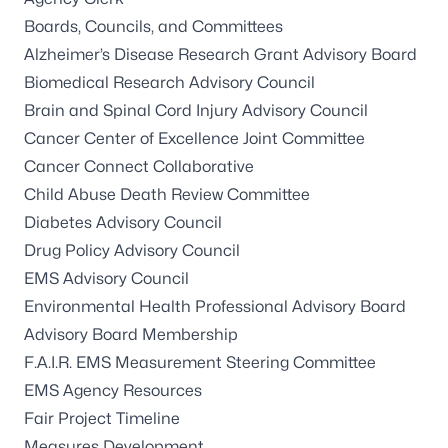
Boards, Councils, and Committees
Alzheimer’s Disease Research Grant Advisory Board
Biomedical Research Advisory Council
Brain and Spinal Cord Injury Advisory Council
Cancer Center of Excellence Joint Committee
Cancer Connect Collaborative
Child Abuse Death Review Committee
Diabetes Advisory Council
Drug Policy Advisory Council
EMS Advisory Council
Environmental Health Professional Advisory Board
Advisory Board Membership
F.A.I.R. EMS Measurement Steering Committee
EMS Agency Resources
Fair Project Timeline
Measures Development