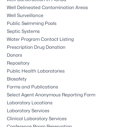
Well Delineated Contamination Areas
Well Surveillance
Public Swimming Pools
Septic Systems
Water Program Contact Listing
Prescription Drug Donation
Donors
Repository
Public Health Laboratories
Biosafety
Forms and Publications
Select Agent Anonymous Reporting Form
Laboratory Locations
Laboratory Services
Clinical Laboratory Services
Conference Room Reservation