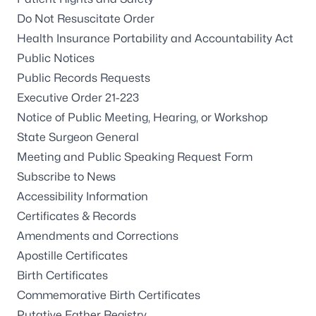
Do Not Resuscitate Order
Health Insurance Portability and Accountability Act
Public Notices
Public Records Requests
Executive Order 21-223
Notice of Public Meeting, Hearing, or Workshop
State Surgeon General
Meeting and Public Speaking Request Form
Subscribe to News
Accessibility Information
Certificates & Records
Amendments and Corrections
Apostille Certificates
Birth Certificates
Commemorative Birth Certificates
Putative Father Registry