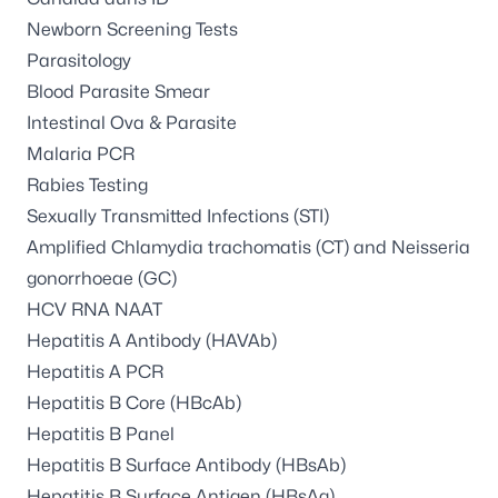
Newborn Screening Tests
Parasitology
Blood Parasite Smear
Intestinal Ova & Parasite
Malaria PCR
Rabies Testing
Sexually Transmitted Infections (STI)
Amplified Chlamydia trachomatis (CT) and Neisseria
gonorrhoeae (GC)
HCV RNA NAAT
Hepatitis A Antibody (HAVAb)
Hepatitis A PCR
Hepatitis B Core (HBcAb)
Hepatitis B Panel
Hepatitis B Surface Antibody (HBsAb)
Hepatitis B Surface Antigen (HBsAg)