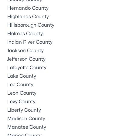
Hernando County
Highlands County
Hillsborough County
Holmes County
Indian River County
Jackson County
Jefferson County
Lafayette County
Lake County
Lee County
Leon County
Levy County
Liberty County
Madison County
Manatee County
Marion County