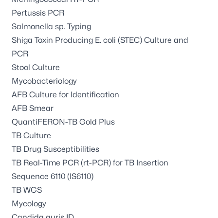
Pertussis PCR
Salmonella sp. Typing
Shiga Toxin Producing E. coli (STEC) Culture and
PCR
Stool Culture
Mycobacteriology
AFB Culture for Identification
AFB Smear
QuantiFERON-TB Gold Plus
TB Culture
TB Drug Susceptibilities
TB Real-Time PCR (rt-PCR) for TB Insertion
Sequence 6110 (IS6110)
TB WGS
Mycology
Candida auris ID