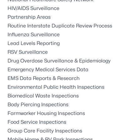
HIV/AIDS Surveillance
Partnership Areas
Routine Interstate Duplicate Review Process
Influenza Surveillance
Lead Levels Reporting
RSV Surveillance
Drug Overdose Surveillance & Epidemiology
Emergency Medical Services Data
EMS Data Reports & Research
Environmental Public Health Inspections
Biomedical Waste Inspections
Body Piercing Inspections
Farmworker Housing Inspections
Food Service Inspections
Group Care Facility Inspections
Mobile Home & RV Park Inspections