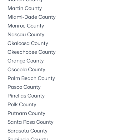
Martin County
Miami-Dade County
Monroe County
Nassau County
Okaloosa County
Okeechobee County
Orange County
Osceola County
Palm Beach County
Pasco County
Pinellas County
Polk County
Putnam County
Santa Rosa County
Sarasota County
Seminole County