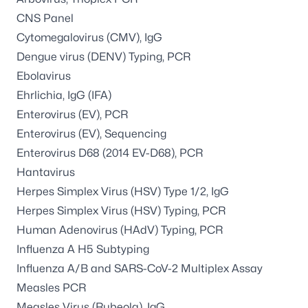
CNS Panel
Cytomegalovirus (CMV), IgG
Dengue virus (DENV) Typing, PCR
Ebolavirus
Ehrlichia, IgG (IFA)
Enterovirus (EV), PCR
Enterovirus (EV), Sequencing
Enterovirus D68 (2014 EV-D68), PCR
Hantavirus
Herpes Simplex Virus (HSV) Type 1/2, IgG
Herpes Simplex Virus (HSV) Typing, PCR
Human Adenovirus (HAdV) Typing, PCR
Influenza A H5 Subtyping
Influenza A/B and SARS-CoV-2 Multiplex Assay
Measles PCR
Measles Virus (Rubeola), IgG