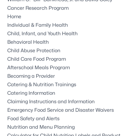
Cancer Research Program
Home
Individual & Family Health
Child, Infant, and Youth Health
Behavioral Health
Child Abuse Protection
Child Care Food Program
Afterschool Meals Program
Becoming a Provider
Catering & Nutrition Trainings
Catering Information
Claiming Instructions and Information
Emergency Food Service and Disaster Waivers
Food Safety and Alerts
Nutrition and Menu Planning
Calculator for Child Nutrition Labels and Product