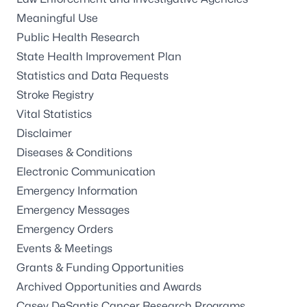
Meaningful Use
Public Health Research
State Health Improvement Plan
Statistics and Data Requests
Stroke Registry
Vital Statistics
Disclaimer
Diseases & Conditions
Electronic Communication
Emergency Information
Emergency Messages
Emergency Orders
Events & Meetings
Grants & Funding Opportunities
Archived Opportunities and Awards
Casey DeSantis Cancer Research Programs