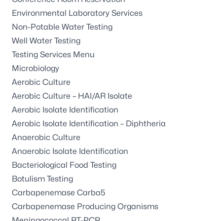
Environmental Laboratory Services
Non-Potable Water Testing
Well Water Testing
Testing Services Menu
Microbiology
Aerobic Culture
Aerobic Culture – HAI/AR Isolate
Aerobic Isolate Identification
Aerobic Isolate Identification – Diphtheria
Anaerobic Culture
Anaerobic Isolate Identification
Bacteriological Food Testing
Botulism Testing
Carbapenemase Carba5
Carbapenemase Producing Organisms
Meningococcal RT-PCR