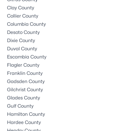
Clay County
Collier County
Columbia County
Desoto County
Dixie County
Duval County
Escambia County
Flagler County
Franklin County
Gadsden County
Gilchrist County
Glades County
Gulf County
Hamilton County
Hardee County
Hendry County