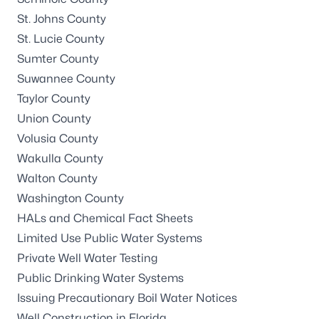
St. Johns County
St. Lucie County
Sumter County
Suwannee County
Taylor County
Union County
Volusia County
Wakulla County
Walton County
Washington County
HALs and Chemical Fact Sheets
Limited Use Public Water Systems
Private Well Water Testing
Public Drinking Water Systems
Issuing Precautionary Boil Water Notices
Well Construction in Florida