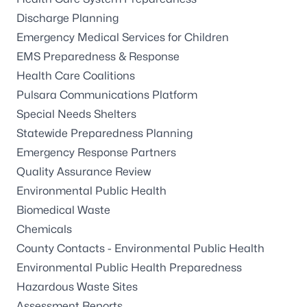
Discharge Planning
Emergency Medical Services for Children
EMS Preparedness & Response
Health Care Coalitions
Pulsara Communications Platform
Special Needs Shelters
Statewide Preparedness Planning
Emergency Response Partners
Quality Assurance Review
Environmental Public Health
Biomedical Waste
Chemicals
County Contacts - Environmental Public Health
Environmental Public Health Preparedness
Hazardous Waste Sites
Assessment Reports