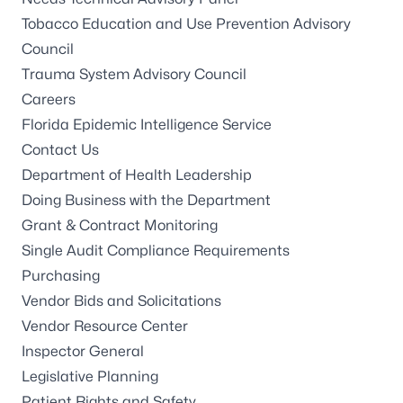
Tobacco Education and Use Prevention Advisory
Council
Trauma System Advisory Council
Careers
Florida Epidemic Intelligence Service
Contact Us
Department of Health Leadership
Doing Business with the Department
Grant & Contract Monitoring
Single Audit Compliance Requirements
Purchasing
Vendor Bids and Solicitations
Vendor Resource Center
Inspector General
Legislative Planning
Patient Rights and Safety