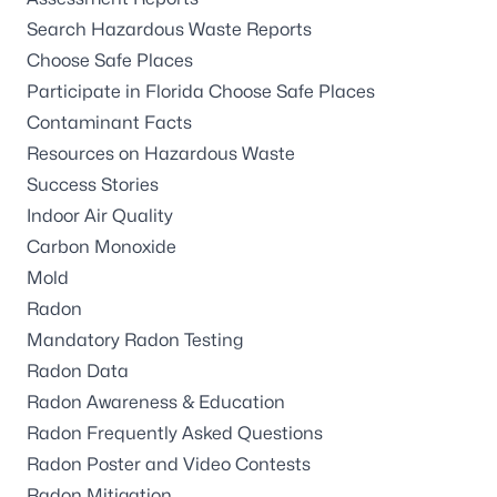
Search Hazardous Waste Reports
Choose Safe Places
Participate in Florida Choose Safe Places
Contaminant Facts
Resources on Hazardous Waste
Success Stories
Indoor Air Quality
Carbon Monoxide
Mold
Radon
Mandatory Radon Testing
Radon Data
Radon Awareness & Education
Radon Frequently Asked Questions
Radon Poster and Video Contests
Radon Mitigation