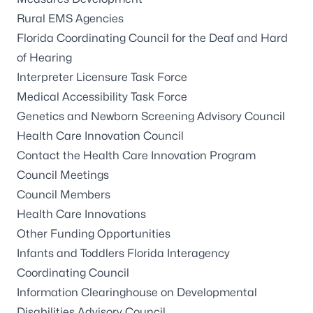
Rural EMS Agencies
Florida Coordinating Council for the Deaf and Hard
of Hearing
Interpreter Licensure Task Force
Medical Accessibility Task Force
Genetics and Newborn Screening Advisory Council
Health Care Innovation Council
Contact the Health Care Innovation Program
Council Meetings
Council Members
Health Care Innovations
Other Funding Opportunities
Infants and Toddlers Florida Interagency
Coordinating Council
Information Clearinghouse on Developmental
Disabilities Advisory Council