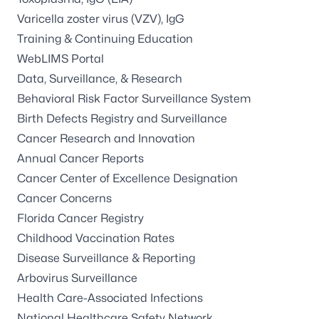
Varicella zoster virus (VZV), IgG
Training & Continuing Education
WebLIMS Portal
Data, Surveillance, & Research
Behavioral Risk Factor Surveillance System
Birth Defects Registry and Surveillance
Cancer Research and Innovation
Annual Cancer Reports
Cancer Center of Excellence Designation
Cancer Concerns
Florida Cancer Registry
Childhood Vaccination Rates
Disease Surveillance & Reporting
Arbovirus Surveillance
Health Care-Associated Infections
National Healthcare Safety Network