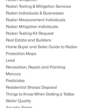
Radon Testing & Mitigation Services
Radon Individuals & Businesses
Radon Measurement Individuals
Radon Mitigation Individuals
Radon Testing Kit Request
Real Estate and Builders
Home Buyer and Seller Guide to Radon
Protection Maps
Lead
Renovation, Repair, and Painting
Mercury
Pesticides
Residential Sharps Disposal
Things to Know When Getting a Tattoo
Water Quality
Aquatic Toxins