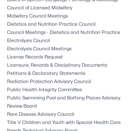
Council of Licensed Midwifery
Midwifery Council Meetings
Dietetics and Nutrition Practice Council
Council Meetings - Dietetics and Nutrition Practice
Electrolysis Council
Electrolysis Council Meetings
License Records Request
Licensure, Records & Disciplinary Documents
Petitions & Declaratory Statements
Radiation Protection Advisory Council
Public Health Integrity Committee
Public Swimming Pool and Bathing Places Advisory
Review Board
Rare Disease Advisory Council
Title V Children and Youth with Special Health Care
Needs Technical Advisory Panel