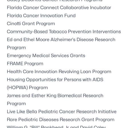
Florida Cancer Connect Collaborative Incubator
Florida Cancer Innovation Fund
Cinotti Grant Program
Community-Based Tobacco Prevention Interventions
Ed and Ethel Moore Alzheimer's Disease Research
Program
Emergency Medical Services Grants
FRAME Program
Health Care Innovation Revolving Loan Program
Housing Opportunities for Persons with AIDS
(HOPWA) Program
James and Esther King Biomedical Research
Program
Live Like Bella Pediatric Cancer Research Initiative
Rare Pediatric Diseases Research Grant Program
William G. "Bill" Bankhead, Jr. and David Coley