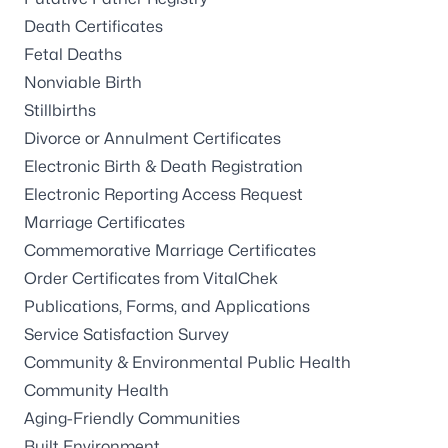
Death Certificates
Fetal Deaths
Nonviable Birth
Stillbirths
Divorce or Annulment Certificates
Electronic Birth & Death Registration
Electronic Reporting Access Request
Marriage Certificates
Commemorative Marriage Certificates
Order Certificates from VitalChek
Publications, Forms, and Applications
Service Satisfaction Survey
Community & Environmental Public Health
Community Health
Aging-Friendly Communities
Built Environment