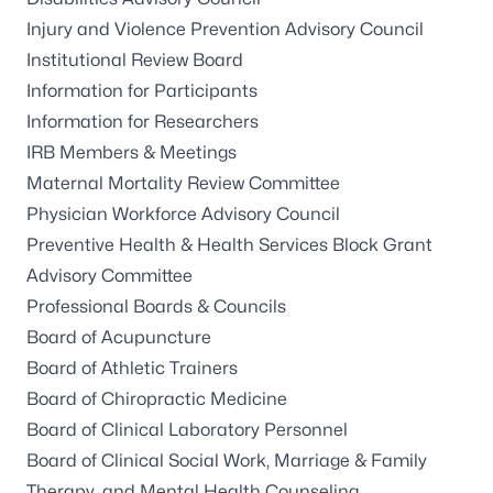
Injury and Violence Prevention Advisory Council
Institutional Review Board
Information for Participants
Information for Researchers
IRB Members & Meetings
Maternal Mortality Review Committee
Physician Workforce Advisory Council
Preventive Health & Health Services Block Grant
Advisory Committee
Professional Boards & Councils
Board of Acupuncture
Board of Athletic Trainers
Board of Chiropractic Medicine
Board of Clinical Laboratory Personnel
Board of Clinical Social Work, Marriage & Family
Therapy, and Mental Health Counseling