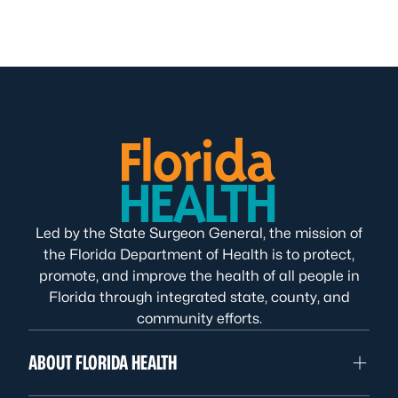
Led by the State Surgeon General, the mission of
the Florida Department of Health is to protect,
promote, and improve the health of all people in
Florida through integrated state, county, and
community efforts.
ABOUT FLORIDA HEALTH