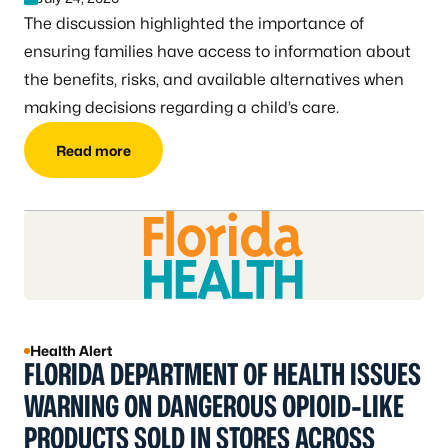
The discussion highlighted the importance of
ensuring families have access to information about
the benefits, risks, and available alternatives when
making decisions regarding a child’s care.
Read more
Health Alert
FLORIDA DEPARTMENT OF HEALTH ISSUES
WARNING ON DANGEROUS OPIOID-LIKE
PRODUCTS SOLD IN STORES ACROSS