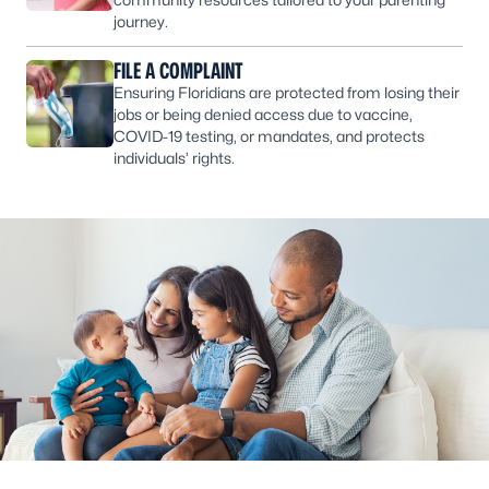
journey.
FILE A COMPLAINT
Ensuring Floridians are protected from losing their
jobs or being denied access due to vaccine,
COVID-19 testing, or mandates, and protects
individuals’ rights.