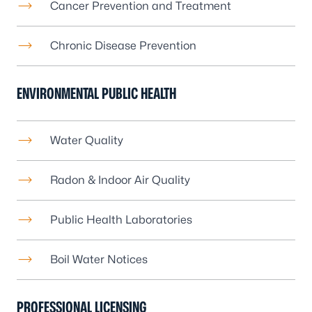
Cancer Prevention and Treatment
Chronic Disease Prevention
ENVIRONMENTAL PUBLIC HEALTH
Water Quality
Radon
&
Indoor Air Quality
Public Health Laboratories
Boil Water Notices
PROFESSIONAL LICENSING