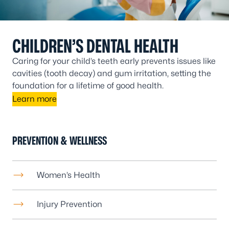
CHILDREN’S DENTAL HEALTH
Caring for your child’s teeth early prevents issues like
cavities (tooth decay) and gum irritation, setting the
foundation for a lifetime of good health.
Learn more
PREVENTION & WELLNESS
Women’s Health
Injury Prevention