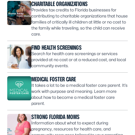
CHARITABLE ORGANIZATIONS
Provides tax credits to Florida businesses for
contributing to charitable organizations that house
families of critically ill children at little or no cost to
the family while traveling, so the child can receive
care.
FIND HEALTH SCREENINGS
Search for health care screenings or services
provided at no cost or at a reduced cost, and local
community events.
MEDICAL FOSTER CARE
It takes a lot to be a medical foster care parent. It’s
work with purpose and meaning. Learn more
about how to become a medical foster care
parent.
STRONG FLORIDA MOMS
Information about what to expect during
pregnancy, resources for health care, and
community resources tailored to your parenting