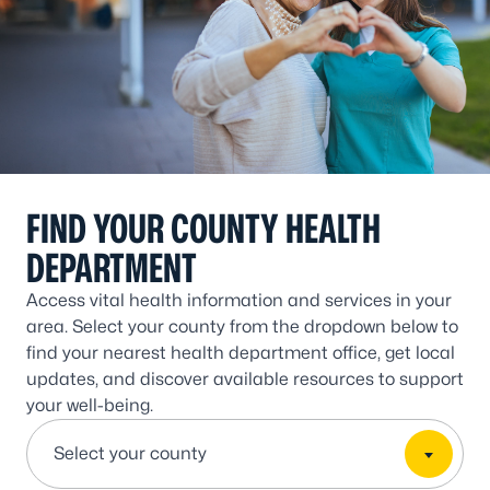
FIND YOUR COUNTY HEALTH
DEPARTMENT
Access vital health information and services in your
area. Select your county from the dropdown below to
find your nearest health department office, get local
updates, and discover available resources to support
your well-being.