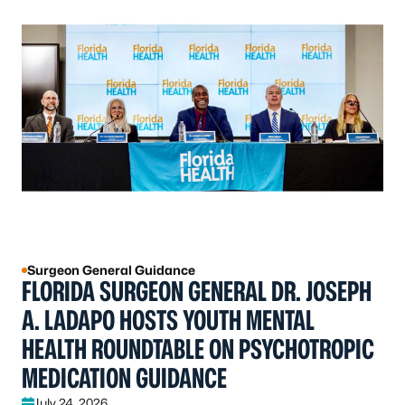
Surgeon General Guidance
FLORIDA SURGEON GENERAL DR. JOSEPH
A. LADAPO HOSTS YOUTH MENTAL
HEALTH ROUNDTABLE ON PSYCHOTROPIC
MEDICATION GUIDANCE
July 24, 2026