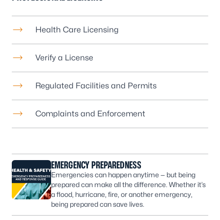
Health Care Licensing
Verify a License
Regulated Facilities and Permits
Complaints and Enforcement
EMERGENCY PREPAREDNESS
Emergencies can happen anytime — but being
prepared can make all the difference. Whether it’s
a flood, hurricane, fire, or another emergency,
being prepared can save lives.