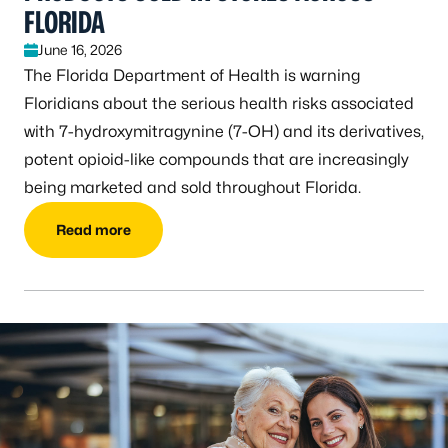
FLORIDA
June 16, 2026
The Florida Department of Health is warning
Floridians about the serious health risks associated
with 7-hydroxymitragynine (7-OH) and its derivatives,
potent opioid-like compounds that are increasingly
being marketed and sold throughout Florida.
Read more