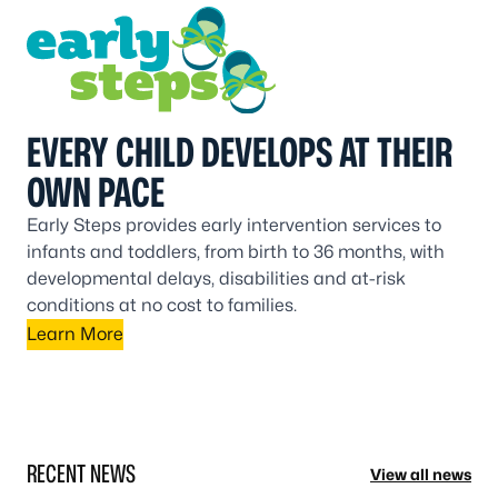
EVERY CHILD DEVELOPS AT THEIR
OWN PACE
Early Steps provides early intervention services to
infants and toddlers, from birth to 36 months, with
developmental delays, disabilities and at-risk
conditions at no cost to families.
Learn More
RECENT NEWS
View all news