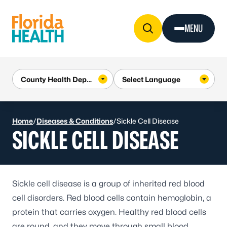
Skip to Content
MENU
Home
/
Diseases & Conditions
/
Sickle Cell Disease
SICKLE CELL DISEASE
Sickle cell disease
is a group of inherited red blood
cell disorders. Red blood cells contain hemoglobin, a
protein that carries oxygen. Healthy red blood cells
are round, and they move through small blood