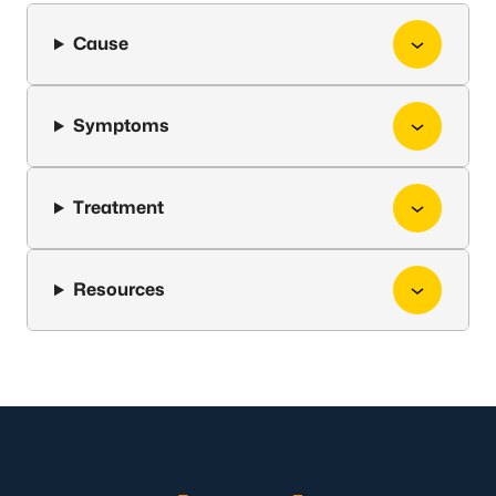
Cause
Symptoms
Treatment
Resources