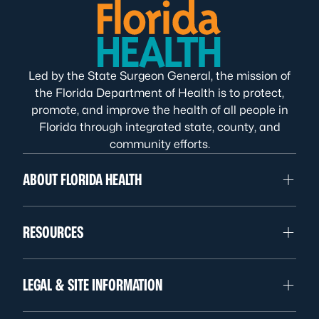
Led by the State Surgeon General, the mission of
the Florida Department of Health is to protect,
promote, and improve the health of all people in
Florida through integrated state, county, and
community efforts.
ABOUT FLORIDA HEALTH
RESOURCES
LEGAL & SITE INFORMATION