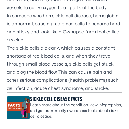
vessels to carry oxygen to all parts of the body.
In someone who has sickle cell disease, hemoglobin
is abnormal, causing red blood cells to become hard
and sticky and look like a C-shaped farm tool called
a sickle.
The sickle cells die early, which causes a constant
shortage of red blood cells, and when they travel
through small blood vessels, sickle cells get stuck
and clog the blood flow. This can cause pain and
other serious complications (health problems) such
as infection, acute chest syndrome, and
stroke
.
SICKLE CELL DISEASE FACTS
Learn more about the condition, view infographics,
and get community awareness tools about sickle
cell disease.