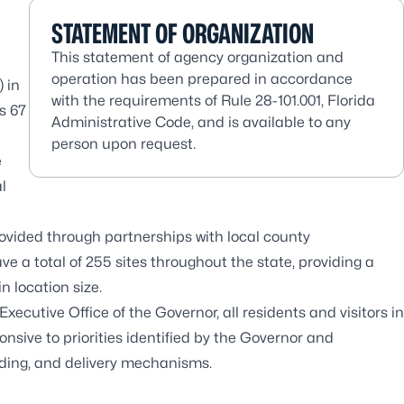
STATEMENT OF ORGANIZATION
This statement of agency organization and
operation has been prepared in accordance
 in
with the requirements of Rule 28-101.001, Florida
’s 67
Administrative Code, and is available to any
person upon request.
e
l
rovided through partnerships with local county
 a total of 255 sites throughout the state, providing a
n location size.
xecutive Office of the Governor, all residents and visitors in
nsive to priorities identified by the Governor and
unding, and delivery mechanisms.