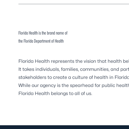
Florida Health is the brand name of
the Florida Department of Health
Florida Health represents the vision that health b
It takes individuals, families, communities, and pa
stakeholders to create a culture of health in Florida
While our agency is the spearhead for public health 
Florida Health belongs to all of us.