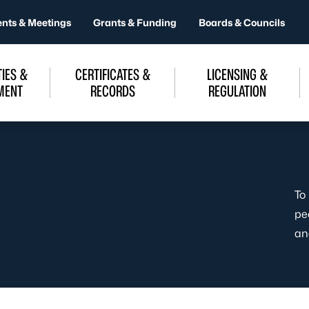
ents & Meetings
Grants & Funding
Boards & Councils
IES &
CERTIFICATES &
LICENSING &
MENT
RECORDS
REGULATION
To
pe
an