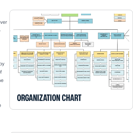
ever
o
by
f
he
ORGANIZATION CHART
e