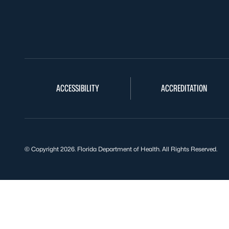
ACCESSIBILITY
ACCREDITATION
© Copyright 2026. Florida Department of Health. All Rights Reserved.