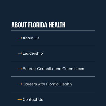
ABOUT FLORIDA HEALTH
About Us
Leadership
Boards, Councils, and Committees
Careers with Florida Health
Contact Us