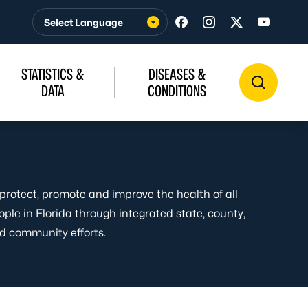
Visit us on Facebook
Visit us on Insta
Visit us on T
Visit u
STATISTICS &
DISEASES &
DATA
CONDITIONS
 protect, promote and improve the health of all
ople in Florida through integrated state, county,
d community efforts.