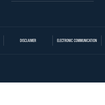
DISCLAIMER
ELECTRONIC COMMUNICATION