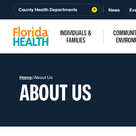
Skip to Content
County Health Departments
News
Ev
INDIVIDUALS &
COMMUNIT
FAMILIES
ENVIRON
Home
/
About Us
ABOUT US