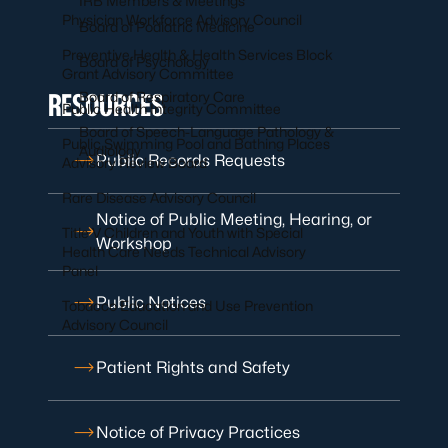
IRB Members & Meetings
Physician Workforce Advisory Council
Board of Podiatric Medicine
Preventive Health & Health Services Block
Board of Psychology
Grant Advisory Committee
RESOURCES
Board of Respiratory Care
Public Health Integrity Committee
Board of Speech-Language Pathology &
Public Swimming Pool and Bathing Places
Audiology
Public Records Requests
Advisory Review Board
Rare Disease Advisory Council
Notice of Public Meeting, Hearing, or
Title V Children and Youth with Special
Workshop
Health Care Needs Technical Advisory
Panel
Public Notices
Tobacco Education and Use Prevention
Advisory Council
Patient Rights and Safety
Notice of Privacy Practices