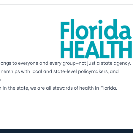
elongs to everyone and every group—not just a state agency.
rtnerships with local and state-level policymakers, and
.
in the state, we are all stewards of health in Florida.