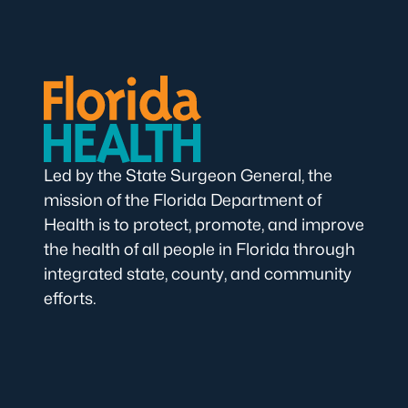
Led by the State Surgeon General, the
mission of the Florida Department of
Health is to protect, promote, and improve
the health of all people in Florida through
integrated state, county, and community
efforts.