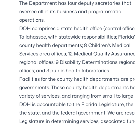
The Department has four deputy secretaries that
oversee all of its business and programmatic
operations.
DOH comprises a state health office (central office)
Tallahassee, with statewide responsibilities;
Florida
county health departments
; 8
Children’s Medical
Services
area offices; 12
Medical Quality Assuranc
regional offices; 9
Disability Determinations
regiona
offices; and 3
public health laboratories
.
Facilities for the county health departments are p
governments. These county health departments have
variety of services, and ranging from small to large i
DOH is accountable to the Florida Legislature, the E
the state, and the federal government. We are respo
Legislature in determining services, associated f