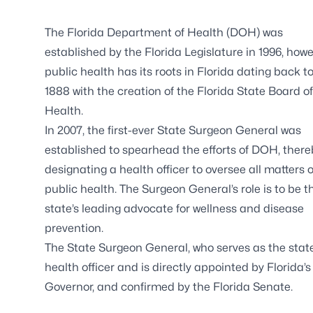
The Florida Department of Health (DOH) was
established by the Florida Legislature in 1996, how
public health has its roots in Florida dating back t
1888 with the creation of the Florida State Board of
Health.
In 2007, the first-ever State Surgeon General was
established to spearhead the efforts of DOH, there
designating a health officer to oversee all matters o
public health. The Surgeon General’s role is to be t
state’s leading advocate for wellness and disease
prevention.
The State Surgeon General, who serves as the stat
health officer and is directly appointed by Florida’s
Governor, and confirmed by the Florida Senate.