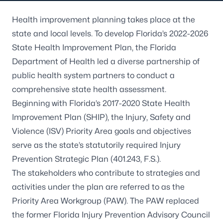
Health improvement planning takes place at the
state and local levels. To develop
Florida’s 2022-2026
State Health Improvement Plan
, the Florida
Department of Health led a diverse partnership of
public health system partners to conduct a
comprehensive state health assessment.
Beginning with Florida’s 2017-2020 State Health
Improvement Plan (SHIP), the Injury, Safety and
Violence (ISV) Priority Area goals and objectives
serve as the state’s statutorily required Injury
Prevention Strategic Plan (401.243, F.S.).
The stakeholders who contribute to strategies and
activities under the plan are referred to as the
Priority Area Workgroup (PAW). The PAW replaced
the former Florida Injury Prevention Advisory Council