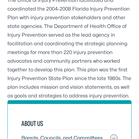
The Office of Injury Prevention facilitated and
coordinated the
2004-2008 Florida Injury Prevention
Plan
with injury prevention stakeholders and other
state agencies. The Department of Health Office of
Injury Prevention served as the lead agency in
facilitation and coordinating the strategic planning
meetings for more than 220 injury prevention
advocates and community partners who worked
together to develop this plan. This plan was the first
Injury Prevention State Plan since the late 1980s. The
plan includes mission and vision statements, as well
as goals and strategies to address injury prevention.
ABOUT US
Boards, Councils, and Committees