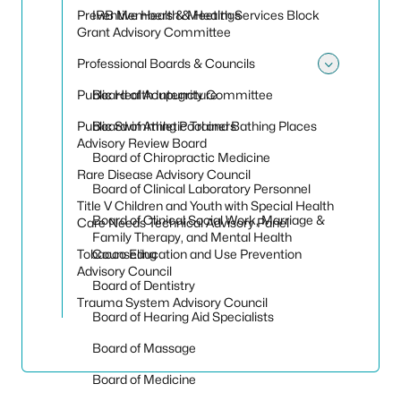
Preventive Health & Health Services Block
IRB Members & Meetings
Grant Advisory Committee
Professional Boards & Councils
Toggle
Public Health Integrity Committee
Board of Acupuncture
Public Swimming Pool and Bathing Places
Board of Athletic Trainers
Advisory Review Board
Board of Chiropractic Medicine
Rare Disease Advisory Council
Board of Clinical Laboratory Personnel
Title V Children and Youth with Special Health
Board of Clinical Social Work, Marriage &
Care Needs Technical Advisory Panel
Family Therapy, and Mental Health
Tobacco Education and Use Prevention
Counseling
Advisory Council
Board of Dentistry
Trauma System Advisory Council
Board of Hearing Aid Specialists
Board of Massage
Board of Medicine