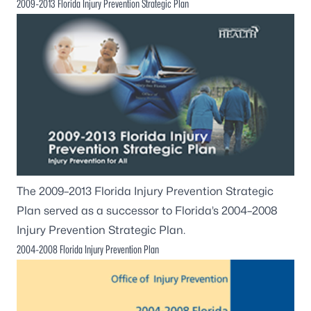
2009-2013 Florida Injury Prevention Strategic Plan
The
2009–2013 Florida Injury Prevention Strategic
Plan
served as a successor to Florida’s 2004–2008
Injury Prevention Strategic Plan.
2004-2008 Florida Injury Prevention Plan