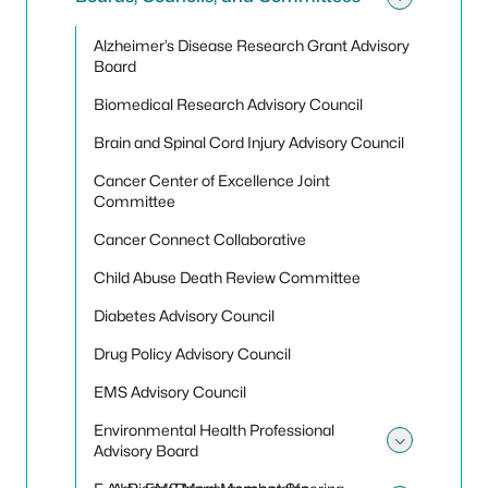
Toggle
Alzheimer’s Disease Research Grant Advisory
Board
Biomedical Research Advisory Council
Brain and Spinal Cord Injury Advisory Council
Cancer Center of Excellence Joint
Committee
Cancer Connect Collaborative
Child Abuse Death Review Committee
Diabetes Advisory Council
Drug Policy Advisory Council
EMS Advisory Council
Environmental Health Professional
Advisory Board
Toggle