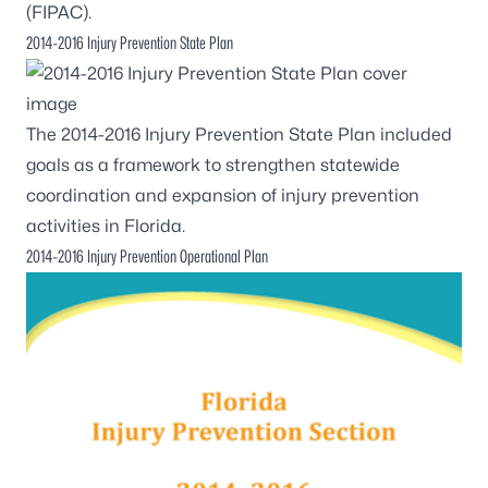
(FIPAC).
2014-2016 Injury Prevention State Plan
The
2014-2016 Injury Prevention State Plan
included
goals as a framework to strengthen statewide
coordination and expansion of injury prevention
activities in Florida.
2014-2016 Injury Prevention Operational Plan