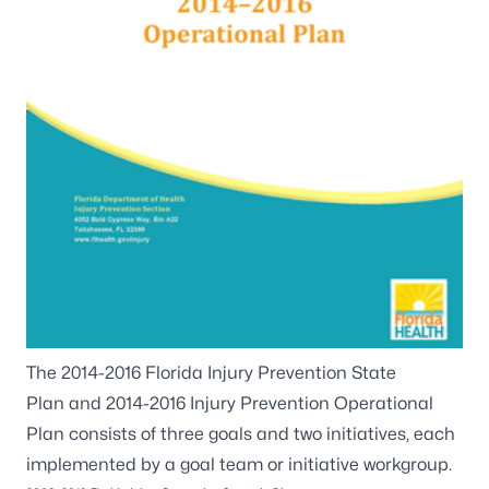
The
2014-2016 Florida Injury Prevention State
Plan
and
2014-2016 Injury Prevention Operational
Plan
consists of three goals and two initiatives, each
implemented by a goal team or initiative workgroup.