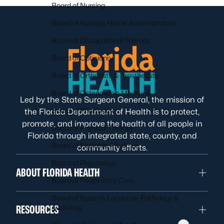
Board of Nursing
Board of Nursing Home Administrators
Board of Occupational Therapy
Board of Opticianry
Board of Orthotists & Prosthetists
Board of Osteopathic Medicine
Led by the State Surgeon General, the mission of
Board of Pharmacy
the Florida Department of Health is to protect,
promote, and improve the health of all people in
Board of Physical Therapy
Florida through integrated state, county, and
Board of Podiatric Medicine
community efforts.
Board of Psychology
ABOUT FLORIDA HEALTH
Board of Respiratory Care
Board of Speech-Language Pathology &
RESOURCES
Audiology