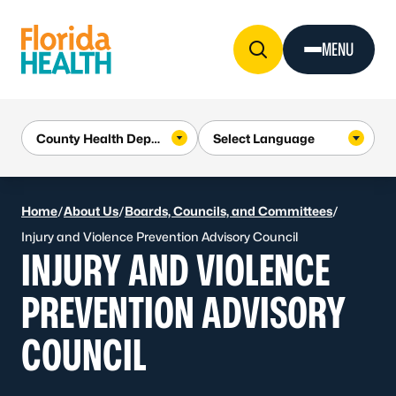
Skip to Content
MENU
Home
/
About Us
/
Boards, Councils, and Committees
/
Injury and Violence Prevention Advisory Council
INJURY AND VIOLENCE
PREVENTION ADVISORY
COUNCIL