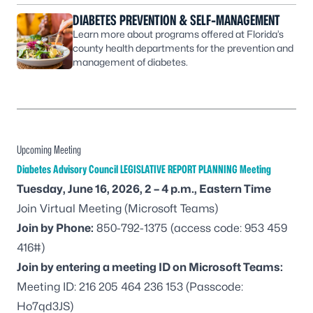
DIABETES PREVENTION & SELF-MANAGEMENT
Learn more about programs offered at Florida’s
county health departments for the prevention and
management of diabetes.
Upcoming Meeting
Diabetes Advisory Council LEGISLATIVE REPORT PLANNING Meeting
Tuesday, June 16, 2026, 2 – 4 p.m., Eastern Time
Join Virtual Meeting
(Microsoft Teams)
Join by Phone:
850-792-1375
(access code: 953 459
416#)
Join by entering a meeting ID on Microsoft Teams:
Meeting ID: 216 205 464 236 153 (Passcode:
Ho7qd3JS)