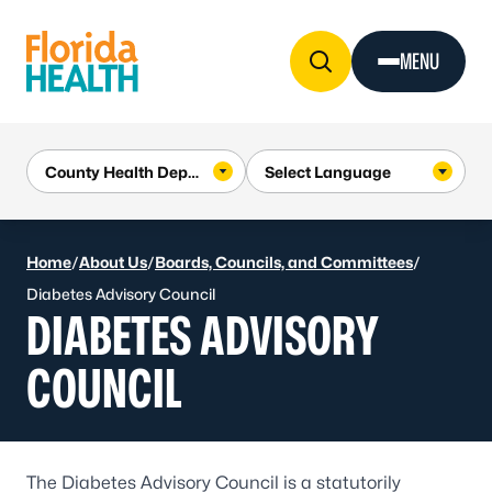
Skip to Content
MENU
Home
/
About Us
/
Boards, Councils, and Committees
/
Diabetes Advisory Council
DIABETES ADVISORY
COUNCIL
The Diabetes Advisory Council is a statutorily