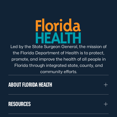
Led by the State Surgeon General, the mission of
the Florida Department of Health is to protect,
promote, and improve the health of all people in
Florida through integrated state, county, and
community efforts.
ABOUT FLORIDA HEALTH
RESOURCES