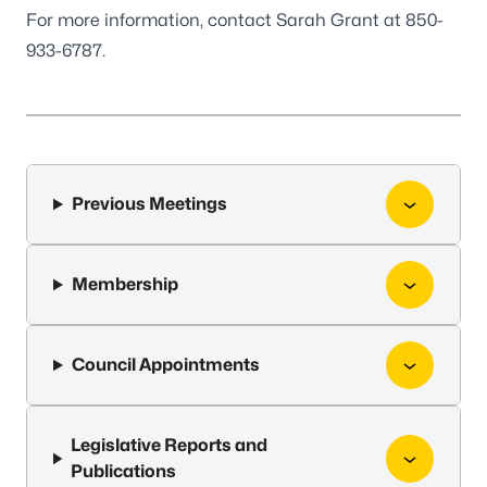
For more information, contact Sarah Grant at 850-
933-6787.
Previous Meetings
Membership
Council Appointments
Legislative Reports and
Publications