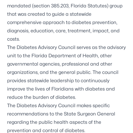
mandated (
section 385.203, Florida Statutes
) group
that was created to guide a statewide
comprehensive approach to diabetes prevention,
diagnosis, education, care, treatment, impact, and
costs.
The Diabetes Advisory Council serves as the advisory
unit to the Florida Department of Health, other
governmental agencies, professional and other
organizations, and the general public. The council
provides statewide leadership to continuously
improve the lives of Floridians with
diabetes
and
reduce the burden of diabetes.
The Diabetes Advisory Council makes specific
recommendations to the State Surgeon General
regarding the public health aspects of the
prevention and control of diabetes.