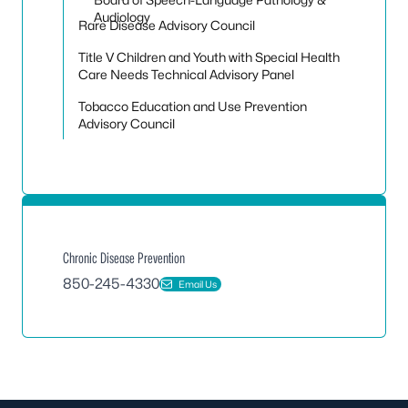
Audiology
Rare Disease Advisory Council
Title V Children and Youth with Special Health
Care Needs Technical Advisory Panel
Tobacco Education and Use Prevention
Advisory Council
Chronic Disease Prevention
850-245-4330
Email Us