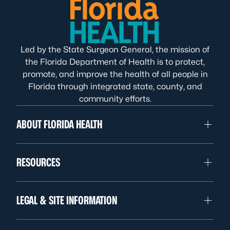
Led by the State Surgeon General, the mission of
the Florida Department of Health is to protect,
promote, and improve the health of all people in
Florida through integrated state, county, and
community efforts.
ABOUT FLORIDA HEALTH
RESOURCES
LEGAL & SITE INFORMATION