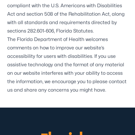
compliant with the U.S. Americans with Disabilities
Act and section 508 of the Rehabilitation Act, along
with all standards and requirements directed by
sections 282.601-606, Florida Statutes.
The Florida Department of Health welcomes
comments on how to improve our website’s
accessibility for users with disabilities. If you use
assistive technology and the format of any material
on our website interferes with your ability to access
the information, we encourage you to please
contact
us
and share any concerns you might have.