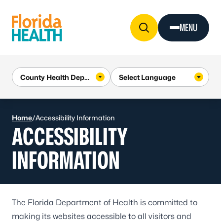
Skip to Content
MENU
Home
/
Accessibility Information
ACCESSIBILITY
INFORMATION
The Florida Department of Health is committed to
making its websites accessible to all visitors and