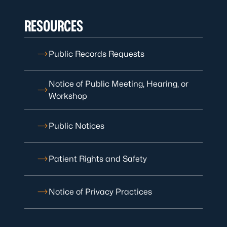
RESOURCES
Public Records Requests
Notice of Public Meeting, Hearing, or
Workshop
Public Notices
Patient Rights and Safety
Notice of Privacy Practices