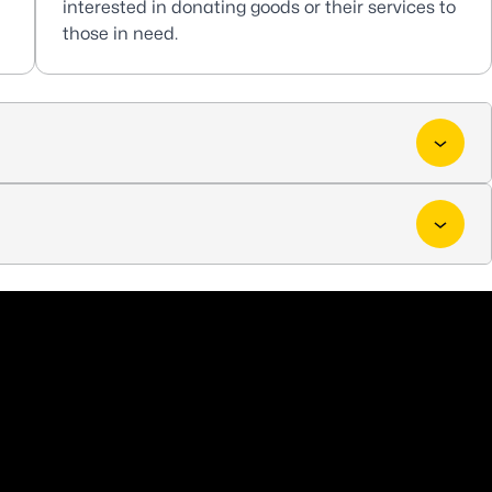
interested in donating goods or their services to
those in need.