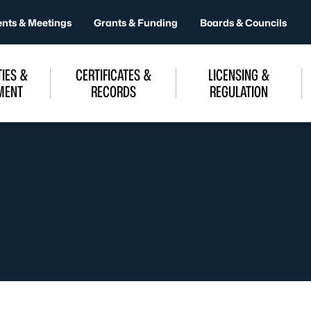
ents & Meetings
Grants & Funding
Boards & Councils
IES &
CERTIFICATES &
LICENSING &
MENT
RECORDS
REGULATION