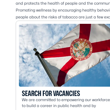
and protects the health of people and the communit
Promoting wellness by encouraging healthy behavio
people about the risks of tobacco are just a few ex
SEARCH FOR VACANCIES
We are committed to empowering our workforce
to build a career in public health and by