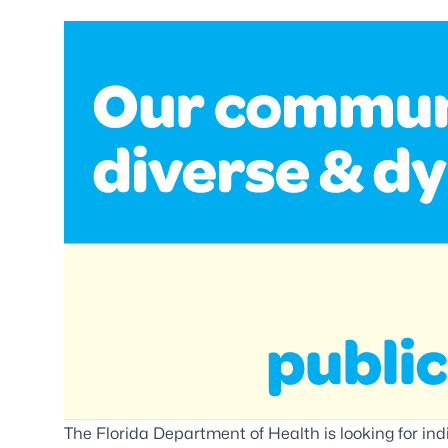
The Florida Department of Health is looking for indi