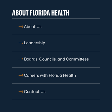
ABOUT FLORIDA HEALTH
About Us
Leadership
Boards, Councils, and Committees
Careers with Florida Health
Contact Us