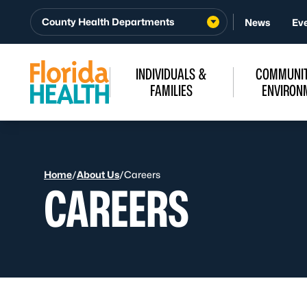
Skip to Content
County Health Departments
News
Ev
INDIVIDUALS &
COMMUNIT
FAMILIES
ENVIRON
Home
/
About Us
/
Careers
CAREERS