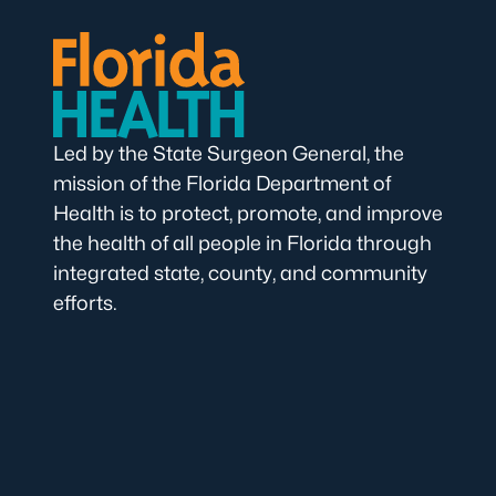
Led by the State Surgeon General, the
mission of the Florida Department of
Health is to protect, promote, and improve
the health of all people in Florida through
integrated state, county, and community
efforts.