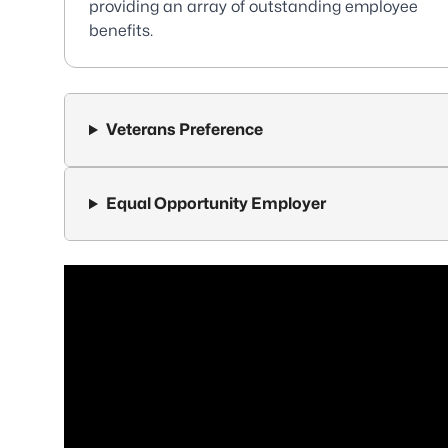
providing an array of outstanding employee
benefits.
Veterans Preference
Equal Opportunity Employer