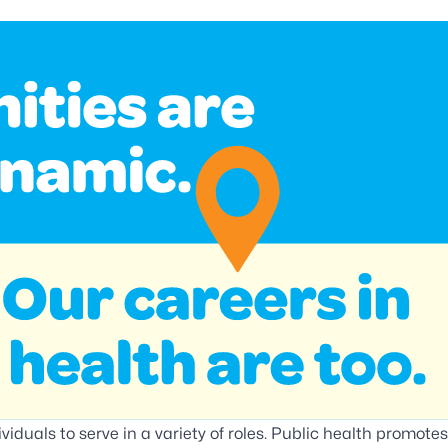
viduals to serve in a variety of roles. Public health promotes