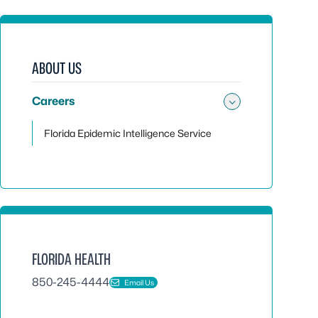
ABOUT US
Careers
Toggle sub
Florida Epidemic Intelligence Service
FLORIDA HEALTH
850-245-4444
Email Us