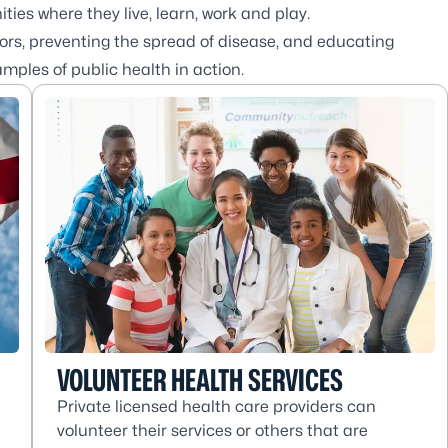
ies where they live, learn, work and play.
rs, preventing the spread of disease, and educating
amples of public health in action.
VOLUNTEER HEALTH SERVICES
Private licensed health care providers can
volunteer their services or others that are