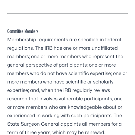
Committee Members
Membership requirements are specified in federal
regulations. The IRB has one or more unaffiliated
members; one or more members who represent the
general perspective of participants; one or more
members who do not have scientific expertise; one or
more members who have scientific or scholarly
expertise; and, when the IRB regularly reviews
research that involves vulnerable participants, one
or more members who are knowledgeable about or
experienced in working with such participants. The
State Surgeon General appoints all members for a
term of three years, which may be renewed.