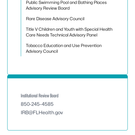
Public Swimming Pool and Bathing Places
Advisory Review Board
Rare Disease Advisory Council
Title V Children and Youth with Special Health
Care Needs Technical Advisory Panel
Tobacco Education and Use Prevention
Advisory Council
Institutional Review Board
850-245-4585
IRB@FLHealth.gov