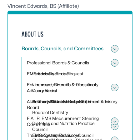
Vincent Edwards, BS (Affiliate)
ABOUT US
Boards, Councils, and Committees
Toggle
Professional Boards & Councils
Toggle
EMS Advisory Council
License Records Request
Environmental Health Professional
Licensure, Records & Disciplinary
Advisory Board
Documents
Toggle
Alzheimer’s Disease Research Grant Advisory
Petitions & Declaratory Statements
Advisory Board Membership
Board
Board of Dentistry
F.A.I.R. EMS Measurement Steering
Dietetics and Nutrition Practice
Committee
Toggle
Council
Toggle 
Trauma System Advisory Council
EMS Agency Resources