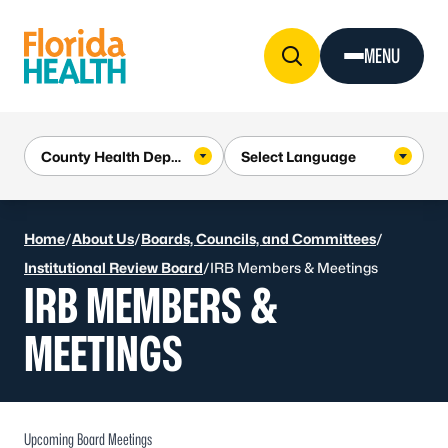
Skip to Content
MENU
Home
/
About Us
/
Boards, Councils, and Committees
/
Institutional Review Board
/
IRB Members & Meetings
IRB MEMBERS &
MEETINGS
Upcoming Board Meetings