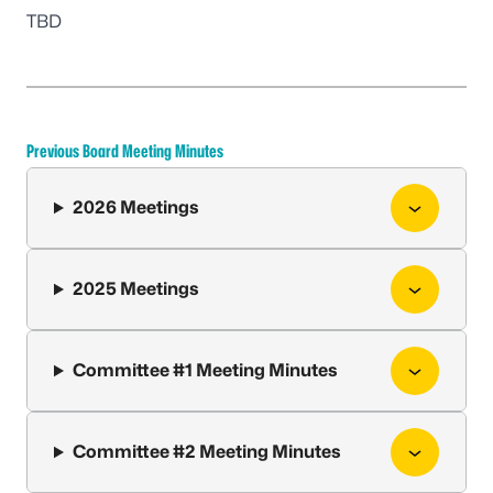
TBD
Previous Board Meeting Minutes
2026 Meetings
2025 Meetings
Committee #1 Meeting Minutes
Committee #2 Meeting Minutes