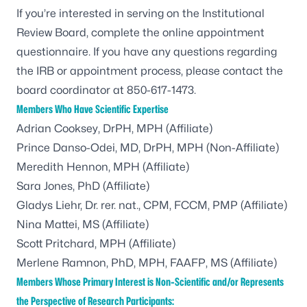
If you’re interested in serving on the Institutional
Review Board, complete the
online appointment
questionnaire
. If you have any questions regarding
the IRB or appointment process, please contact the
board coordinator at 850-617-1473.
Members Who Have Scientific Expertise
Adrian Cooksey, DrPH, MPH (Affiliate)
Prince Danso-Odei, MD, DrPH, MPH (Non-Affiliate)
Meredith Hennon, MPH (Affiliate)
Sara Jones, PhD (Affiliate)
Gladys Liehr, Dr. rer. nat., CPM, FCCM, PMP (Affiliate)
Nina Mattei, MS (Affiliate)
Scott Pritchard, MPH (Affiliate)
Merlene Ramnon, PhD, MPH, FAAFP, MS (Affiliate)
Members Whose Primary Interest is Non-Scientific and/or Represents
the Perspective of Research Participants: