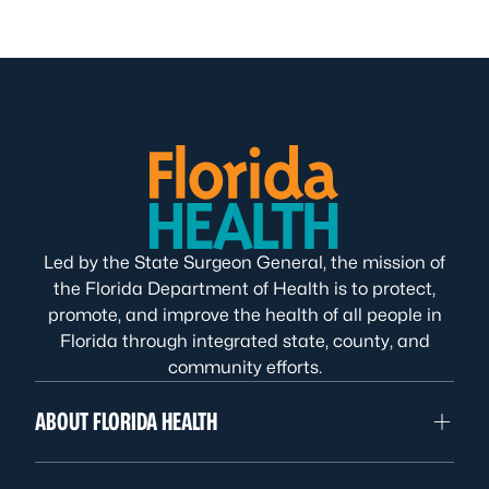
Led by the State Surgeon General, the mission of
the Florida Department of Health is to protect,
promote, and improve the health of all people in
Florida through integrated state, county, and
community efforts.
ABOUT FLORIDA HEALTH