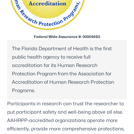
Federal Wide Assurance #: 00004682
The Florida Department of Health is the first
public health agency to receive full
accreditation for its Human Research
Protection Program from the
Association for
Accreditation of Human Research Protection
Programs
.
Participants in research can trust the researcher to
put participant safety and well-being above all else.
AAHRPP-accredited organizations operate more
efficiently, provide more comprehensive protections,