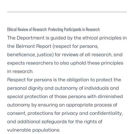
Ethical Review of Research: Protecting Participants in Research
The Department is guided by the ethical principles in
the Belmont Report (respect for persons,
beneficence, justice) for reviews of all research, and
expects researchers to also uphold these principles
in research.
Respect for persons is the obligation to protect the
personal dignity and autonomy of individuals and
special protection of those persons with diminished
autonomy by ensuring an appropriate process of
consent, protections for privacy and confidentiality,
and additional safeguards for the rights of
vulnerable populations.