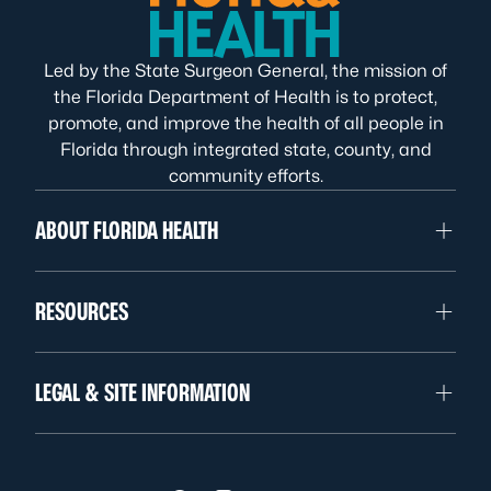
Led by the State Surgeon General, the mission of
the Florida Department of Health is to protect,
promote, and improve the health of all people in
Florida through integrated state, county, and
community efforts.
ABOUT FLORIDA HEALTH
RESOURCES
LEGAL & SITE INFORMATION