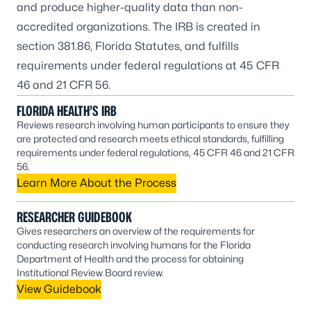
and produce higher-quality data than non-
accredited organizations. The IRB is created in
section 381.86, Florida Statutes, and fulfills
requirements under federal regulations at 45 CFR
46 and 21 CFR 56.
FLORIDA HEALTH’S IRB
Reviews research involving human participants to ensure they
are protected and research meets ethical standards, fulfilling
requirements under federal regulations, 45 CFR 46 and 21 CFR
56.
Learn More About the Process
RESEARCHER GUIDEBOOK
Gives researchers an overview of the requirements for
conducting research involving humans for the Florida
Department of Health and the process for obtaining
Institutional Review Board review.
View Guidebook