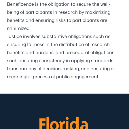
Beneficence is the obligation to secure the well-
being of participants in research by maximizing
benefits and ensuring risks to participants are
minimized.
Justice involves substantive obligations such as
ensuring fairness in the distribution of research
benefits and burdens, and procedural obligations
such ensuring consistency in applying standards,
transparency of decision-making, and ensuring a
meaningful process of public engagement.