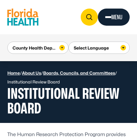
Skip to Content
MENU
Home
/
About Us
/
Boards, Councils, and Committees
/
Institutional Review Board
INSTITUTIONAL REVIEW
BOARD
The Human Research Protection Program provides