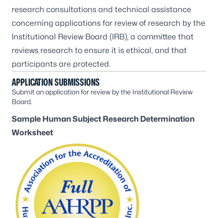
research consultations and technical assistance
concerning applications for review of research by the
Institutional Review Board (IRB), a committee that
reviews research to ensure it is ethical, and that
participants are protected.
APPLICATION SUBMISSIONS
Submit an application for review by the Institutional Review
Board.
Sample Human Subject Research Determination
Worksheet