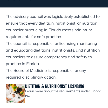
The advisory council was legislatively established to
ensure that every dietitian, nutritionist, or nutrition
counselor practicing in Florida meets minimum
requirements for safe practice.
The council is responsible for licensing, monitoring
and educating dietitians, nutritionists, and nutrition
counselors to assure competency and safety to
practice in Florida.
The
Board of Medicine
is responsible for any
required disciplinary action.
DIETITIAN & NUTRITIONIST LICENSING
Learn more about the requirements under Florida
law.