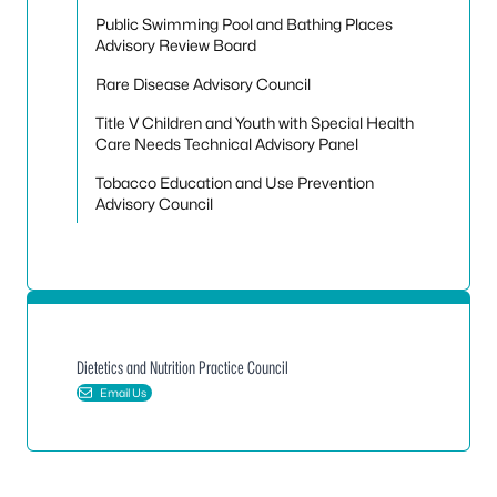
Public Swimming Pool and Bathing Places
Advisory Review Board
Rare Disease Advisory Council
Title V Children and Youth with Special Health
Care Needs Technical Advisory Panel
Tobacco Education and Use Prevention
Advisory Council
Dietetics and Nutrition Practice Council
Email Us