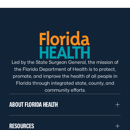
Led by the State Surgeon General, the mission of
the Florida Department of Health is to protect,
promote, and improve the health of all people in
Florida through integrated state, county, and
community efforts.
ABOUT FLORIDA HEALTH
RESOURCES