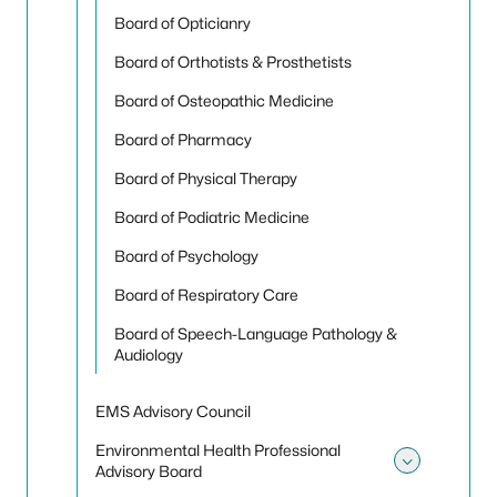
Board of Opticianry
Board of Orthotists & Prosthetists
Board of Osteopathic Medicine
Board of Pharmacy
Board of Physical Therapy
Board of Podiatric Medicine
Board of Psychology
Board of Respiratory Care
Board of Speech-Language Pathology &
Audiology
EMS Advisory Council
Environmental Health Professional
Advisory Board
Toggle