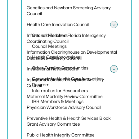
Genetics and Newborn Screening Advisory
Council
Health Care Innovation Council
Toggle
Infants and Toddlers Florida Interagency
Council Members
Coordinating Council
Council Meetings
Information Clearinghouse on Developmental
Health Care Innovations
Disabilities Advisory Council
Other Funding Opportunities
Institutional Review Board
Toggle 
Contact the Health Care Innovation
Injury and Violence Prevention Advisory
Information for Participants
Program
Council
Information for Researchers
Maternal Mortality Review Committee
IRB Members & Meetings
Physician Workforce Advisory Council
Preventive Health & Health Services Block
Grant Advisory Committee
Public Health Integrity Committee