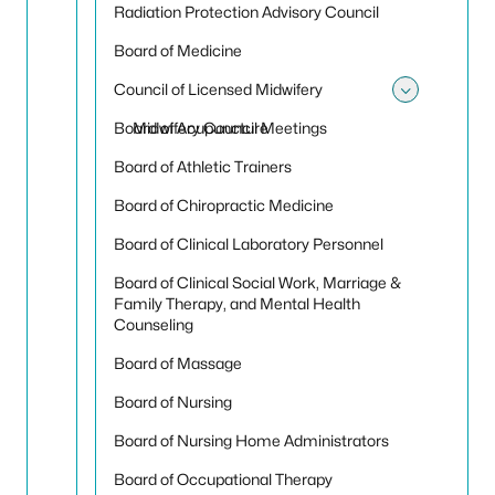
Radiation Protection Advisory Council
Board of Medicine
Council of Licensed Midwifery
Toggle 
Board of Acupuncture
Midwifery Council Meetings
Board of Athletic Trainers
Board of Chiropractic Medicine
Board of Clinical Laboratory Personnel
Board of Clinical Social Work, Marriage &
Family Therapy, and Mental Health
Counseling
Board of Massage
Board of Nursing
Board of Nursing Home Administrators
Board of Occupational Therapy