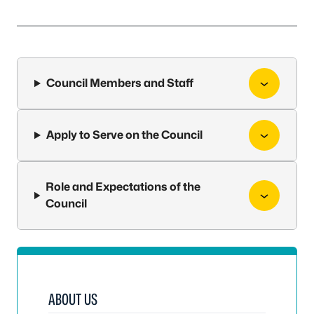
Council Members and Staff
Apply to Serve on the Council
Role and Expectations of the
Council
ABOUT US