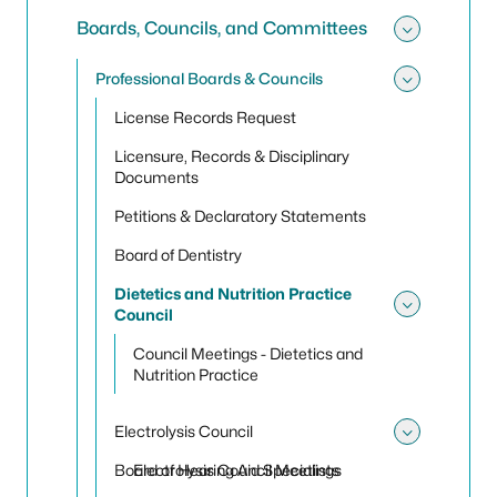
Boards, Councils, and Committees
Toggle
Professional Boards & Councils
Toggle
License Records Request
Licensure, Records & Disciplinary
Documents
Petitions & Declaratory Statements
Board of Dentistry
Dietetics and Nutrition Practice
Council
Toggle 
Council Meetings - Dietetics and
Nutrition Practice
Electrolysis Council
Toggle 
Board of Hearing Aid Specialists
Electrolysis Council Meetings