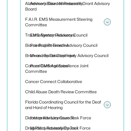
Alzheimer’s Disease Research Grant Advisory
Advisory Board Membership
Board
F.A.I.R. EMS Measurement Steering
Committee
Toggle
Trauma System Advisory Council
EMS Agency Resources
Biomedical Research Advisory Council
Fair Project Timeline
Brain and Spinal Cord Injury Advisory Council
Measures Development
Cancer Center of Excellence Joint
Rural EMS Agencies
Committee
Cancer Connect Collaborative
Child Abuse Death Review Committee
Florida Coordinating Council for the Deaf
and Hard of Hearing
Toggle 
Diabetes Advisory Council
Interpreter Licensure Task Force
Drug Policy Advisory Council
Medical Accessibility Task Force