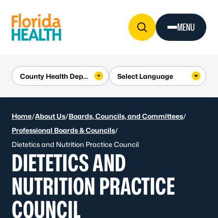
Skip to Content
MENU
Home
/
About Us
/
Boards, Councils, and Committees
/
Professional Boards & Councils
/
Dietetics and Nutrition Practice Council
DIETETICS AND
NUTRITION PRACTICE
COUNCIL