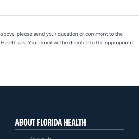
ist above, please send your question or comment to the
Health.gov
. Your email will be directed to the appropriate
ABOUT FLORIDA HEALTH