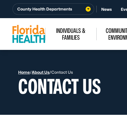
Skip to Content
County Health Departments
News
Ev
INDIVIDUALS &
COMMUNIT
FAMILIES
ENVIRON
Home
/
About Us
/
Contact Us
CONTACT US