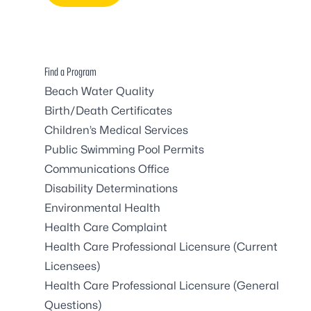
Find a Program
Beach Water Quality
Birth/Death Certificates
Children’s Medical Services
Public Swimming Pool Permits
Communications Office
Disability Determinations
Environmental Health
Health Care Complaint
Health Care Professional Licensure (Current
Licensees)
Health Care Professional Licensure (General
Questions)