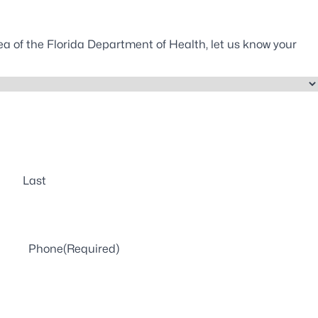
ea of the Florida Department of Health, let us know your
Last
Phone
(Required)