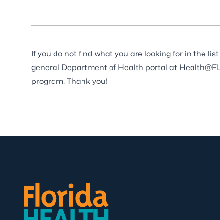
If you do not find what you are looking for in the l
general Department of Health portal at
Health@FL
program. Thank you!