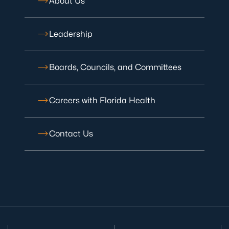
About Us
Leadership
Boards, Councils, and Committees
Careers with Florida Health
Contact Us