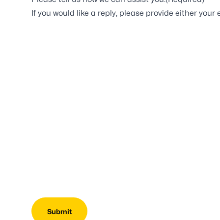
If you would like a reply, please provide either yo