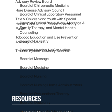
Advisory Review Board
Board of Chiropractic Medicine
Rare Disease Advisory Council
Board of Clinical Laboratory Personnel
Title V Children and Youth with Special
Board of Clinical Social Work, Marriage &
Health Care Needs Technical Advisory
Family Therapy, and Mental Health
Panel
Counseling
Tobacco Education and Use Prevention
Board of Dentistry
Advisory Council
Board of Hearing Aid Specialists
Trauma System Advisory Council
Board of Massage
Board of Medicine
Board of Nursing
Board of Nursing Home Administrators
Board of Occupational Therapy
RESOURCES
Board of Opticianry
Board of Orthotists & Prosthetists