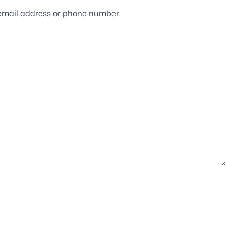
ur email address or phone number.