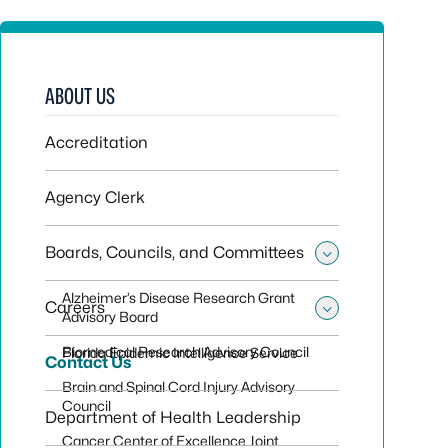
ABOUT US
Accreditation
Agency Clerk
Boards, Councils, and Committees
Toggle sub
Alzheimer’s Disease Research Grant
Careers
Advisory Board
Toggle sub
Biomedical Research Advisory Council
Florida Epidemic Intelligence Service
Contact Us
Brain and Spinal Cord Injury Advisory
Council
Department of Health Leadership
Cancer Center of Excellence Joint