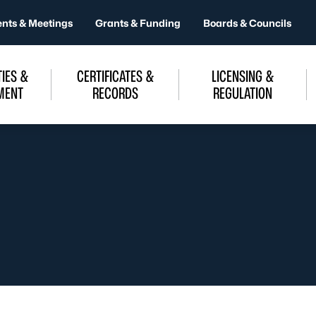
ents & Meetings
Grants & Funding
Boards & Councils
IES &
CERTIFICATES &
LICENSING &
MENT
RECORDS
REGULATION