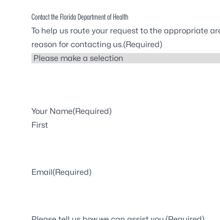
Contact the Florida Department of Health
To help us route your request to the appropriate ar
reason for contacting us.
(Required)
Your Name
(Required)
First
Email
(Required)
Please tell us how we can assist you.
(Required)