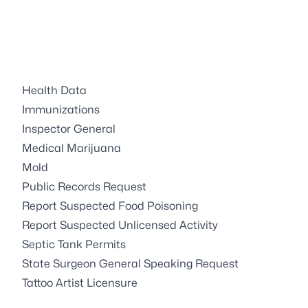
Health Data
Immunizations
Inspector General
Medical Marijuana
Mold
Public Records Request
Report Suspected Food Poisoning
Report Suspected Unlicensed Activity
Septic Tank Permits
State Surgeon General Speaking Request
Tattoo Artist Licensure