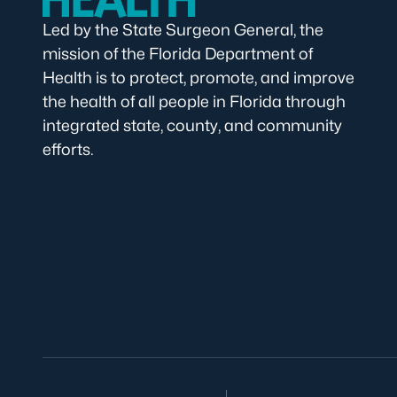
Led by the State Surgeon General, the
mission of the Florida Department of
Health is to protect, promote, and improve
the health of all people in Florida through
integrated state, county, and community
efforts.