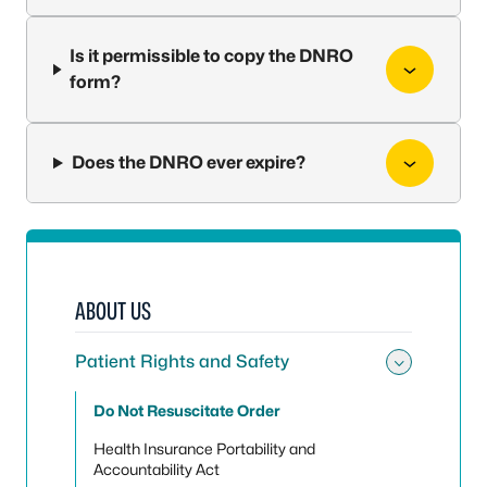
Is it permissible to copy the DNRO
form?
Does the DNRO ever expire?
ABOUT US
Patient Rights and Safety
Toggle 
Do Not Resuscitate Order
Health Insurance Portability and
Accountability Act