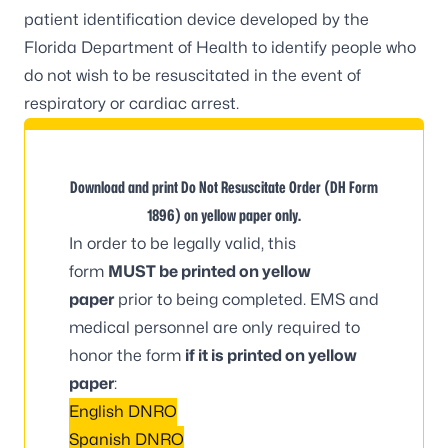
patient identification device developed by the
Florida Department of Health to identify people who
do not wish to be resuscitated in the event of
respiratory or cardiac arrest.
Download and print Do Not Resuscitate Order (DH Form
1896) on yellow paper only.
In order to be legally valid, this
form
MUST be printed on yellow
paper
prior to being completed. EMS and
medical personnel are only required to
honor the form
if it is printed on yellow
paper
:
English DNRO
Spanish DNRO