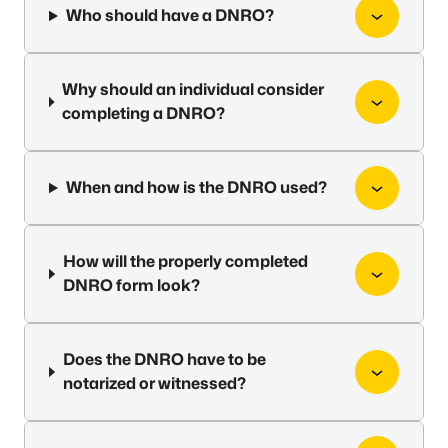
Who should have a DNRO?
Why should an individual consider
completing a DNRO?
When and how is the DNRO used?
How will the properly completed
DNRO form look?
Does the DNRO have to be
notarized or witnessed?