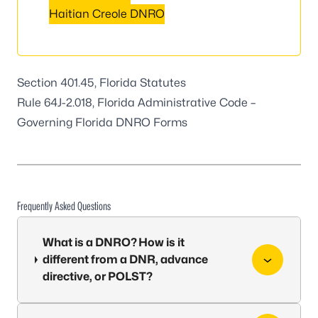
Haitian Creole DNRO
Section 401.45, Florida Statutes
Rule 64J-2.018, Florida Administrative Code
–
Governing Florida DNRO Forms
Frequently Asked Questions
What is a DNRO? How is it
different from a DNR, advance
directive, or POLST?