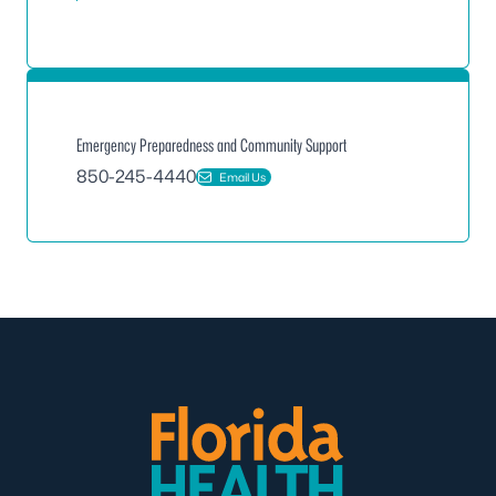
Emergency Preparedness and Community Support
850-245-4440
Email Us