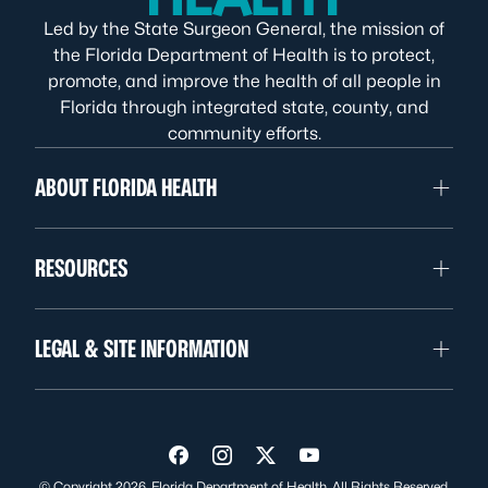
Led by the State Surgeon General, the mission of
the Florida Department of Health is to protect,
promote, and improve the health of all people in
Florida through integrated state, county, and
community efforts.
ABOUT FLORIDA HEALTH
RESOURCES
LEGAL & SITE INFORMATION
Visit us on Facebook
Visit us on Instagram
Visit us on Twitter
Visit us on YouTube
© Copyright 2026. Florida Department of Health. All Rights Reserved.