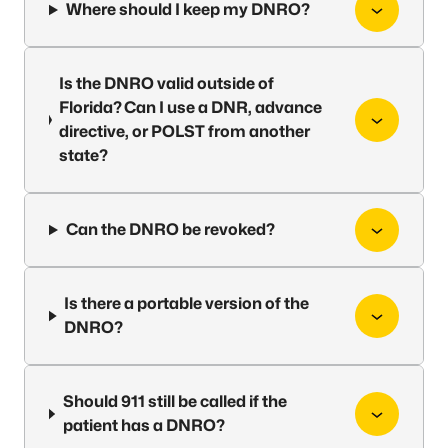
Where should I keep my DNRO?
Is the DNRO valid outside of
Florida? Can I use a DNR, advance
directive, or POLST from another
state?
Can the DNRO be revoked?
Is there a portable version of the
DNRO?
Should 911 still be called if the
patient has a DNRO?