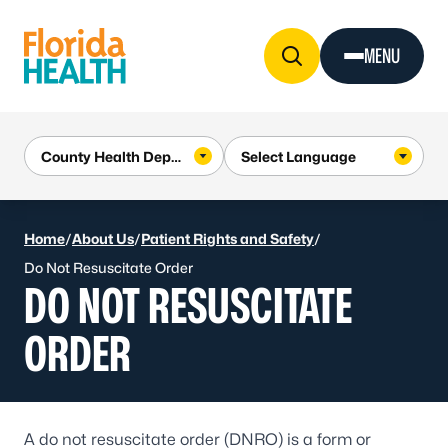
Skip to Content
MENU
Home
/
About Us
/
Patient Rights and Safety
/
Do Not Resuscitate Order
DO NOT RESUSCITATE
ORDER
A do not resuscitate order (DNRO) is a form or