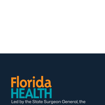
Led by the State Surgeon General, the