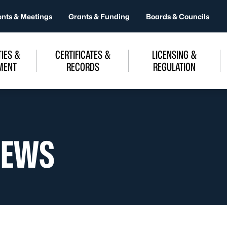
ents & Meetings
Grants & Funding
Boards & Councils
IES &
CERTIFICATES &
LICENSING &
MENT
RECORDS
REGULATION
NEWS