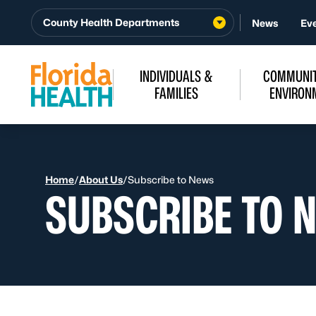
Skip to Content
County Health Departments
News
Ev
INDIVIDUALS &
COMMUNIT
FAMILIES
ENVIRON
Home
/
About Us
/
Subscribe to News
SUBSCRIBE TO 