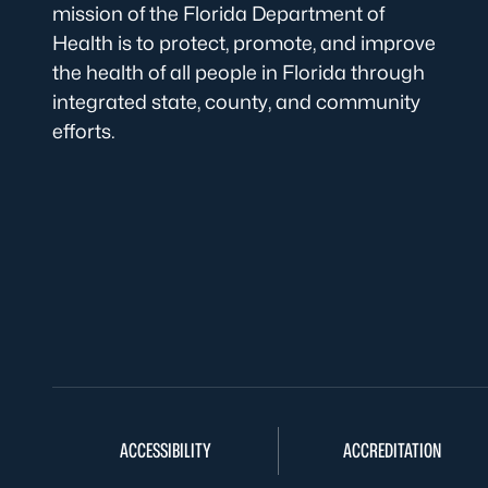
mission of the Florida Department of
Health is to protect, promote, and improve
the health of all people in Florida through
integrated state, county, and community
efforts.
ACCESSIBILITY
ACCREDITATION