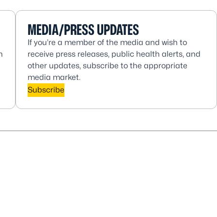
MEDIA/PRESS UPDATES
If you’re a member of the media and wish to
h
receive press releases, public health alerts, and
other updates, subscribe to the appropriate
media market.
Subscribe