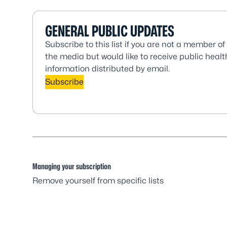
GENERAL PUBLIC UPDATES
Subscribe to this list if you are not a member of
the media but would like to receive public healt
information distributed by email.
Subscribe
Managing your subscription
Remove yourself from specific lists