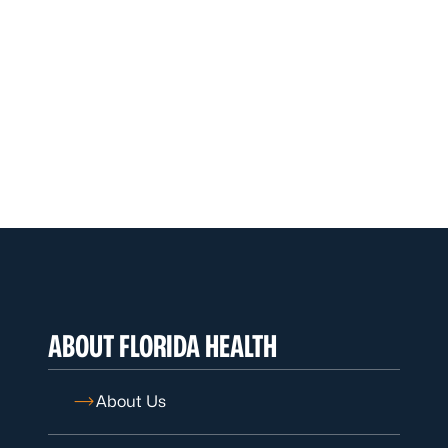
ABOUT FLORIDA HEALTH
About Us