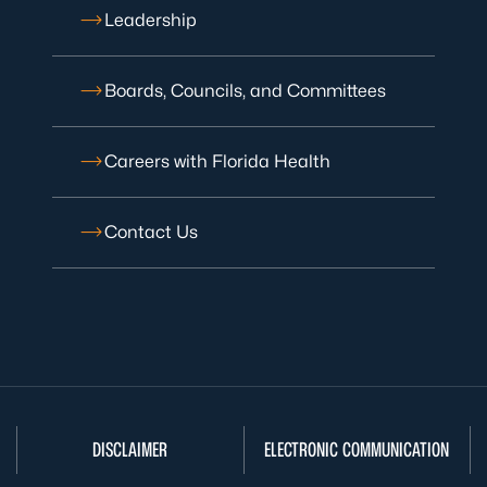
Leadership
Boards, Councils, and Committees
Careers with Florida Health
Contact Us
DISCLAIMER
ELECTRONIC COMMUNICATION