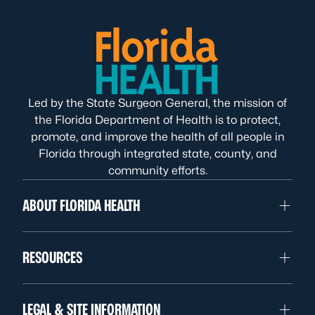
Led by the State Surgeon General, the mission of
the Florida Department of Health is to protect,
promote, and improve the health of all people in
Florida through integrated state, county, and
community efforts.
ABOUT FLORIDA HEALTH
RESOURCES
LEGAL & SITE INFORMATION