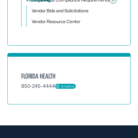
Toggle
Vendor Bids and Solicitations
Vendor Resource Center
FLORIDA HEALTH
850-245-4444
Email Us