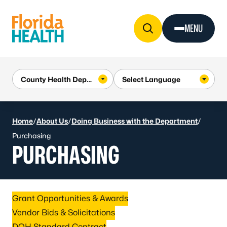
Skip to Content
MENU
Home
/
About Us
/
Doing Business with the Department
/
Purchasing
PURCHASING
Grant Opportunities & Awards
Vendor Bids & Solicitations
DOH Standard Contract