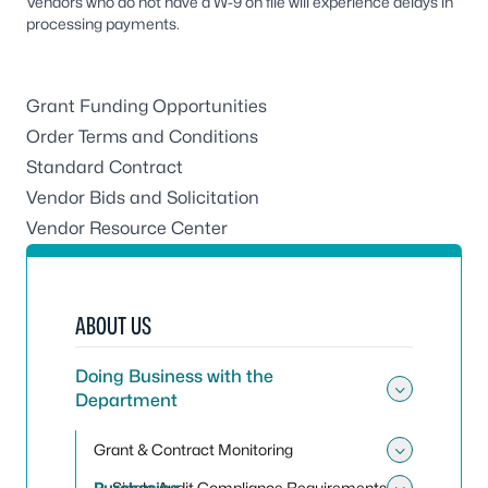
Vendors who do not have a W-9 on file will experience delays in
processing payments.
Grant Funding Opportunities
Order Terms and Conditions
Standard Contract
Vendor Bids and Solicitation
Vendor Resource Center
ABOUT US
Doing Business with the
Department
Toggle
Grant & Contract Monitoring
Toggle
Purchasing
Single Audit Compliance Requirements