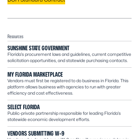
Resources
SUNSHINE STATE GOVERNMENT
Florida’s procurement laws and guidelines, current competitive
solicitation opportunities, and statewide purchasing contacts.
MY FLORIDA MARKETPLACE
Vendors must first be registered to do business in Florida. This
platform allows business with agencies to run with greater
efficiency and cost effectiveness.
SELECT FLORIDA
Public-private partnership responsible for leading Florida’s
statewide economic development efforts.
VENDORS SUBMITTING W-9