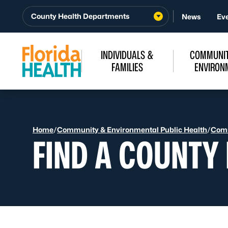
Skip to Content
County Health Departments
News
Ev
INDIVIDUALS &
COMMUNIT
FAMILIES
ENVIRON
Home
/
Community & Environmental Public Health
/
Comm
FIND A COUNTY