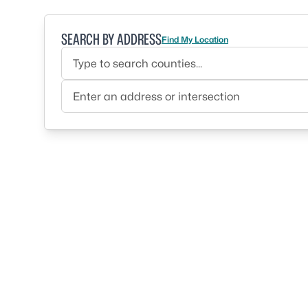
SEARCH BY ADDRESS
Find My Location