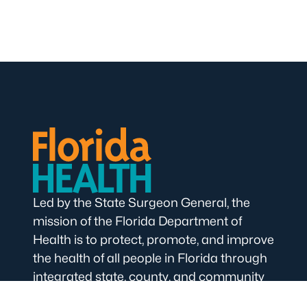
Led by the State Surgeon General, the
mission of the Florida Department of
Health is to protect, promote, and improve
the health of all people in Florida through
integrated state, county, and community
efforts.