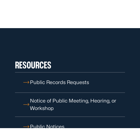
RESOURCES
Public Records Requests
Notice of Public Meeting, Hearing, or
Workshop
Public Notices