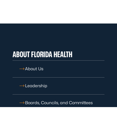
ABOUT FLORIDA HEALTH
About Us
Leadership
Boards, Councils, and Committees