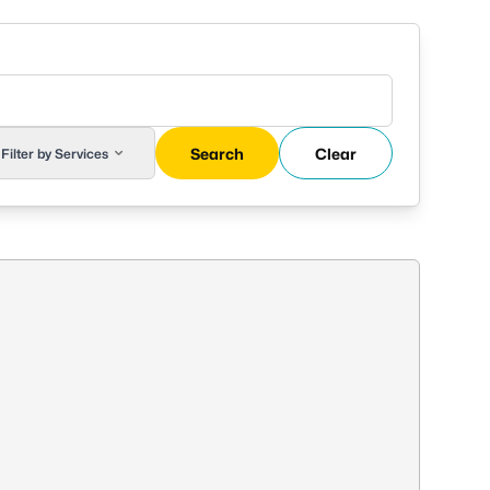
Search
Clear
Filter by Services