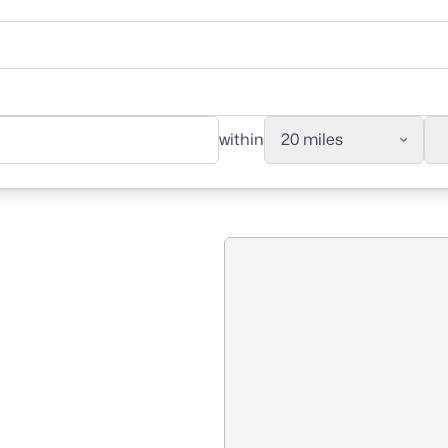
within
20 miles