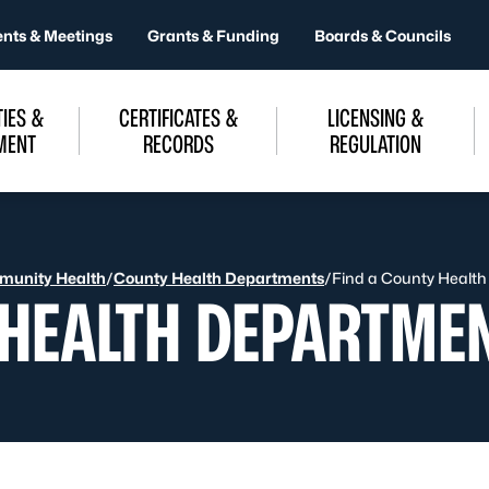
ents & Meetings
Grants & Funding
Boards & Councils
IES &
CERTIFICATES &
LICENSING &
MENT
RECORDS
REGULATION
unity Health
/
County Health Departments
/
Find a County Healt
 HEALTH DEPARTME