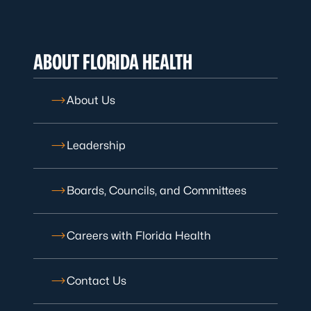
ABOUT FLORIDA HEALTH
About Us
Leadership
Boards, Councils, and Committees
Careers with Florida Health
Contact Us