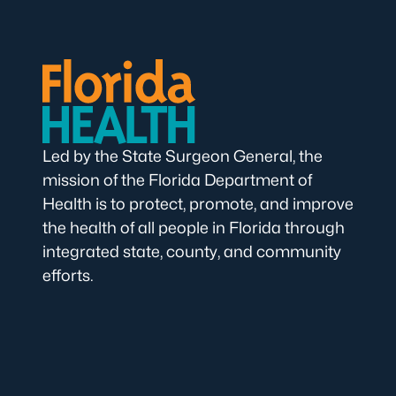
Led by the State Surgeon General, the
mission of the Florida Department of
Health is to protect, promote, and improve
the health of all people in Florida through
integrated state, county, and community
efforts.