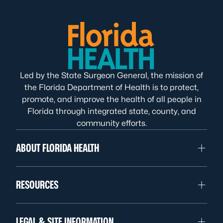
Led by the State Surgeon General, the mission of
the Florida Department of Health is to protect,
promote, and improve the health of all people in
Florida through integrated state, county, and
community efforts.
ABOUT FLORIDA HEALTH
RESOURCES
LEGAL & SITE INFORMATION