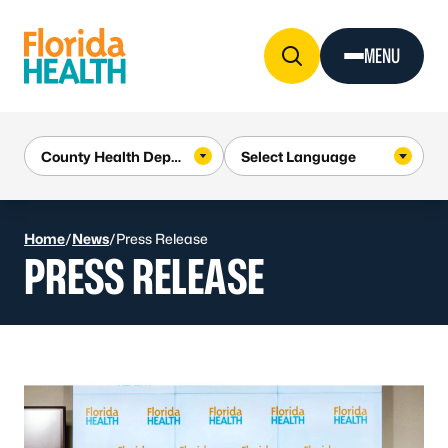
Skip to Content
MENU
Home
/
News
/
Press Release
PRESS RELEASE