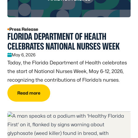
Press Release
FLORIDA DEPARTMENT OF HEALTH
CELEBRATES NATIONAL NURSES WEEK
May 6, 2026
Today, the Florida Department of Health celebrates
the start of National Nurses Week, May 6-12, 2026,
recognizing the contributions of Florida’s nurses.
Read more