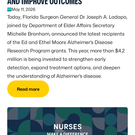
AND IMPROVE OUTCOMES
May 11, 2026
Today, Florida Surgeon General Dr. Joseph A. Ladapo,
joined by Department of Elder Affairs Secretary
Michelle Branham, announced the latest recipients
of the Ed and Ethel Moore Alzheimer’s Disease
Research Program grants. This year, more than $4.2
million is being invested to strengthen early
detection, expand treatment options, and deepen
the understanding of Alzheimer’s disease.
Read more