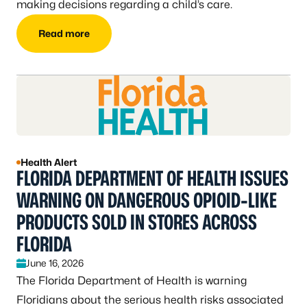
making decisions regarding a child’s care.
Read more
Health Alert
FLORIDA DEPARTMENT OF HEALTH ISSUES
WARNING ON DANGEROUS OPIOID-LIKE
PRODUCTS SOLD IN STORES ACROSS
FLORIDA
June 16, 2026
The Florida Department of Health is warning
Floridians about the serious health risks associated