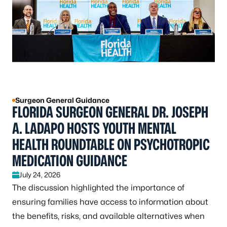
Surgeon General Guidance
FLORIDA SURGEON GENERAL DR. JOSEPH
A. LADAPO HOSTS YOUTH MENTAL
HEALTH ROUNDTABLE ON PSYCHOTROPIC
MEDICATION GUIDANCE
July 24, 2026
The discussion highlighted the importance of
ensuring families have access to information about
the benefits, risks, and available alternatives when