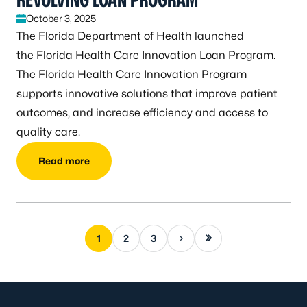
October 3, 2025
The Florida Department of Health launched
the Florida Health Care Innovation Loan Program.
The Florida Health Care Innovation Program
supports innovative solutions that improve patient
outcomes, and increase efficiency and access to
quality care.
Read more
Next page
Last page
1
2
3