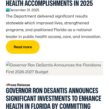
HEALTH ACCOMPLISHMENTS IN 2025
December 31, 2025
The Department delivered significant results
statewide which improved lives, strengthened
programs, and positioned Florida as a national
leader in public health access, care, and innovation.
Read more
Press Release
GOVERNOR RON DESANTIS ANNOUNCES
SIGNIFICANT INVESTMENTS TO ENHANCE
HEALTH IN FLORIDA BY COMMITTING