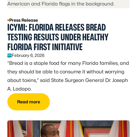
Press Release
ICYMI: FLORIDA RELEASES BREAD
TESTING RESULTS UNDER HEALTHY
FLORIDA FIRST INITIATIVE
February 6, 2026
“Bread is a staple food for many Florida families, and
they should be able to consume it without worrying
about toxins,” said State Surgeon General Dr. Joseph
A. Ladapo.
Read more