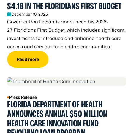
$4.1B IN THE FLORIDIANS FIRST BUDGET
December 10, 2025
Governor Ron DeSantis announced his 2026-
27 Floridians First Budget, which includes significant
investments to introduce and enhance health care
access and services for Florida’s communities.
Read more
Press Release
FLORIDA DEPARTMENT OF HEALTH
ANNOUNCES ANNUAL $50 MILLION
HEALTH CARE INNOVATION FUND
REVOLVING LOAN PROGRAM