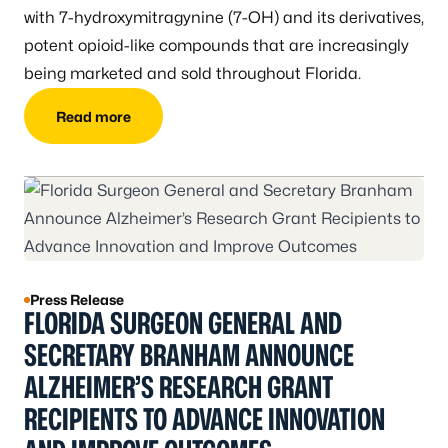
with 7-hydroxymitragynine (7-OH) and its derivatives,
potent opioid-like compounds that are increasingly
being marketed and sold throughout Florida.
Read more
Press Release
FLORIDA SURGEON GENERAL AND
SECRETARY BRANHAM ANNOUNCE
ALZHEIMER’S RESEARCH GRANT
RECIPIENTS TO ADVANCE INNOVATION