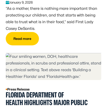
January 9, 2026
“As a mother, there is nothing more important than
protecting our children, and that starts with being
able to trust what is in their food,” said First Lady
Casey DeSantis.
Read more
Press Release
FLORIDA DEPARTMENT OF
HEALTH HIGHLIGHTS MAJOR PUBLIC