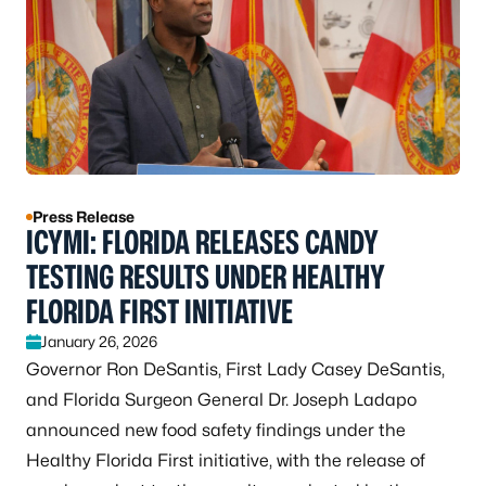
Press Release
ICYMI: FLORIDA RELEASES CANDY
TESTING RESULTS UNDER HEALTHY
FLORIDA FIRST INITIATIVE
January 26, 2026
Governor Ron DeSantis, First Lady Casey DeSantis,
and Florida Surgeon General Dr. Joseph Ladapo
announced new food safety findings under the
Healthy Florida First initiative, with the release of