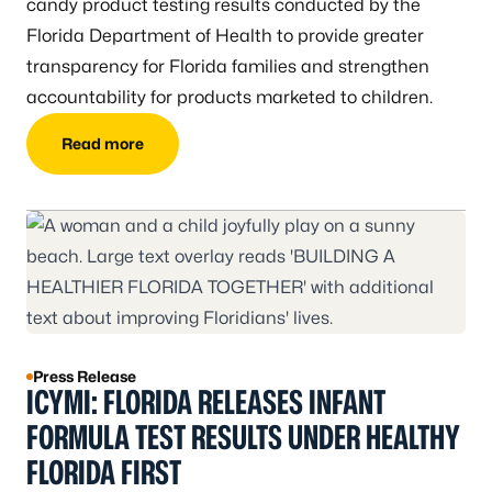
candy product testing results conducted by the
Florida Department of Health to provide greater
transparency for Florida families and strengthen
accountability for products marketed to children.
Read more
Press Release
ICYMI: FLORIDA RELEASES INFANT
FORMULA TEST RESULTS UNDER HEALTHY
FLORIDA FIRST