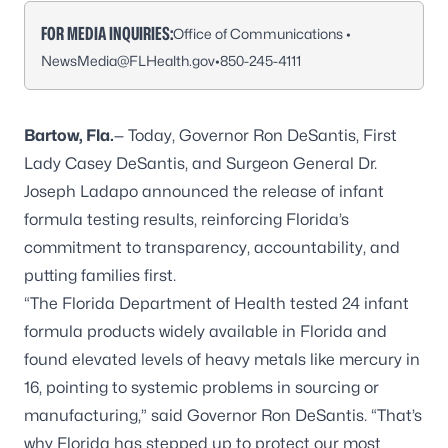
FOR MEDIA INQUIRIES:
Office of Communications •
NewsMedia@FLHealth.gov
•
850-245-4111
Bartow, Fla.
— Today, Governor Ron DeSantis, First
Lady Casey DeSantis, and Surgeon General Dr.
Joseph Ladapo announced the release of infant
formula testing results, reinforcing Florida’s
commitment to transparency, accountability, and
putting families first.
“The Florida Department of Health tested 24 infant
formula products widely available in Florida and
found elevated levels of heavy metals like mercury in
16, pointing to systemic problems in sourcing or
manufacturing,” said Governor Ron DeSantis. “That’s
why Florida has stepped up to protect our most