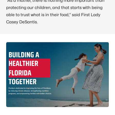
“As a mother, there is nothing more important than
protecting our children, and that starts with being
able to trust what is in their food,” said First Lady
Casey DeSantis.