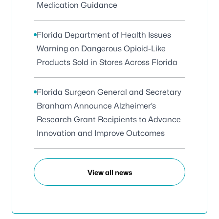
Medication Guidance
Florida Department of Health Issues
Warning on Dangerous Opioid-Like
Products Sold in Stores Across Florida
Florida Surgeon General and Secretary
Branham Announce Alzheimer’s
Research Grant Recipients to Advance
Innovation and Improve Outcomes
View all news