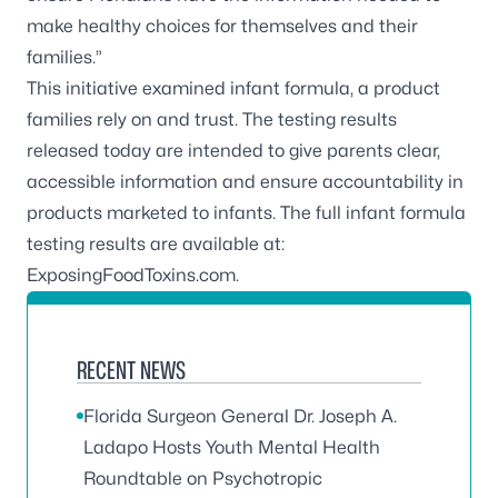
make healthy choices for themselves and their
families.”
This initiative examined infant formula, a product
families rely on and trust. The testing results
released today are intended to give parents clear,
accessible information and ensure accountability in
products marketed to infants. The full infant formula
testing results are available at:
ExposingFoodToxins.com
.
RECENT NEWS
Florida Surgeon General Dr. Joseph A.
Ladapo Hosts Youth Mental Health
Roundtable on Psychotropic