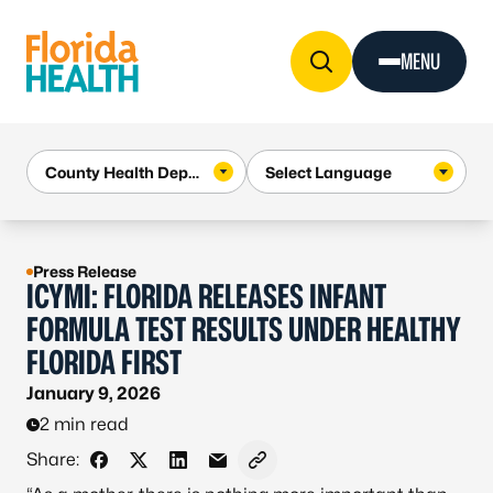
Skip to Content
MENU
Press Release
ICYMI: FLORIDA RELEASES INFANT
FORMULA TEST RESULTS UNDER HEALTHY
FLORIDA FIRST
January 9, 2026
2 min read
Share:
Share on Facebook
Share on X - Formerly Twitter
Share on LinkedIn
Share via Email
Copy link to clipboard