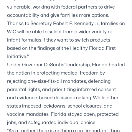
vulnerable, working with federal partners to drive
accountability and give families more options.
Thanks to Secretary Robert F. Kennedy Jr., families on
WIC will be able to select from a wider variety of
infant formulas if they want to switch products
based on the findings of the Healthy Florida First
Initiative.”
Under Governor DeSantis’ leadership, Florida has led
the nation in protecting medical freedom by
rejecting one-size-fits-all mandates, defending
parental rights, and prioritizing informed consent
and evidence-based decision-making. While other
states imposed lockdowns, school closures, and
vaccine mandates, Florida stayed open, protected
jobs, and safeguarded individual choice.
“As a mother, there is nothing more important than