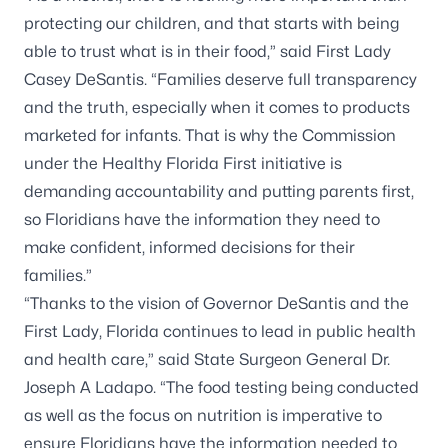
protecting our children, and that starts with being
able to trust what is in their food,” said First Lady
Casey DeSantis. “Families deserve full transparency
and the truth, especially when it comes to products
marketed for infants. That is why the Commission
under the Healthy Florida First initiative is
demanding accountability and putting parents first,
so Floridians have the information they need to
make confident, informed decisions for their
families.”
“Thanks to the vision of Governor DeSantis and the
First Lady, Florida continues to lead in public health
and health care,” said State Surgeon General Dr.
Joseph A Ladapo. “The food testing being conducted
as well as the focus on nutrition is imperative to
ensure Floridians have the information needed to