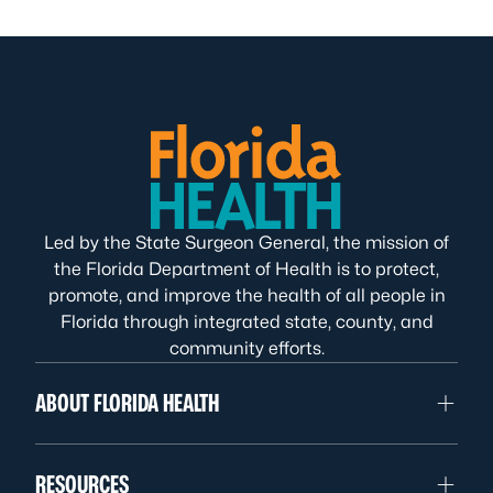
Led by the State Surgeon General, the mission of
the Florida Department of Health is to protect,
promote, and improve the health of all people in
Florida through integrated state, county, and
community efforts.
ABOUT FLORIDA HEALTH
RESOURCES