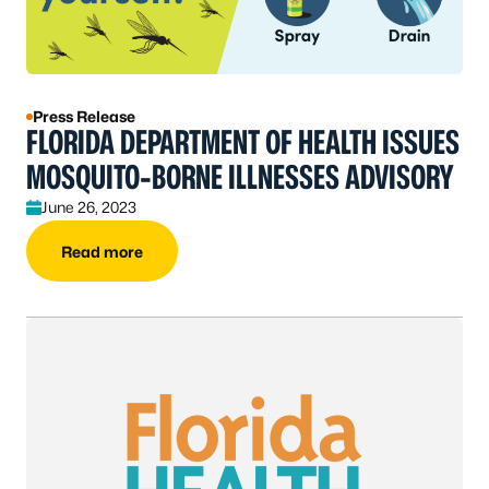
Press Release
FLORIDA DEPARTMENT OF HEALTH ISSUES
MOSQUITO-BORNE ILLNESSES ADVISORY
June 26, 2023
Read more