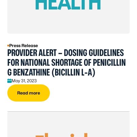
Press Release
PROVIDER ALERT – DOSING GUIDELINES
FOR NATIONAL SHORTAGE OF PENICILLIN
G BENZATHINE (BICILLIN L-A)
May 31, 2023
Read more