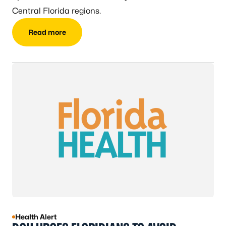
Central Florida regions.
Read more
Health Alert