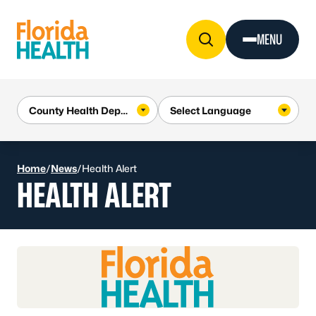
Skip to Content
MENU
Home
/
News
/
Health Alert
HEALTH ALERT