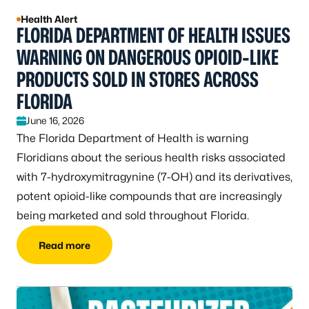
Health Alert
FLORIDA DEPARTMENT OF HEALTH ISSUES
WARNING ON DANGEROUS OPIOID-LIKE
PRODUCTS SOLD IN STORES ACROSS
FLORIDA
June 16, 2026
The Florida Department of Health is warning
Floridians about the serious health risks associated
with 7-hydroxymitragynine (7-OH) and its derivatives,
potent opioid-like compounds that are increasingly
being marketed and sold throughout Florida.
Read more