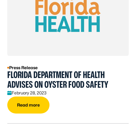
Press Release
FLORIDA DEPARTMENT OF HEALTH
ADVISES ON OYSTER FOOD SAFETY
February 28, 2023
Read more