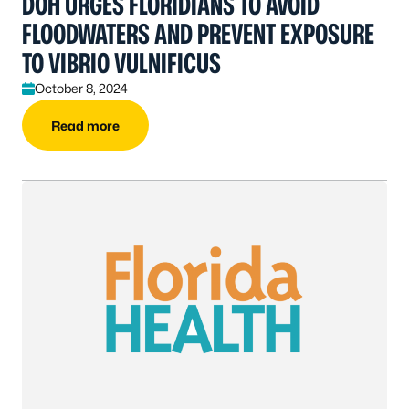
DOH URGES FLORIDIANS TO AVOID
FLOODWATERS AND PREVENT EXPOSURE
TO VIBRIO VULNIFICUS
October 8, 2024
Read more