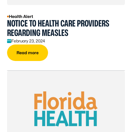
Health Alert
NOTICE TO HEALTH CARE PROVIDERS
REGARDING MEASLES
February 23, 2024
Read more