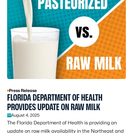
Press Release
FLORIDA DEPARTMENT OF HEALTH
PROVIDES UPDATE ON RAW MILK
August 4, 2025
The Florida Department of Health is providing an
update on raw milk availability in the Northeast and