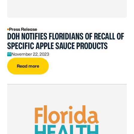
Press Release
DOH NOTIFIES FLORIDIANS OF RECALL OF
SPECIFIC APPLE SAUCE PRODUCTS
November 22, 2023
Read more