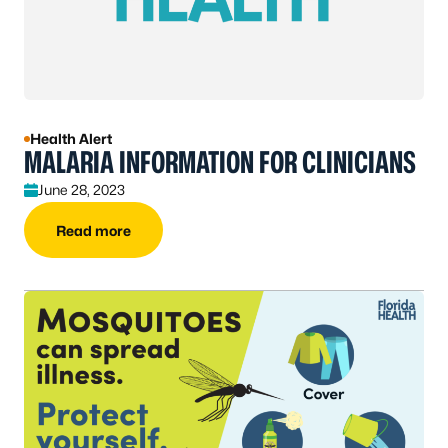
Health Alert
MALARIA INFORMATION FOR CLINICIANS
June 28, 2023
Read more