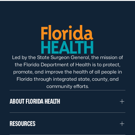
Led by the State Surgeon General, the mission of
the Florida Department of Health is to protect,
promote, and improve the health of all people in
Florida through integrated state, county, and
community efforts.
ABOUT FLORIDA HEALTH
RESOURCES