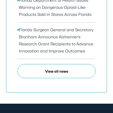
Florida Department of Health Issues
Warning on Dangerous Opioid-Like
Products Sold in Stores Across Florida
Florida Surgeon General and Secretary
Branham Announce Alzheimer’s
Research Grant Recipients to Advance
Innovation and Improve Outcomes
View all news