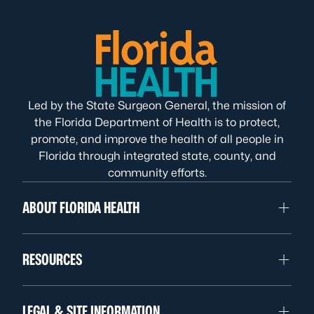
Led by the State Surgeon General, the mission of
the Florida Department of Health is to protect,
promote, and improve the health of all people in
Florida through integrated state, county, and
community efforts.
ABOUT FLORIDA HEALTH
RESOURCES
LEGAL & SITE INFORMATION