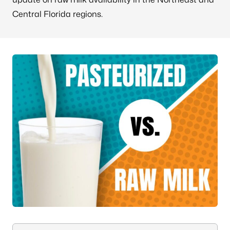
Central Florida regions.