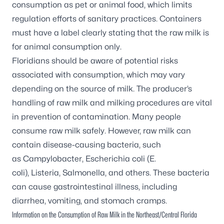
consumption as pet or animal food, which limits
regulation efforts of sanitary practices. Containers
must have a label clearly stating that the raw milk is
for animal consumption only.
Floridians should be aware of potential risks
associated with consumption, which may vary
depending on the source of milk. The producer’s
handling of raw milk and milking procedures are vital
in prevention of contamination. Many people
consume raw milk safely. However, raw milk can
contain disease-causing bacteria, such
as
Campylobacter
,
Escherichia coli (E.
coli)
,
Listeria
,
Salmonella
, and others. These bacteria
can cause gastrointestinal illness, including
diarrhea, vomiting, and stomach cramps.
Information on the Consumption of Raw Milk in the Northeast/Central Florida