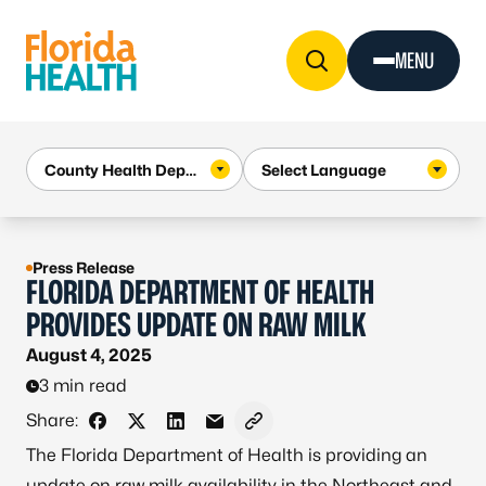
Skip to Content
MENU
Press Release
FLORIDA DEPARTMENT OF HEALTH
PROVIDES UPDATE ON RAW MILK
August 4, 2025
3 min read
Share:
Share on Facebook
Share on X - Formerly Twitter
Share on LinkedIn
Share via Email
Copy link to clipboard
The Florida Department of Health is providing an
update on raw milk availability in the Northeast and