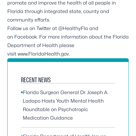
promote and improve the health of all people in
Florida through integrated state, county and
community efforts.
Follow us on Twitter at
@HealthyFla
and
on
Facebook
. For more information about the Florida
Department of Health please
visit
www.FloridaHealth.gov
.
RECENT NEWS
Florida Surgeon General Dr. Joseph A.
Ladapo Hosts Youth Mental Health
Roundtable on Psychotropic
Medication Guidance