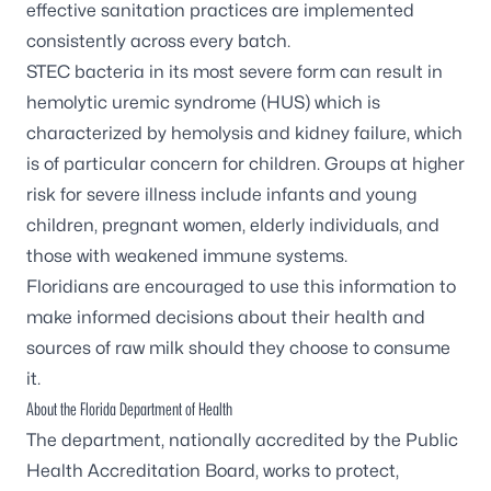
effective sanitation practices are implemented
consistently across every batch.
STEC bacteria in its most severe form can result in
hemolytic uremic syndrome (HUS) which is
characterized by hemolysis and kidney failure, which
is of particular concern for children. Groups at higher
risk for severe illness include infants and young
children, pregnant women, elderly individuals, and
those with weakened immune systems.
Floridians are encouraged to use this information to
make informed decisions about their health and
sources of raw milk should they choose to consume
it.
About the Florida Department of Health
The department, nationally accredited by the
Public
Health Accreditation Board
, works to protect,