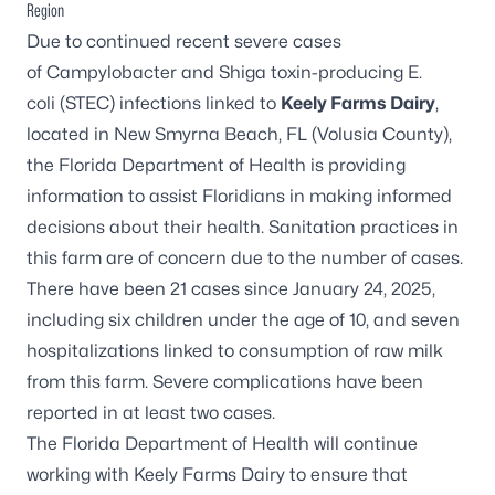
Region
Due to continued recent severe cases
of
Campylobacter
and Shiga toxin-producing
E.
coli
(STEC) infections linked to
Keely Farms Dairy
,
located in New Smyrna Beach, FL (Volusia County),
the Florida Department of Health is providing
information to assist Floridians in making informed
decisions about their health. Sanitation practices in
this farm are of concern due to the number of cases.
There have been 21 cases since January 24, 2025,
including six children under the age of 10, and seven
hospitalizations linked to consumption of raw milk
from this farm. Severe complications have been
reported in at least two cases.
The Florida Department of Health will continue
working with Keely Farms Dairy to ensure that