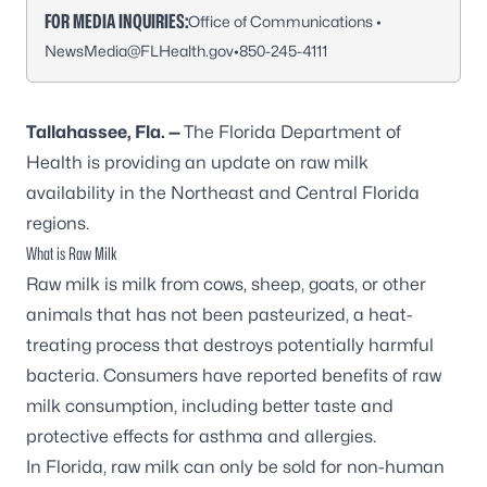
FOR MEDIA INQUIRIES:
Office of Communications •
NewsMedia@FLHealth.gov
•
850-245-4111
Tallahassee, Fla. —
The Florida Department of
Health is providing an update on raw milk
availability in the Northeast and Central Florida
regions.
What is Raw Milk
Raw milk is milk from cows, sheep, goats, or other
animals that has not been pasteurized, a heat-
treating process that destroys potentially harmful
bacteria. Consumers have reported benefits of raw
milk consumption, including better taste and
protective effects for asthma and allergies.
In Florida, raw milk can only be sold for non-human