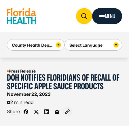
Skip to Content
MENU
Press Release
DOH NOTIFIES FLORIDIANS OF RECALL OF
SPECIFIC APPLE SAUCE PRODUCTS
November 22, 2023
2 min read
Share:
Share on Facebook
Share on X - Formerly Twitter
Share on LinkedIn
Share via Email
Copy link to clipboard