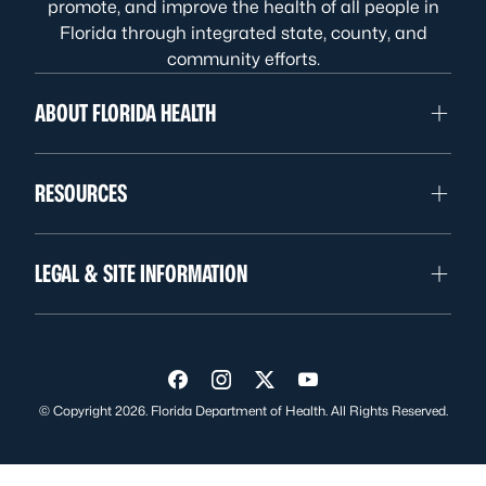
promote, and improve the health of all people in
Florida through integrated state, county, and
community efforts.
ABOUT FLORIDA HEALTH
RESOURCES
LEGAL & SITE INFORMATION
Visit us on Facebook
Visit us on Instagram
Visit us on Twitter
Visit us on YouTube
© Copyright 2026. Florida Department of Health. All Rights Reserved.