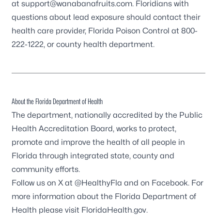
at
support@wanabanafruits.com
. Floridians with
questions about lead exposure should contact their
health care provider,
Florida Poison Control
at
800-
222-1222
, or
county health department
.
About the Florida Department of Health
The department, nationally accredited by the
Public
Health Accreditation Board
, works to protect,
promote and improve the health of all people in
Florida through integrated state, county and
community efforts.
Follow us on X at
@HealthyFla
and on
Facebook
. For
more information about the Florida Department of
Health please visit
FloridaHealth.gov
.