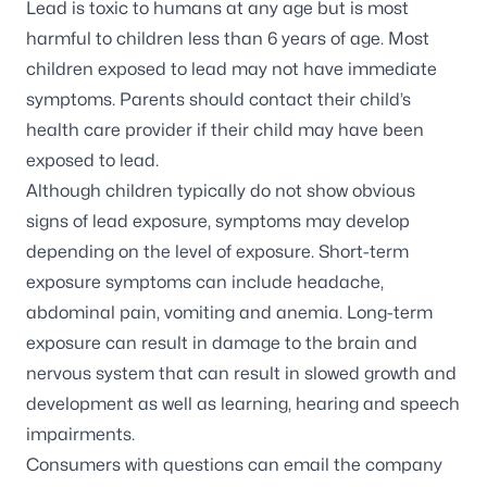
Lead is toxic to humans at any age but is most
harmful to children less than 6 years of age. Most
children exposed to lead may not have immediate
symptoms. Parents should contact their child’s
health care provider if their child may have been
exposed to lead.
Although children typically do not show obvious
signs of lead exposure,
symptoms
may develop
depending on the level of exposure. Short-term
exposure symptoms can include headache,
abdominal pain, vomiting and anemia. Long-term
exposure can result in damage to the brain and
nervous system that can result in slowed growth and
development as well as learning, hearing and speech
impairments.
Consumers with questions can email the company