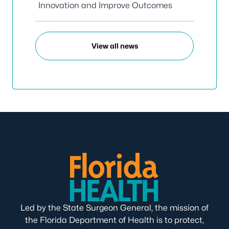
Innovation and Improve Outcomes
View all news
Led by the State Surgeon General, the mission of
the Florida Department of Health is to protect,