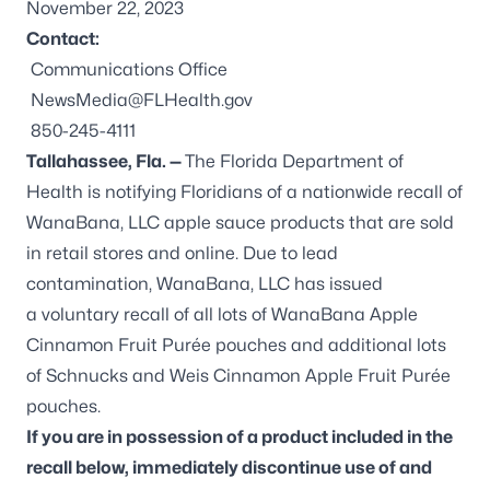
November 22, 2023
Contact:
Communications Office
NewsMedia@FLHealth.gov
850-245-4111
Tallahassee, Fla. —
The Florida Department of
Health is notifying Floridians of a nationwide recall of
WanaBana, LLC apple sauce products that are sold
in retail stores and online. Due to lead
contamination, WanaBana, LLC has issued
a
voluntary recall
of all lots of WanaBana Apple
Cinnamon Fruit Purée pouches and additional lots
of Schnucks and Weis Cinnamon Apple Fruit Purée
pouches.
If you are in possession of a product included in the
recall below, immediately discontinue use of and