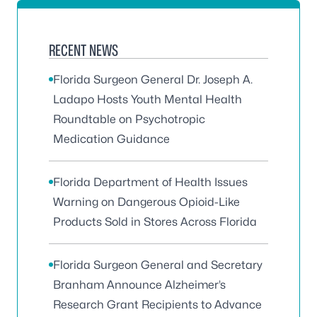
RECENT NEWS
Florida Surgeon General Dr. Joseph A.
Ladapo Hosts Youth Mental Health
Roundtable on Psychotropic
Medication Guidance
Florida Department of Health Issues
Warning on Dangerous Opioid-Like
Products Sold in Stores Across Florida
Florida Surgeon General and Secretary
Branham Announce Alzheimer’s
Research Grant Recipients to Advance