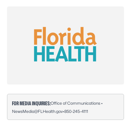
FOR MEDIA INQUIRIES:
Office of Communications •
NewsMedia@FLHealth.gov
•
850-245-4111