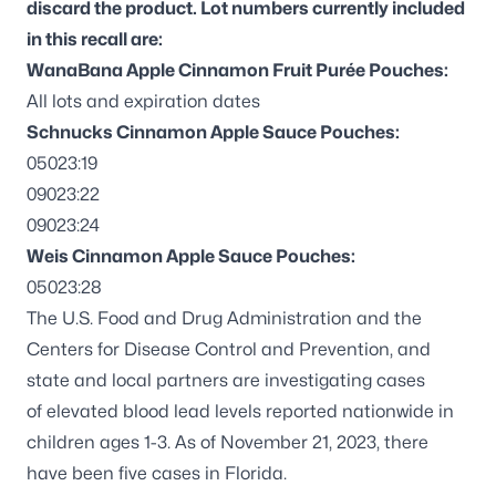
discard the product. Lot numbers currently included
in this recall are:
WanaBana Apple Cinnamon Fruit Purée Pouches:
All lots and expiration dates
Schnucks Cinnamon Apple Sauce Pouches:
05023:19
09023:22
09023:24
Weis Cinnamon Apple Sauce Pouches:
05023:28
The U.S. Food and Drug Administration and the
Centers for Disease Control and Prevention, and
state and local partners are investigating cases
of
elevated blood lead levels
reported nationwide in
children ages 1-3. As of November 21, 2023, there
have been five cases in Florida.