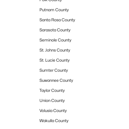
Putnam County
Santa Rosa County
Sarasota County
Seminole County
St. Johns County
St. Lucie County
Sumter County
Suwannee County
Taylor County
Union County
Volusia County
Wakulla County