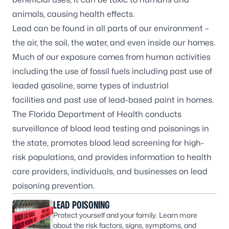
animals, causing health effects.
Lead can be found in all parts of our environment –
the air, the soil, the water, and even inside our homes.
Much of our exposure comes from human activities
including the use of fossil fuels including past use of
leaded gasoline, some types of industrial
facilities and past use of lead-based paint in homes.
The Florida Department of Health conducts
surveillance of blood lead testing and poisonings in
the state, promotes blood lead screening for high-
risk populations, and provides information to health
care providers, individuals, and businesses on lead
poisoning prevention.
LEAD POISONING
Protect yourself and your family. Learn more
about the risk factors, signs, symptoms, and