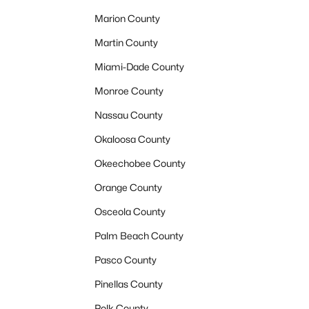
Marion County
Martin County
Miami-Dade County
Monroe County
Nassau County
Okaloosa County
Okeechobee County
Orange County
Osceola County
Palm Beach County
Pasco County
Pinellas County
Polk County