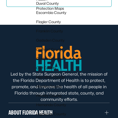
Duval County
Protection Maps
Escambia County
Flagler County
Franklin County
Gadsden County
Gilchrist County
Glades County
Gulf County
Led by the State Surgeon General, the mission of
Hamilton County
the Florida Department of Health is to protect,
Hardee County
promote, and improve the health of all people in
Florida through integrated state, county, and
Hendry County
community efforts.
Hernando County
ABOUT FLORIDA HEALTH
Highlands County