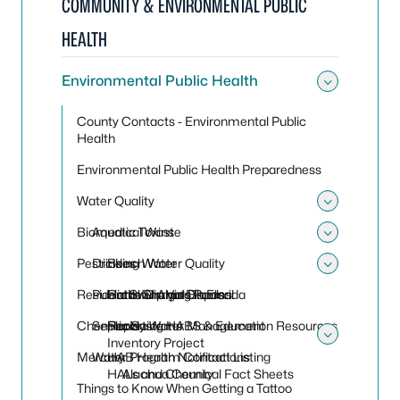
COMMUNITY & ENVIRONMENTAL PUBLIC
HEALTH
Environmental Public Health
Toggle
County Contacts - Environmental Public
Health
Environmental Public Health Preparedness
Water Quality
Toggle
Biomedical Waste
Aquatic Toxins
Toggle
Pesticides
Drinking Water
Beach Water Quality
Toggle
Residential Sharps Disposal
Public Swimming Pools
Harmful Algal Blooms
Cattle Dip Vats in Florida
Chemicals
Septic Systems
Reporting HABS & Education Resources
Florida Water Management
Inventory Project
Toggle
Mercury
Water Program Contact Listing
HAB Health Notifications
HALs and Chemical Fact Sheets
Alachua County
Things to Know When Getting a Tattoo