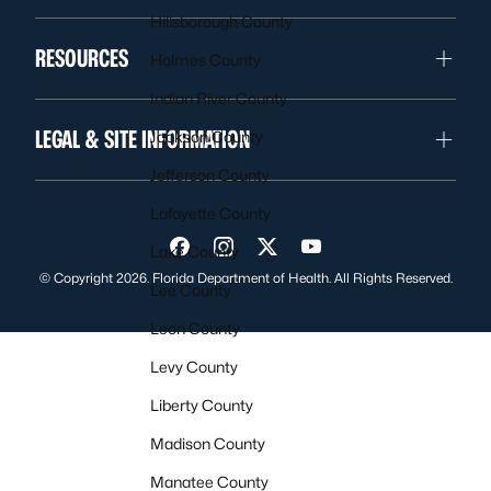
Hillsborough County
RESOURCES
Holmes County
Indian River County
LEGAL & SITE INFORMATION
Jackson County
Jefferson County
Lafayette County
Lake County
Visit us on Facebook
Visit us on Instagram
Visit us on Twitter
Visit us on YouTube
© Copyright 2026. Florida Department of Health. All Rights Reserved.
Lee County
Leon County
Levy County
Liberty County
Madison County
Manatee County