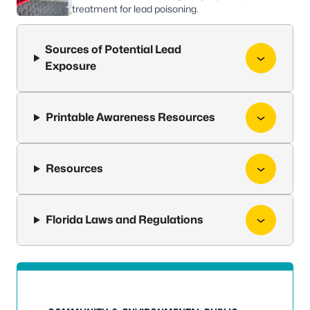
treatment for lead poisoning.
Sources of Potential Lead
Exposure
Printable Awareness Resources
Resources
Florida Laws and Regulations