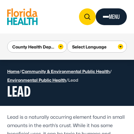
Skip to Content
MENU
Home
/
Community & Environmental Public Health
/
Environmental Public Health
/
Lead
LEAD
Lead is a naturally occurring element found in small
amounts in the earth’s crust. While it has some
beneficial uses, it can be
toxic to humans
and