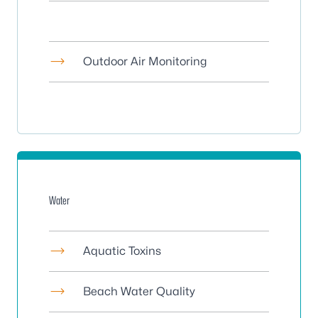
Outdoor Air Monitoring
Water
Aquatic Toxins
Beach Water Quality