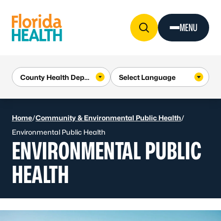
Skip to Content
MENU
Home
/
Community & Environmental Public Health
/
Environmental Public Health
ENVIRONMENTAL PUBLIC
HEALTH