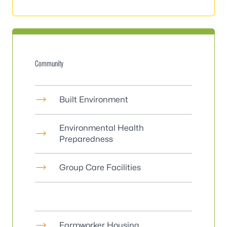
Community
Built Environment
Environmental Health
Preparedness
Group Care Facilities
Farmworker Housing