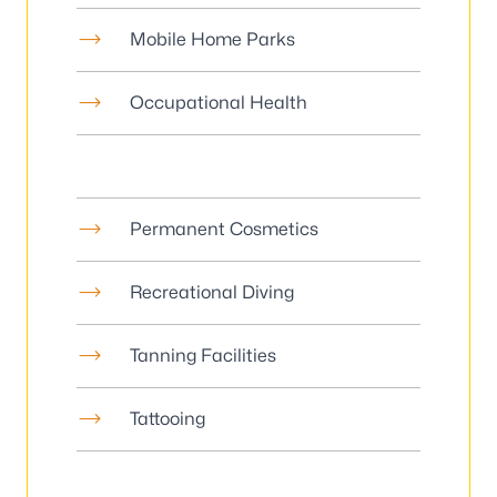
Mobile Home Parks
Occupational Health
Permanent Cosmetics
Recreational Diving
Tanning Facilities
Tattooing