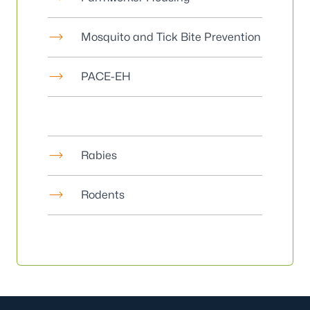
Mosquito and Tick Bite Prevention
PACE-EH
Rabies
Rodents