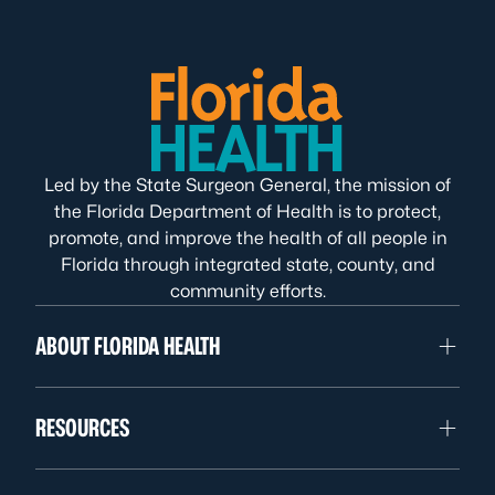
Led by the State Surgeon General, the mission of
the Florida Department of Health is to protect,
promote, and improve the health of all people in
Florida through integrated state, county, and
community efforts.
ABOUT FLORIDA HEALTH
RESOURCES