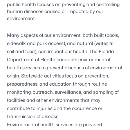
public health focuses on preventing and controlling
human diseases caused or impacted by our
environment.
Many aspects of our environment, both built (pools,
sidewalk and park access), and natural (water, air,
soil and food), can impact our health. The Florida
Department of Health conducts environmental
health services to prevent diseases of environmental
origin. Statewide activities focus on prevention,
preparedness, and education through routine
monitoring, outreach, surveillance, and sampling of
facilities and other environments that may
contribute to injuries and the occurrence or
transmission of disease.
Environmental health services are provided