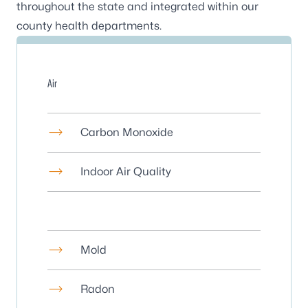
throughout the state and integrated within our
county health departments
.
Air
Carbon Monoxide
Indoor Air Quality
Mold
Radon