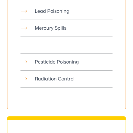
Lead Poisoning
Mercury Spills
Pesticide Poisoning
Radiation Control