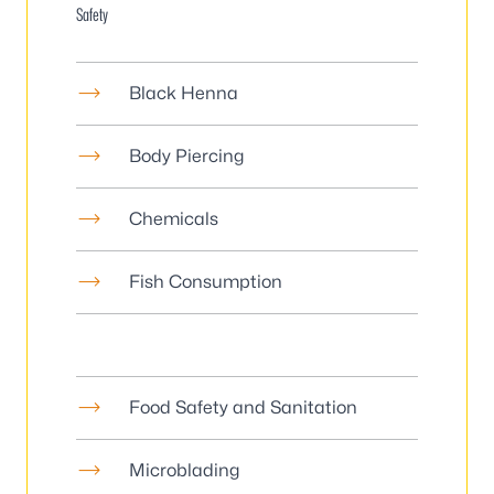
Safety
Black Henna
Body Piercing
Chemicals
Fish Consumption
Food Safety and Sanitation
Microblading