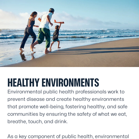
HEALTHY ENVIRONMENTS
Environmental public health professionals work to
prevent disease and create healthy environments
that promote well-being, fostering healthy, and safe
communities by ensuring the safety of what we eat,
breathe, touch, and drink.
As a key component of public health, environmental