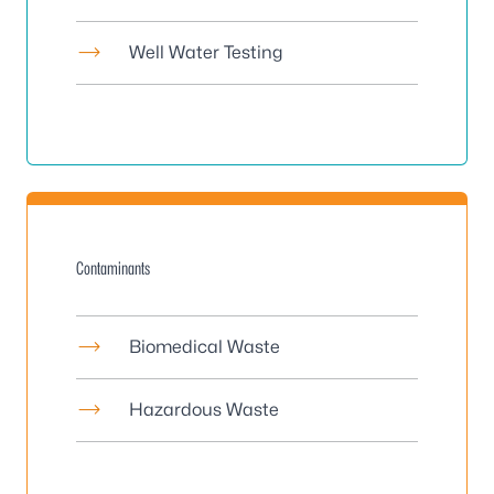
Well Water Testing
Contaminants
Biomedical Waste
Hazardous Waste