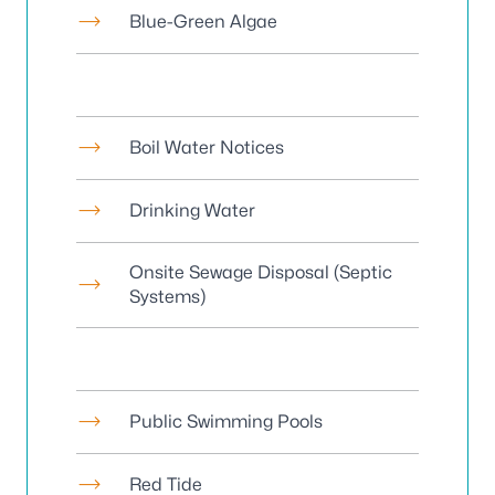
Blue-Green Algae
Boil Water Notices
Drinking Water
Onsite Sewage Disposal
(Septic
Systems)
Public Swimming Pools
Red Tide