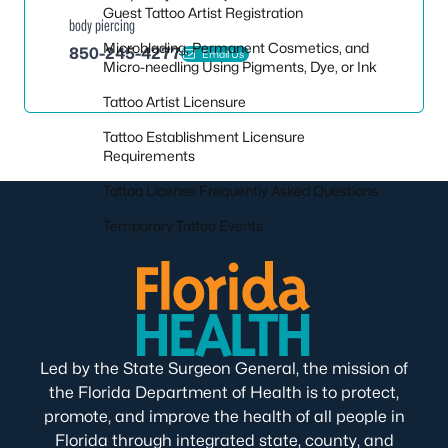
Guest Tattoo Artist Registration
body piercing
Microblading, Permanent Cosmetics, and
850-245-4277
Email Us
Micro-needling Using Pigments, Dye, or Ink
Tattoo Artist Licensure
Tattoo Establishment Licensure
Requirements
Tattoo License Frequently Asked Questions
Temporary Tattoo Events
Led by the State Surgeon General, the mission of
the Florida Department of Health is to protect,
promote, and improve the health of all people in
Florida through integrated state, county, and