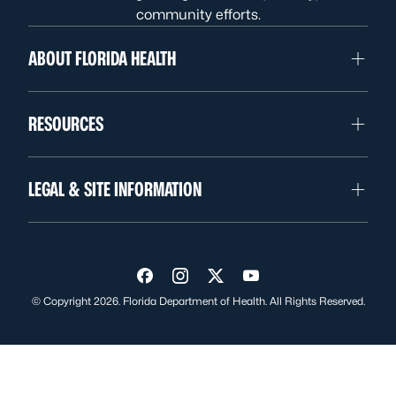
community efforts.
ABOUT FLORIDA HEALTH
RESOURCES
LEGAL & SITE INFORMATION
Visit us on Facebook
Visit us on Instagram
Visit us on Twitter
Visit us on YouTube
© Copyright 2026. Florida Department of Health. All Rights Reserved.