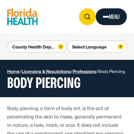
Skip to Content
MENU
Home
/
Licensing & Regulations
/
Professions
/
Body Piercing
BODY PIERCING
Body piercing, a form of body art, is the act of
penetrating the skin to make, generally permanent
in nature, a hole, mark, or scar. It does not include
the use of a mechanized, pre-sterilized ear-piercing