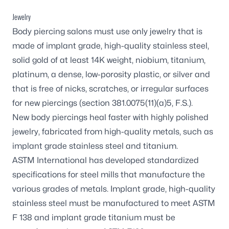
Jewelry
Body piercing salons must use only jewelry that is
made of implant grade, high-quality stainless steel,
solid gold of at least 14K weight, niobium, titanium,
platinum, a dense, low-porosity plastic, or silver and
that is free of nicks, scratches, or irregular surfaces
for new piercings (section 381.0075(11)(a)5, F.S.).
New body piercings heal faster with highly polished
jewelry, fabricated from high-quality metals, such as
implant grade stainless steel and titanium.
ASTM International has developed standardized
specifications for steel mills that manufacture the
various grades of metals. Implant grade, high-quality
stainless steel must be manufactured to meet ASTM
F 138 and implant grade titanium must be