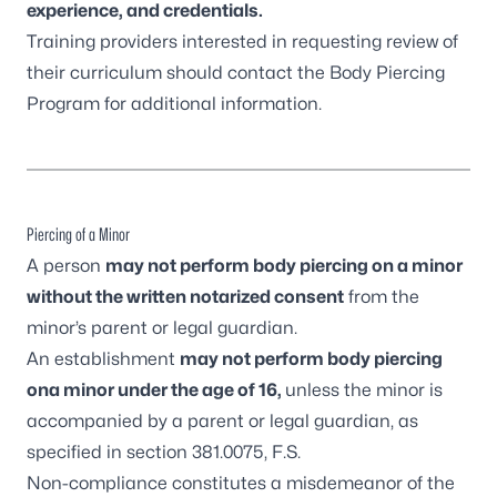
experience, and credentials.
Training providers interested in requesting review of
their curriculum should contact the Body Piercing
Program for additional information.
Piercing of a Minor
A person
may not perform body piercing on a minor
without the
written notarized consent
from the
minor’s parent or legal guardian.
An establishment
may not perform body piercing
ona minor under the age of 16,
unless the minor is
accompanied by a parent or legal guardian, as
specified in
section 381.0075, F.S
.
Non-compliance constitutes a misdemeanor of the