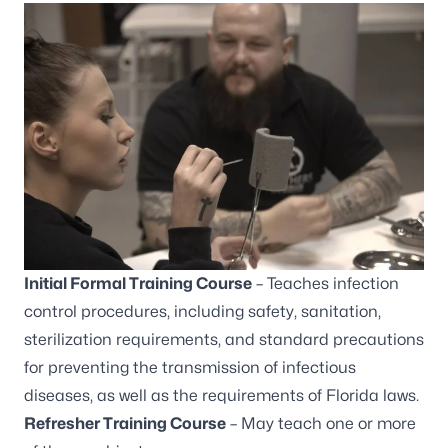
Initial Formal Training Course
– Teaches infection
control procedures, including safety, sanitation,
sterilization requirements, and standard precautions
for preventing the transmission of infectious
diseases, as well as the requirements of Florida laws.
Refresher Training Course
– May teach one or more