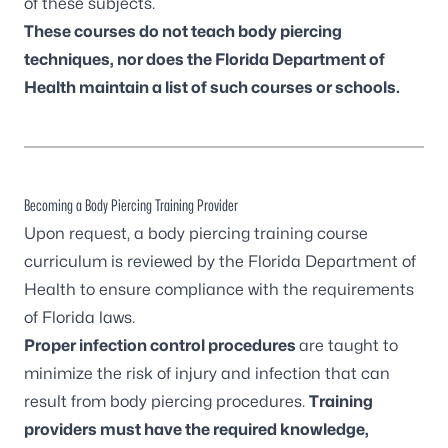
of these subjects.
These courses do not teach body piercing
techniques, nor does the Florida Department of
Health maintain a list of such courses or schools.
Becoming a Body Piercing Training Provider
Upon request, a body piercing training course
curriculum is reviewed by the Florida Department of
Health to ensure compliance with the requirements
of Florida laws.
Proper infection control procedures
are taught to
minimize the risk of injury and infection that can
result from body piercing procedures.
Training
providers must have the required knowledge,