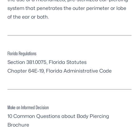
system that penetrates the outer perimeter or lobe
of the ear or both.
Florida Regulations
Section 381.0075, Florida Statutes
Chapter 64E-19, Florida Administrative Code
Make an Informed Decision
10 Common Questions about Body Piercing
Brochure