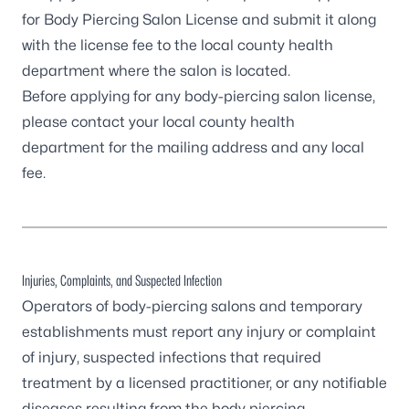
for Body Piercing Salon License
and submit it along
with the license fee to the
local county health
department
where the salon is located.
Before applying for any body-piercing salon license,
please contact your local county health
department for the mailing address and any local
fee.
Injuries, Complaints, and Suspected Infection
Operators of body-piercing salons and temporary
establishments must report any injury or complaint
of injury, suspected infections that required
treatment by a licensed practitioner, or any notifiable
diseases resulting from the body piercing