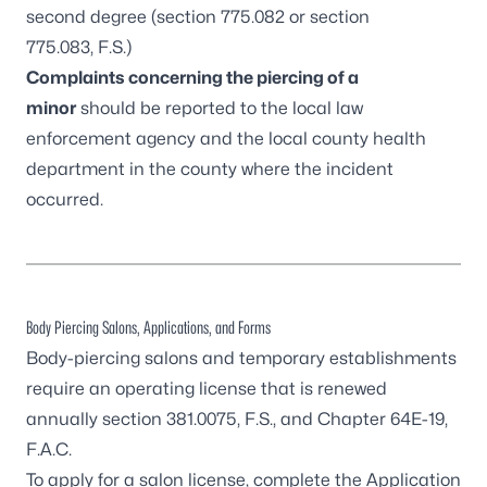
second degree (
section 775.082
or
section
775.083
, F.S.)
Complaints concerning the piercing of a
minor
should be reported to the local law
enforcement agency and the
local county health
department
in the county where the incident
occurred.
Body Piercing Salons, Applications, and Forms
Body-piercing salons and temporary establishments
require an operating license that is renewed
annually
section 381.0075, F.S.
, and
Chapter 64E-19,
F.A.C.
To apply for a salon license, complete the
Application