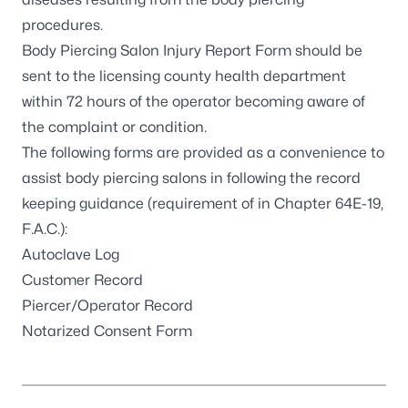
procedures.
Body Piercing Salon Injury Report Form
should be
sent to the licensing county health department
within 72 hours of the operator becoming aware of
the complaint or condition.
The following forms are provided as a convenience to
assist body piercing salons in following the record
keeping guidance (requirement of in
Chapter 64E-19,
F.A.C.
):
Autoclave Log
Customer Record
Piercer/Operator Record
Notarized Consent Form