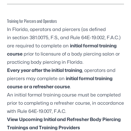
Training for Piercers and Operators
In Florida, operators and piercers (as defined
in
section 381.0075, F.S.
, and
Rule 64E-19.002, F.A.C.
)
are required to complete an
initial formal training
course
prior to licensure of a body piercing salon or
practicing body piercing in Florida.
Every year after the initial training
, operators and
piercers may complete an
initial formal training
course
or a r
efresher course
.
An initial formal training course must be completed
prior to completing a refresher course, in accordance
with
Rule 64E-19.007, F.A.C.
View Upcoming Initial and Refresher Body Piercing
Trainings and Training Providers