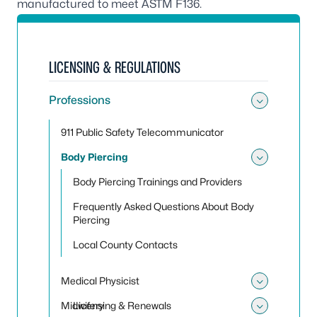
manufactured to meet ASTM F136.
LICENSING & REGULATIONS
Professions
Toggle
911 Public Safety Telecommunicator
Body Piercing
Toggle
Body Piercing Trainings and Providers
Frequently Asked Questions About Body
Piercing
Local County Contacts
Medical Physicist
Toggle 
Midwifery
Licensing & Renewals