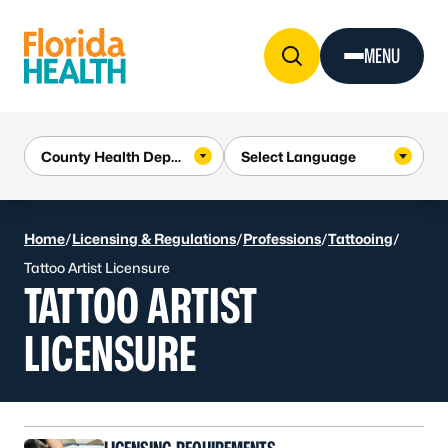
Skip to Content
MENU
Home
/
Licensing & Regulations
/
Professions
/
Tattooing
/
Tattoo Artist Licensure
TATTOO ARTIST
LICENSURE