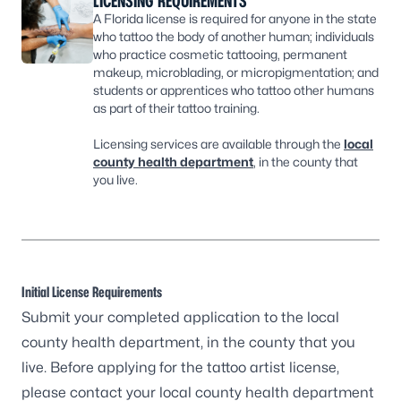
LICENSING REQUIREMENTS
A Florida license is required for anyone in the state
who tattoo the body of another human; individuals
who practice cosmetic tattooing, permanent
makeup, microblading, or micropigmentation; and
students or apprentices who tattoo other humans
as part of their tattoo training.
Licensing services are available through the
local
county health department
, in the county that
you live.
Initial License Requirements
Submit your completed application to the
local
county health department
, in the county that you
live. Before applying for the tattoo artist license,
please contact your
local county health department