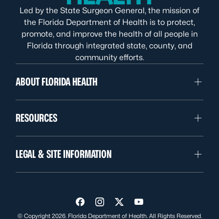
Led by the State Surgeon General, the mission of
the Florida Department of Health is to protect,
promote, and improve the health of all people in
Florida through integrated state, county, and
community efforts.
ABOUT FLORIDA HEALTH
RESOURCES
LEGAL & SITE INFORMATION
Visit us on Facebook
Visit us on Instagram
Visit us on Twitter
Visit us on YouTube
© Copyright 2026. Florida Department of Health. All Rights Reserved.