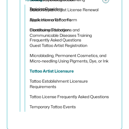
Toggle
Training Providers
School Psychologist License Renewal
Black Henna
Application and Forms
Black Henna Tattoo Form
Continuing Education
Bloodborne Pathogens and
Communicable Diseases Training
Frequently Asked Questions
Guest Tattoo Artist Registration
Microblading, Permanent Cosmetics, and
Micro-needling Using Pigments, Dye, or Ink
Tattoo Artist Licensure
Tattoo Establishment Licensure
Requirements
Tattoo License Frequently Asked Questions
Temporary Tattoo Events