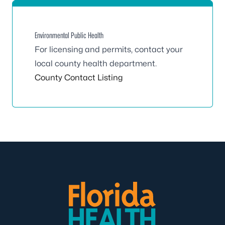
Environmental Public Health
For licensing and permits, contact your
local county health department.
County Contact Listing