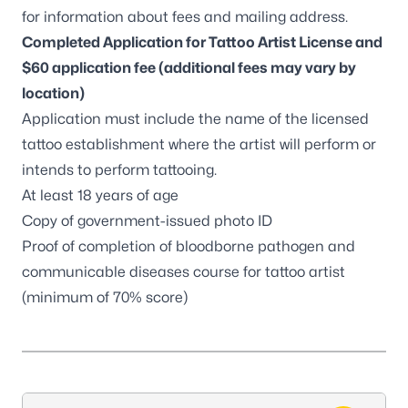
for information about fees and mailing address.
Completed
Application for Tattoo Artist License
and
$60 application fee (additional fees may vary by
location)
Application must include the name of the licensed
tattoo establishment where the artist will perform or
intends to perform tattooing.
At least 18 years of age
Copy of government-issued photo ID
Proof of completion of
bloodborne pathogen and
communicable diseases course
for tattoo artist
(minimum of 70% score)