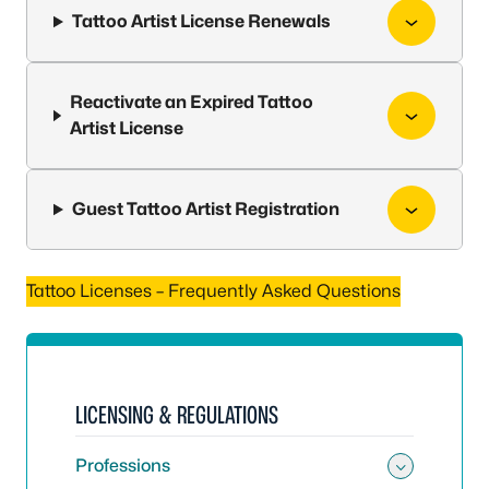
Tattoo Artist License Renewals
Reactivate an Expired Tattoo
Artist License
Guest Tattoo Artist Registration
Tattoo Licenses – Frequently Asked Questions
LICENSING & REGULATIONS
Professions