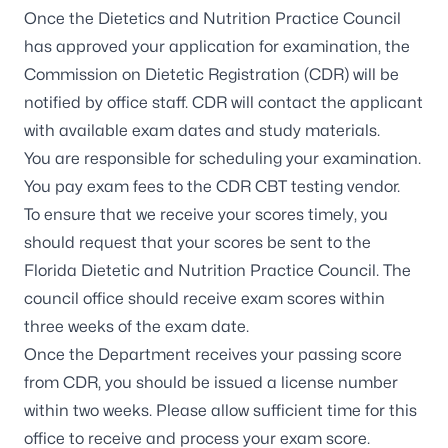
Once the Dietetics and Nutrition Practice Council
has approved your application for examination, the
Commission on Dietetic Registration (CDR) will be
notified by office staff. CDR will contact the applicant
with available exam dates and study materials.
You are responsible for scheduling your examination.
You pay exam fees to the CDR CBT testing vendor.
To ensure that we receive your scores timely, you
should request that your scores be sent to the
Florida Dietetic and Nutrition Practice Council
. The
council office should receive exam scores within
three weeks of the exam date.
Once the Department receives your passing score
from CDR, you should be issued a license number
within two weeks. Please allow sufficient time for this
office to receive and process your exam score.