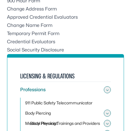
900 Hour Form
Change Address Form
Approved Credential Evaluators
Change Name Form
Temporary Permit Form
Credential Evaluators
Social Security Disclosure
LICENSING & REGULATIONS
Professions
Toggle
911 Public Safety Telecommunicator
Body Piercing
Toggle
Medical Physicist
Body Piercing Trainings and Providers
Toggle 