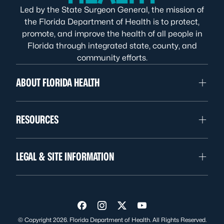
Led by the State Surgeon General, the mission of
the Florida Department of Health is to protect,
promote, and improve the health of all people in
Florida through integrated state, county, and
community efforts.
ABOUT FLORIDA HEALTH
RESOURCES
LEGAL & SITE INFORMATION
Visit us on Facebook
Visit us on Instagram
Visit us on Twitter
Visit us on YouTube
© Copyright 2026. Florida Department of Health. All Rights Reserved.