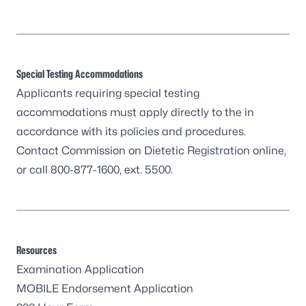
Special Testing Accommodations
Applicants requiring special testing
accommodations must apply directly to the in
accordance with its policies and procedures.
Contact
Commission on Dietetic Registration
online,
or call 800-877-1600, ext. 5500.
Resources
Examination Application
MOBILE Endorsement Application