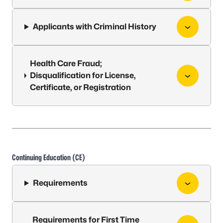
Applicants with Criminal History
Health Care Fraud;
Disqualification for License,
Certificate, or Registration
Continuing Education (CE)
Requirements
Requirements for First Time