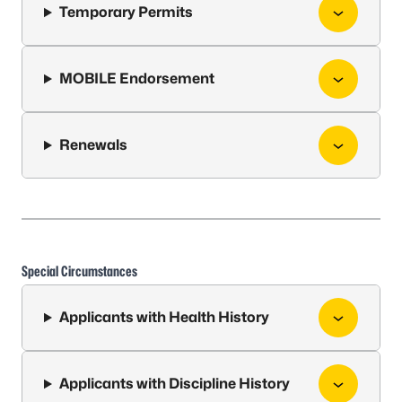
Temporary Permits
MOBILE Endorsement
Renewals
Special Circumstances
Applicants with Health History
Applicants with Discipline History