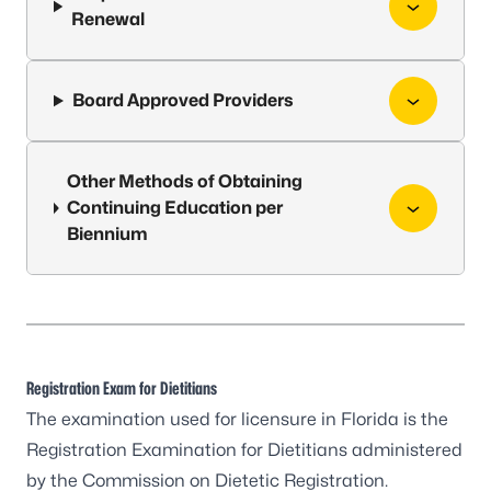
Renewal
Board Approved Providers
Other Methods of Obtaining
Continuing Education per
Biennium
Registration Exam for Dietitians
The examination used for licensure in Florida is the
Registration Examination for Dietitians administered
by the Commission on Dietetic Registration.