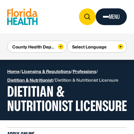
Skip to Content
MENU
Home
/
Licensing & Regulations
/
Professions
/
Dietitian & Nutritionist
/
Dietitian & Nutritionist Licensure
DIETITIAN &
NUTRITIONIST LICENSURE