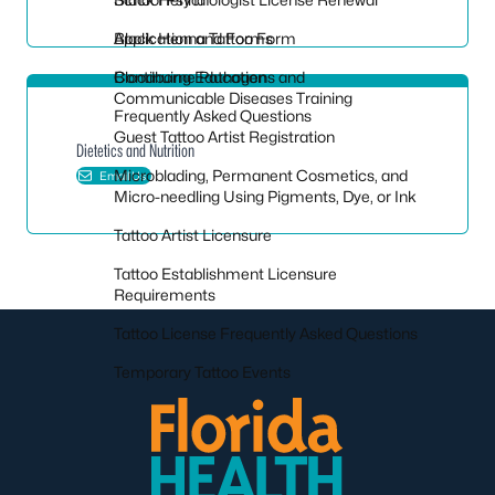
Application and Forms
Black Henna Tattoo Form
Continuing Education
Bloodborne Pathogens and
Communicable Diseases Training
Frequently Asked Questions
Guest Tattoo Artist Registration
Dietetics and Nutrition
Microblading, Permanent Cosmetics, and
Email Us
Micro-needling Using Pigments, Dye, or Ink
Tattoo Artist Licensure
Tattoo Establishment Licensure
Requirements
Tattoo License Frequently Asked Questions
Temporary Tattoo Events