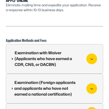
APPLY ONLINE
Eliminate mailing time and expedite your application. Receive
a response within 10-13 business days.
Application Methods and Fees
Examination with Waiver
(Applicants who have earned a
CDR, CNS, or DACBN)
Examination (Foreign applicants
and applicants who have not
earned a national certification)