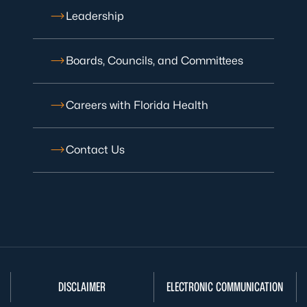
Leadership
Boards, Councils, and Committees
Careers with Florida Health
Contact Us
DISCLAIMER
ELECTRONIC COMMUNICATION