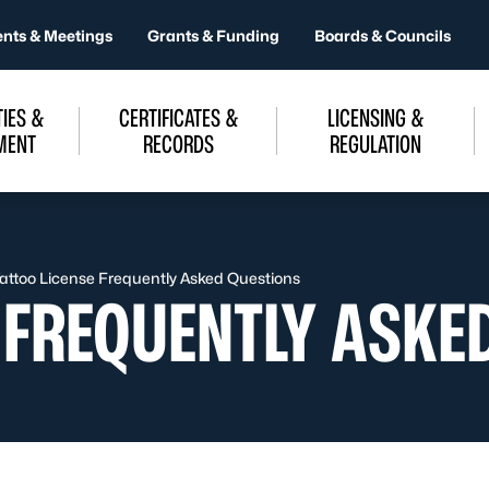
ents & Meetings
Grants & Funding
Boards & Councils
IES &
CERTIFICATES &
LICENSING &
MENT
RECORDS
REGULATION
attoo License Frequently Asked Questions
E FREQUENTLY ASKE