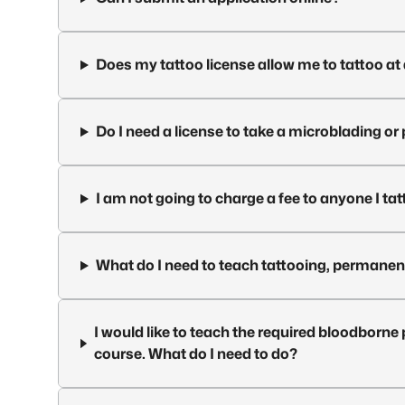
Does my tattoo license allow me to tattoo a
Do I need a license to take a microblading 
I am not going to charge a fee to anyone I tat
What do I need to teach tattooing, permane
I would like to teach the required bloodbo
course. What do I need to do?