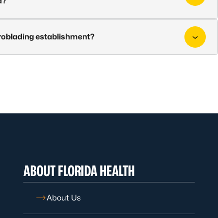
d?
croblading establishment?
ABOUT FLORIDA HEALTH
About Us