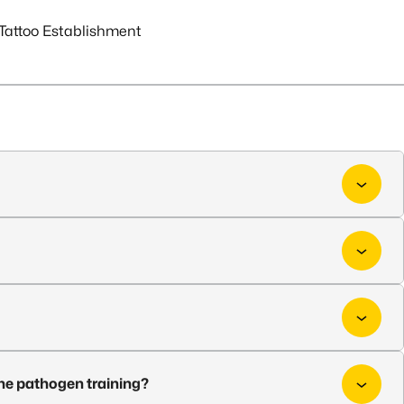
Tattoo Establishment
ne pathogen training?