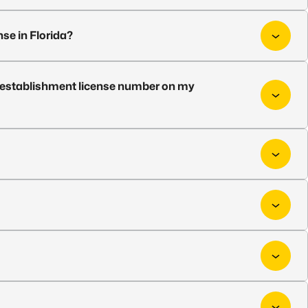
nse in Florida?
ed establishment license number on my