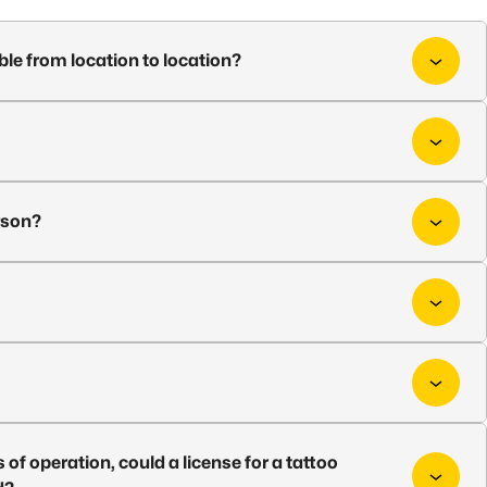
ble from location to location?
rson?
es of operation, could a license for a tattoo