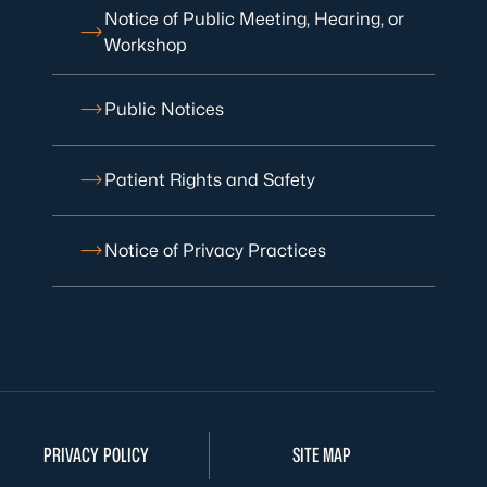
Notice of Public Meeting, Hearing, or
Workshop
Public Notices
Patient Rights and Safety
Notice of Privacy Practices
PRIVACY POLICY
SITE MAP