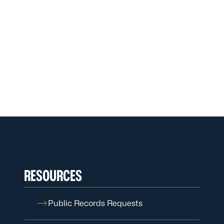
RESOURCES
Public Records Requests