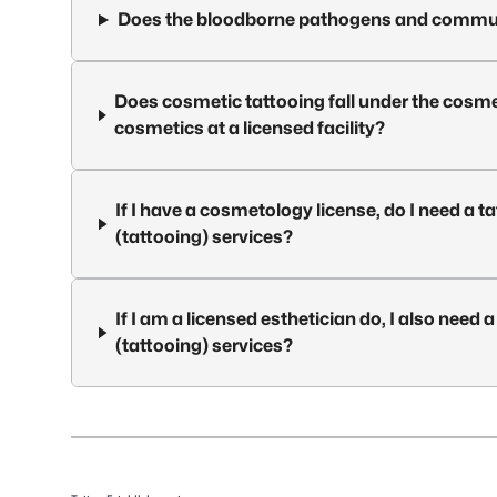
Does the bloodborne pathogens and commun
Does cosmetic tattooing fall under the cosmet
cosmetics at a licensed facility?
If I have a cosmetology license, do I need a t
(tattooing) services?
If I am a licensed esthetician do, I also need 
(tattooing) services?