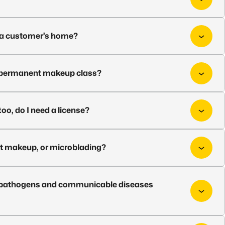
t a customer’s home?
or permanent makeup class?
too, do I need a license?
nt makeup, or microblading?
rne pathogens and communicable diseases