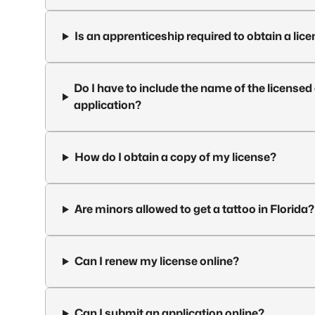
Is an apprenticeship required to obtain a lice
Do I have to include the name of the licens
application?
How do I obtain a copy of my license?
Are minors allowed to get a tattoo in Florida?
Can I renew my license online?
Can I submit an application online?