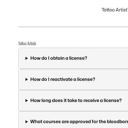
Tattoo Artist
Tattoo Artists
How do I obtain a license?
How do I reactivate a license?
How long does it take to receive a license?
What courses are approved for the bloodbor