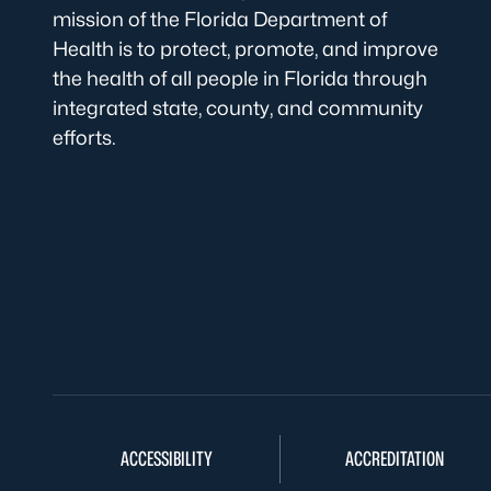
mission of the Florida Department of
Health is to protect, promote, and improve
the health of all people in Florida through
integrated state, county, and community
efforts.
ACCESSIBILITY
ACCREDITATION