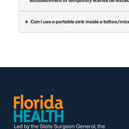
establishment or temporary license be issue
Can I use a portable sink inside a tattoo/mi
Led by the State Surgeon General, the