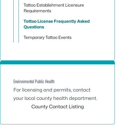
Tattoo Establishment Licensure
Requirements
Tattoo License Frequently Asked
Questions
Temporary Tattoo Events
Environmental Public Health
For licensing and permits, contact
your local county health department.
County Contact Listing