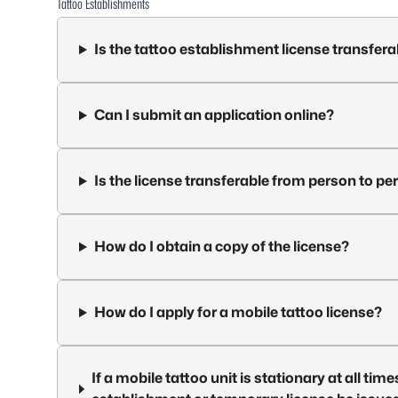
Tattoo Establishments
Is the tattoo establishment license transfera
Can I submit an application online?
Is the license transferable from person to pe
How do I obtain a copy of the license?
How do I apply for a mobile tattoo license?
If a mobile tattoo unit is stationary at all tim