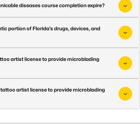
icable diseases course completion expire?
ic portion of Florida’s drugs, devices, and
attoo artist license to provide microblading
a tattoo artist license to provide microblading