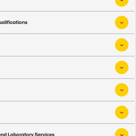
alifications
nd Laboratory Services