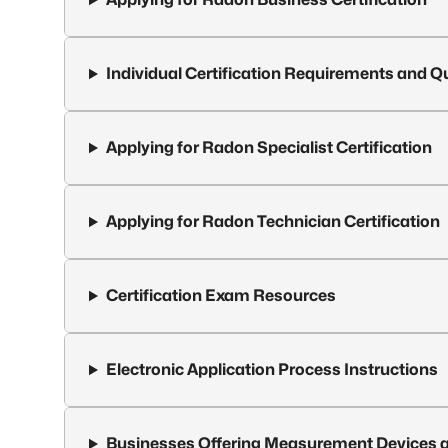
Individual Certification Requirements and Qu
Applying for Radon Specialist Certification
Applying for Radon Technician Certification
Certification Exam Resources
Electronic Application Process Instructions
Businesses Offering Measurement Devices a