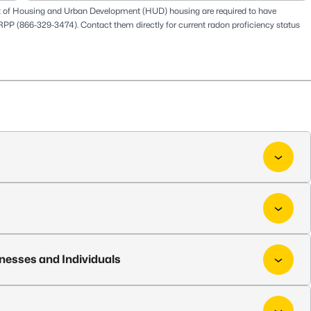
t of Housing and Urban Development (HUD) housing are required to have
RPP
(866-329-3474). Contact them directly for current radon proficiency status
inesses and Individuals