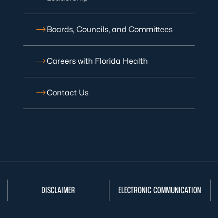
Boards, Councils, and Committees
Careers with Florida Health
Contact Us
DISCLAIMER
ELECTRONIC COMMUNICATION