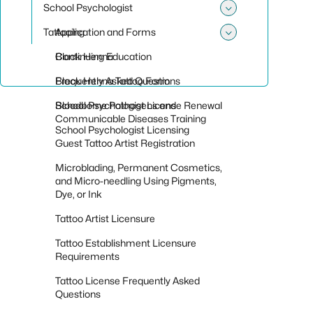
School Psychologist
Toggle sub
Tattooing
Application and Forms
Toggle sub
Continuing Education
Black Henna
Frequently Asked Questions
Black Henna Tattoo Form
School Psychologist License Renewal
Bloodborne Pathogens and
Communicable Diseases Training
School Psychologist Licensing
Guest Tattoo Artist Registration
Microblading, Permanent Cosmetics,
and Micro-needling Using Pigments,
Dye, or Ink
Tattoo Artist Licensure
Tattoo Establishment Licensure
Requirements
Tattoo License Frequently Asked
Questions