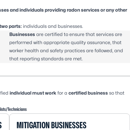
esses and individuals providing radon services or any other
two parts:
individuals and businesses.
Businesses
are certified to ensure that services are
performed with appropriate quality assurance, that
worker health and safety practices are followed, and
that reporting standards are met.
ified
individual must work
for a
certified business
so that
ists/Technicians
S
MITIGATION BUSINESSES