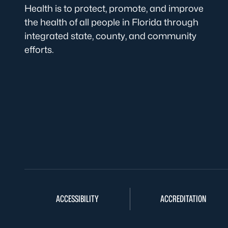
Health is to protect, promote, and improve
the health of all people in Florida through
integrated state, county, and community
efforts.
ACCESSIBILITY
ACCREDITATION