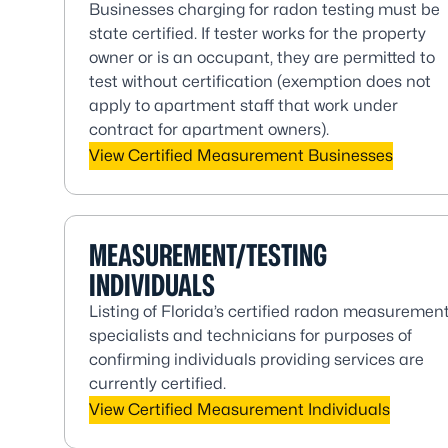
Businesses charging for radon testing must be
state certified. If tester works for the property
owner or is an occupant, they are permitted to
test without certification (exemption does not
apply to apartment staff that work under
contract for apartment owners).
View Certified Measurement Businesses
MEASUREMENT/TESTING
INDIVIDUALS
Listing of Florida’s certified radon measuremen
specialists and technicians for purposes of
confirming individuals providing services are
currently certified.
View Certified Measurement Individuals