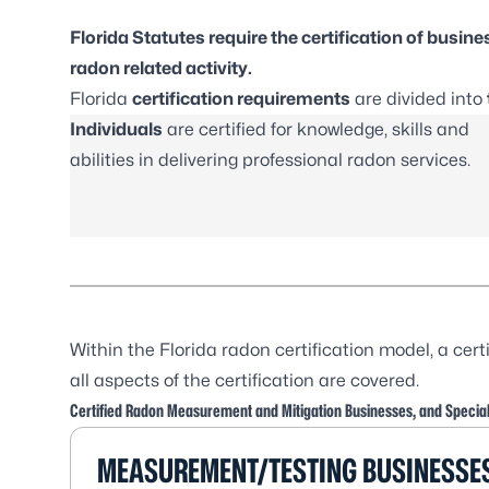
Florida Statutes require the certification of busin
radon related activity.
Florida
certification requirements
are divided into
Individuals
are certified for knowledge, skills and
abilities in delivering professional radon services.
Within the Florida radon certification model, a cert
all aspects of the certification are covered.
Certified Radon Measurement and Mitigation Businesses, and Special
MEASUREMENT/TESTING BUSINESSE