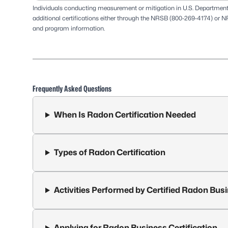
Individuals conducting measurement or mitigation in U.S. Departmen
additional certifications either through the
NRSB
(800-269-4174) or
N
and program information.
Frequently Asked Questions
When Is Radon Certification Needed
Types of Radon Certification
Activities Performed by Certified Radon Bus
Applying for Radon Business Certification