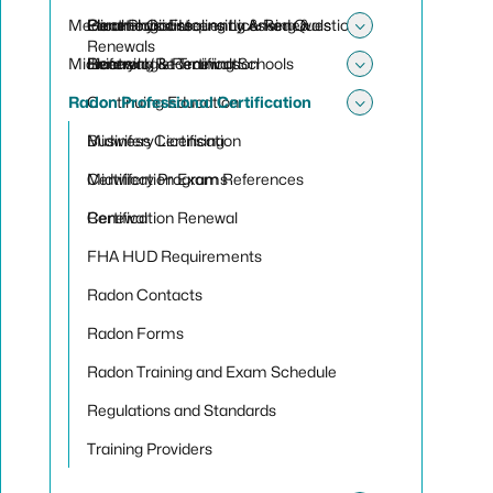
Toggle sub
Medical Physicist
Electrologist Licensing & Renewals
Paramedic Frequently Asked Questions
Genetic Counseling Licensing &
Toggle sub
Renewals
Midwifery
Electrologist Training Schools
Renewal/Recertification
Licensing & Renewals
Toggle sub
Radon Professional Certification
Continuing Education
Toggle sub
Midwifery Licensing
Business Certification
Midwifery Programs
Certification Exam References
Renewal
Certification Renewal
FHA HUD Requirements
Radon Contacts
Radon Forms
Radon Training and Exam Schedule
Regulations and Standards
Training Providers