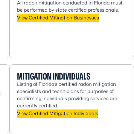
All radon mitigation conducted in Florida must
be performed by state certified professionals.
View Certified Mitigation Businesses
MITIGATION INDIVIDUALS
Listing of Florida’s certified radon mitigation
specialists and technicians for purposes of
t
confirming individuals providing services are
currently certified.
View Certified Mitigation Individuals