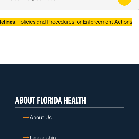
delines
: Policies and Procedures for Enforcement Actions
ABOUT FLORIDA HEALTH
About Us
Leadership