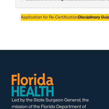
Application for Re-Certification
Disciplinary Gui
Led by the State Surgeon General, the
mission of the Florida Department of