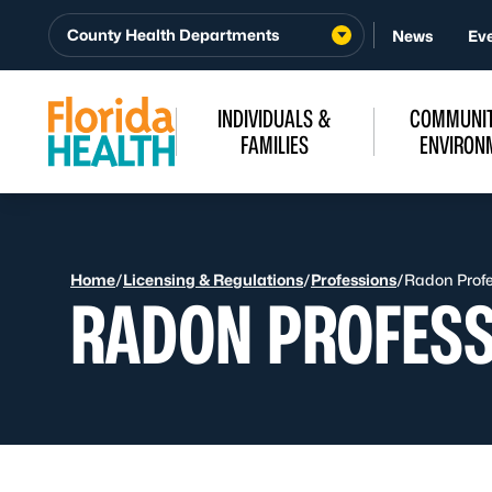
Skip to Content
County Health Departments
News
Ev
INDIVIDUALS &
COMMUNIT
FAMILIES
ENVIRON
Home
/
Licensing & Regulations
/
Professions
/
Radon Profes
RADON PROFESS