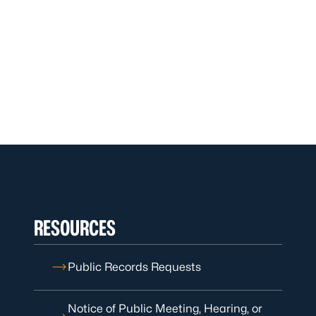
RESOURCES
Public Records Requests
Notice of Public Meeting, Hearing, or