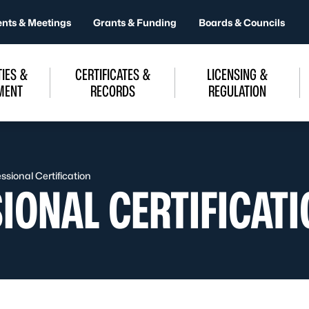
ents & Meetings
Grants & Funding
Boards & Councils
IES &
CERTIFICATES &
LICENSING &
MENT
RECORDS
REGULATION
sional Certification
IONAL CERTIFICATI