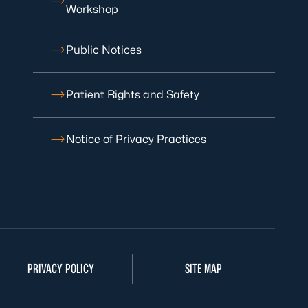
Workshop
Public Notices
Patient Rights and Safety
Notice of Privacy Practices
PRIVACY POLICY
SITE MAP