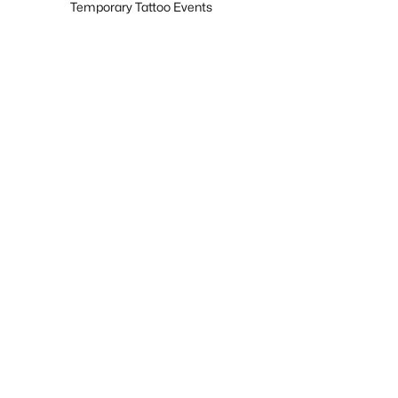
Temporary Tattoo Events