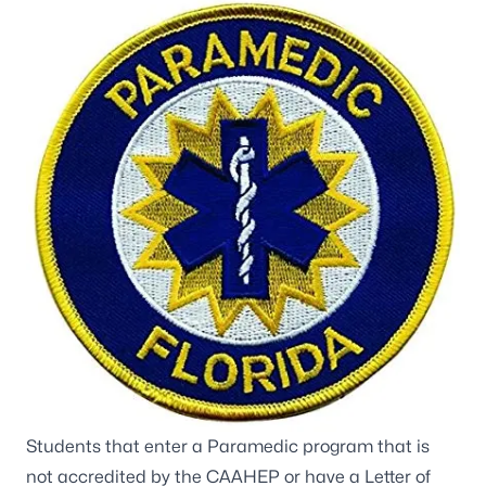
Students that enter a Paramedic program that is
not accredited by the
CAAHEP
or have a Letter of