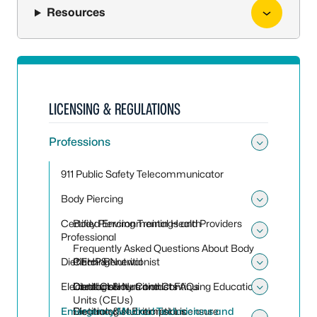
Resources
LICENSING & REGULATIONS
Professions
Toggle
911 Public Safety Telecommunicator
Body Piercing
Toggle
Certified Environmental Health
Body Piercing Trainings and Providers
Professional
Toggle 
Frequently Asked Questions About Body
Dietitian & Nutritionist
Piercing
CEHP Renewal
Toggle 
Electrologist
Local County Contacts
Contact Hours and Continuing Educational
Dietitian & Nutritionist FAQs
Toggle 
Units (CEUs)
Emergency Medical Technicians and
Dietitian & Nutritionist Licensure
Electrologist Exemptions