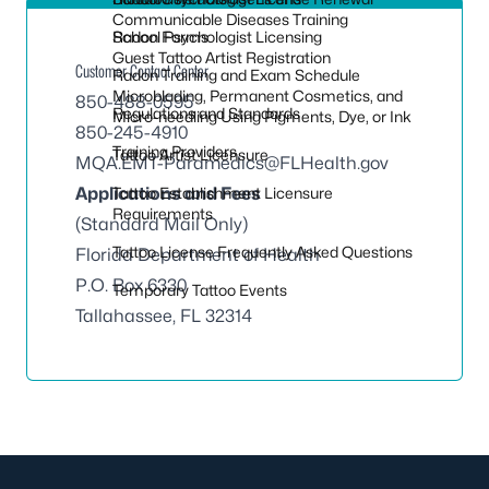
Communicable Diseases Training
Radon Forms
School Psychologist Licensing
Guest Tattoo Artist Registration
Customer Contact Center
Radon Training and Exam Schedule
Microblading, Permanent Cosmetics, and
850-488-0595
Regulations and Standards
Micro-needling Using Pigments, Dye, or Ink
850-245-4910
Training Providers
Tattoo Artist Licensure
MQA.EMT-Paramedics@FLHealth.gov
Applications and Fees
Tattoo Establishment Licensure
Requirements
(Standard Mail Only)
Tattoo License Frequently Asked Questions
Florida Department of Health
P.O. Box 6330
Temporary Tattoo Events
Tallahassee, FL 32314