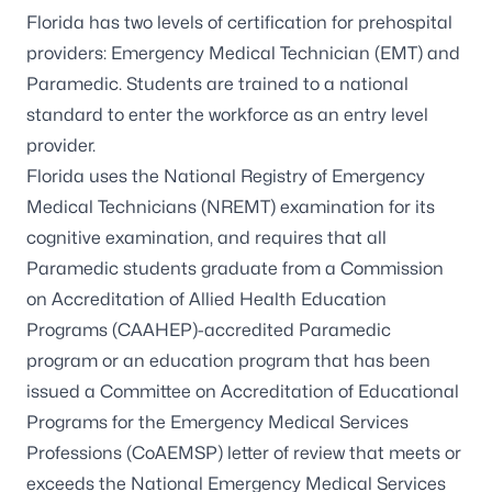
Florida has two levels of certification for prehospital
providers: Emergency Medical Technician (EMT) and
Paramedic. Students are trained to a national
standard to enter the workforce as an entry level
provider.
Florida uses the
National Registry of Emergency
Medical Technicians
(NREMT) examination for its
cognitive examination, and requires that all
Paramedic students graduate from a
Commission
on Accreditation of Allied Health Education
Programs
(CAAHEP)-accredited Paramedic
program or an education program that has been
issued a Committee on Accreditation of Educational
Programs for the Emergency Medical Services
Professions (CoAEMSP) letter of review that meets or
exceeds the National Emergency Medical Services