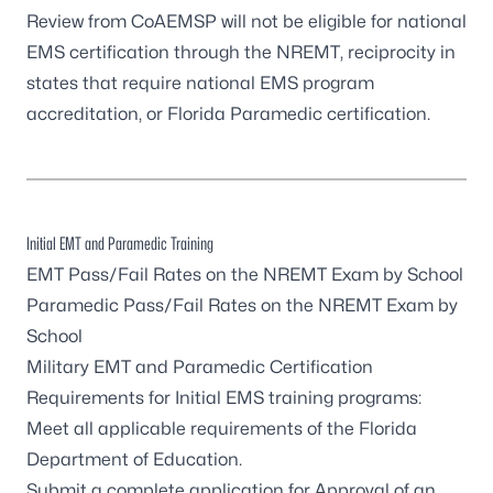
Review from CoAEMSP will not be eligible for national
EMS certification through the NREMT, reciprocity in
states that require national EMS program
accreditation, or Florida Paramedic certification.
Initial EMT and Paramedic Training
EMT Pass/Fail Rates on the NREMT Exam by School
Paramedic Pass/Fail Rates on the NREMT Exam by
School
Military EMT and Paramedic Certification
Requirements for Initial EMS training programs:
Meet all applicable requirements of the
Florida
Department of Education
.
Submit a complete application for
Approval of an