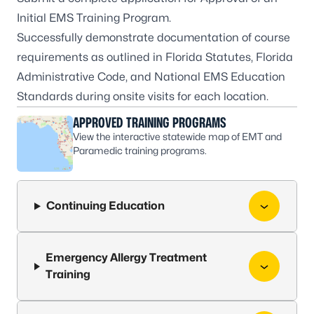
Initial EMS Training Program
.
Successfully demonstrate documentation of course
requirements as outlined in Florida Statutes, Florida
Administrative Code, and National EMS Education
Standards during onsite visits for each location.
APPROVED TRAINING PROGRAMS
View the interactive statewide map of EMT and
Paramedic training programs.
Continuing Education
Emergency Allergy Treatment
Training