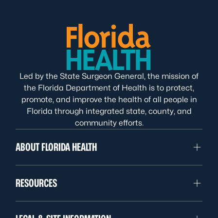
Led by the State Surgeon General, the mission of
the Florida Department of Health is to protect,
promote, and improve the health of all people in
Florida through integrated state, county, and
community efforts.
ABOUT FLORIDA HEALTH
RESOURCES