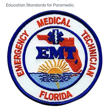
Education Standards for Paramedic.