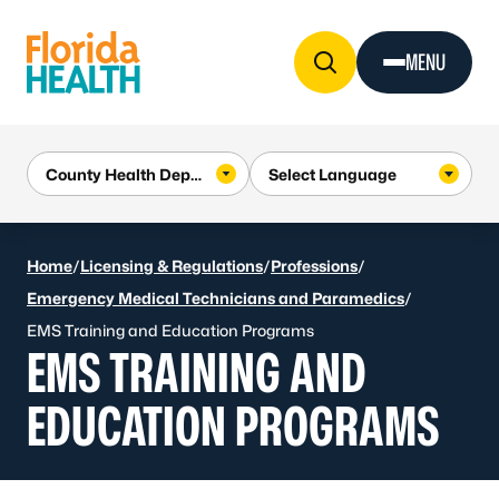
Skip to Content
MENU
Home
/
Licensing & Regulations
/
Professions
/
Emergency Medical Technicians and Paramedics
/
EMS Training and Education Programs
EMS TRAINING AND
EDUCATION PROGRAMS