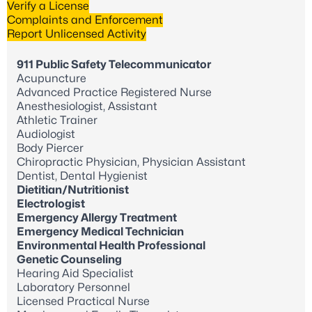
Verify a License
Complaints and Enforcement
Report Unlicensed Activity
911 Public Safety Telecommunicator
Acupuncture
Advanced Practice Registered Nurse
Anesthesiologist, Assistant
Athletic Trainer
Audiologist
Body Piercer
Chiropractic Physician, Physician Assistant
Dentist, Dental Hygienist
Dietitian/Nutritionist
Electrologist
Emergency Allergy Treatment
Emergency Medical Technician
Environmental Health Professional
Genetic Counseling
Hearing Aid Specialist
Laboratory Personnel
Licensed Practical Nurse