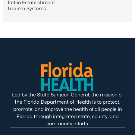
Tattoo Establishment
Trauma Systems
Led by the State Surgeon General, the mission of
the Florida Department of Health is to protect,
promote, and improve the health of all people in
Florida through integrated state, county, and
community efforts.