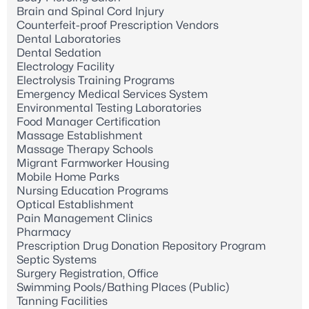
Brain and Spinal Cord Injury
Counterfeit-proof Prescription Vendors
Dental Laboratories
Dental Sedation
Electrology Facility
Electrolysis Training Programs
Emergency Medical Services System
Environmental Testing Laboratories
Food Manager Certification
Massage Establishment
Massage Therapy Schools
Migrant Farmworker Housing
Mobile Home Parks
Nursing Education Programs
Optical Establishment
Pain Management Clinics
Pharmacy
Prescription Drug Donation Repository Program
Septic Systems
Surgery Registration, Office
Swimming Pools/Bathing Places (Public)
Tanning Facilities