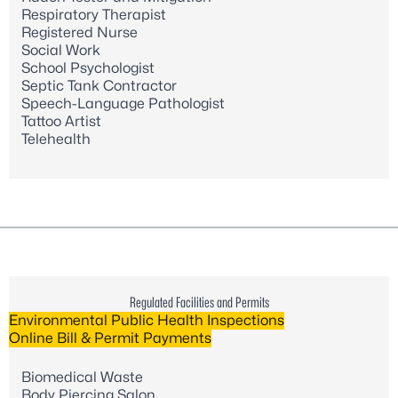
Respiratory Therapist
Registered Nurse
Social Work
School Psychologist
Septic Tank Contractor
Speech-Language Pathologist
Tattoo Artist
Telehealth
Regulated Facilities and Permits
Environmental Public Health Inspections
Online Bill & Permit Payments
Biomedical Waste
Body Piercing Salon