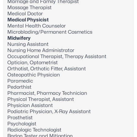
Marriage and Family Therapist
Massage Therapist
Medical Doctor
Medical Physicist
Mental Health Counselor
Microblading/Permanent Cosmetics
Midwifery
Nursing Assistant
Nursing Home Administrator
Occupational Therapist, Therapy Assistant
Optician, Optometrist
Orthotist, Orthotic Fitter, Assistant
Osteopathic Physician
Paramedic
Pedorthist
Pharmacist, Pharmacy Technician
Physical Therapist, Assistant
Physician Assistant
Podiatric Physician, X-Ray Assistant
Prosthetist
Psychologist
Radiologic Technologist
Radon Tester and Mitigation