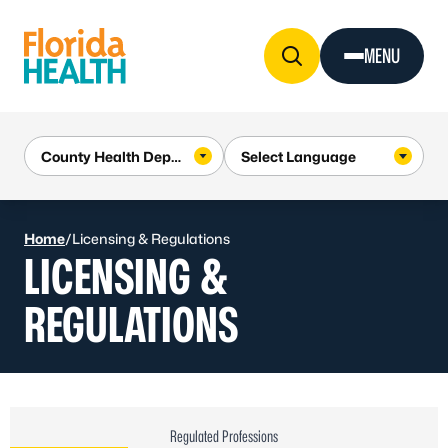
Skip to Content
MENU
Home
/
Licensing & Regulations
LICENSING &
REGULATIONS
Regulated Professions