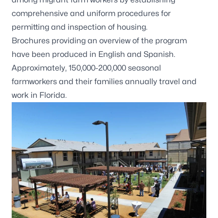
comprehensive and uniform procedures for
permitting and inspection of housing.
Brochures providing an overview of the program
have been produced in
English
and
Spanish
.
Approximately, 150,000-200,000 seasonal
farmworkers and their families annually travel and
work in Florida.