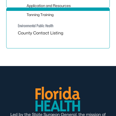
Application and Resources
Tanning Training
Environmental Public Health
County Contact Listing
Led by the State Surgeon General, the mission of