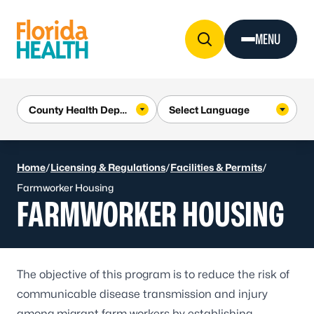
Skip to Content
MENU
Home
/
Licensing & Regulations
/
Facilities & Permits
/
Farmworker Housing
FARMWORKER HOUSING
The objective of this program is to reduce the risk of
communicable disease transmission and injury
among migrant farm workers by establishing