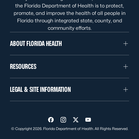
the Florida Department of Health is to protect,
promote, and improve the health of all people in
Florida through integrated state, county, and
community efforts.
ABOUT FLORIDA HEALTH
RESOURCES
LEGAL & SITE INFORMATION
Visit us on Facebook
Visit us on Instagram
Visit us on Twitter
Visit us on YouTube
© Copyright 2026. Florida Department of Health. All Rights Reserved.