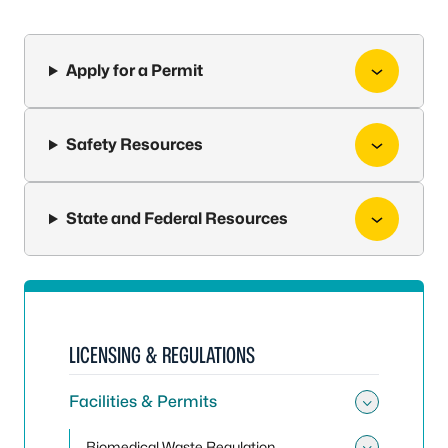
Apply for a Permit
Safety Resources
State and Federal Resources
LICENSING & REGULATIONS
Facilities & Permits
Toggle 
Biomedical Waste Regulation