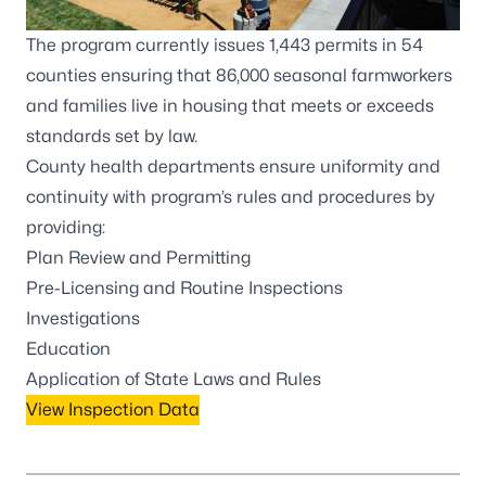
The program currently issues 1,443 permits in 54
counties ensuring that 86,000 seasonal farmworkers
and families live in housing that meets or exceeds
standards set by law.
County health departments
ensure uniformity and
continuity with program’s rules and procedures by
providing:
Plan Review and Permitting
Pre-Licensing and Routine Inspections
Investigations
Education
Application of State Laws and Rules
View Inspection Data