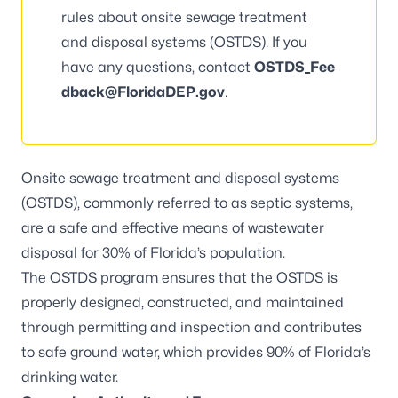
rules about onsite sewage treatment
and disposal systems (OSTDS). If you
have any questions, contact
OSTDS_Fee
dback@FloridaDEP.gov
.
Onsite sewage treatment and disposal systems
(OSTDS), commonly referred to as septic systems,
are a safe and effective means of wastewater
disposal for 30% of Florida’s population.
The OSTDS program ensures that the OSTDS is
properly designed, constructed, and maintained
through permitting and inspection and contributes
to safe ground water, which provides 90% of Florida’s
drinking water.