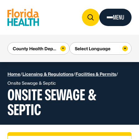
Skip to Content
MENU
Home
/
Licensing & Regulations
/
Facilities & Permits
/
Onsite Sewage & Septic
ONSITE SEWAGE &
SEPTIC