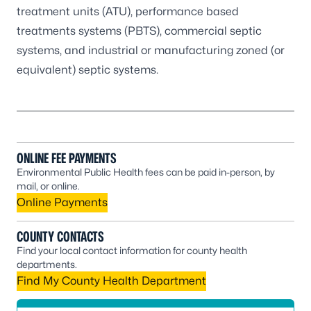
treatment units (ATU), performance based
treatments systems (PBTS), commercial septic
systems, and industrial or manufacturing zoned (or
equivalent) septic systems.
ONLINE FEE PAYMENTS
Environmental Public Health fees can be paid in-person, by
mail, or online.
Online Payments
COUNTY CONTACTS
Find your local contact information for county health
departments.
Find My County Health Department