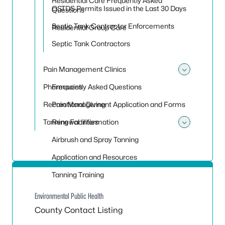
Residential Care Frequently Asked
OSTDS Permits Issued in the Last 30 Days
Questions
Septic Tank Contractor Enforcements
Residential Group Care
Septic Tank Contractors
Pain Management Clinics
Toggle
Pharmacies
Frequently Asked Questions
Recreational Diving
Pain Management Application and Forms
Tanning Facilities
Renewal Information
Toggle 
Airbrush and Spray Tanning
Application and Resources
Tanning Training
Environmental Public Health
County Contact Listing