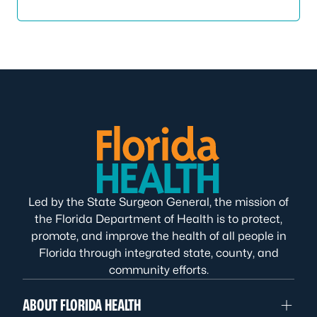
Led by the State Surgeon General, the mission of
the Florida Department of Health is to protect,
promote, and improve the health of all people in
Florida through integrated state, county, and
community efforts.
ABOUT FLORIDA HEALTH