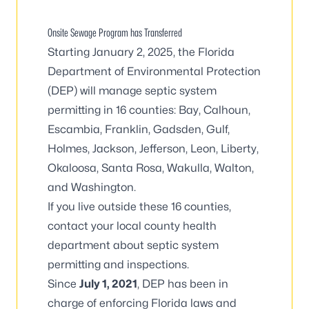
Onsite Sewage Program has Transferred
Starting January 2, 2025, the
Florida
Department of Environmental Protection
(DEP) will manage septic system
permitting in 16 counties: Bay, Calhoun,
Escambia, Franklin, Gadsden, Gulf,
Holmes, Jackson, Jefferson, Leon, Liberty,
Okaloosa, Santa Rosa, Wakulla, Walton,
and Washington.
If you live outside these 16 counties,
contact your local county health
department
about septic system
permitting and inspections.
Since
July 1, 2021
, DEP has been in
charge of enforcing Florida laws and