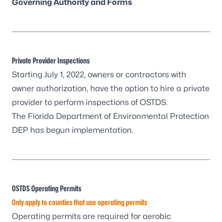
Governing Authority and Forms
Private Provider Inspections
Starting July 1, 2022, owners or contractors with
owner authorization, have the option to hire a private
provider to perform inspections of OSTDS.
The
Florida Department of Environmental Protection
DEP has begun implementation
.
OSTDS Operating Permits
Only apply to counties that use operating permits
Operating permits are required for aerobic