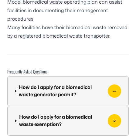
Model biomedical waste operating plan
can assist
facilities in documenting their management
procedures
Many facilities have their biomedical waste removed
by a
registered biomedical waste transporter
.
Frequently Asked Questions
How do I apply for a biomedical
waste generator permit?
How do I apply for a biomedical
waste exemption?