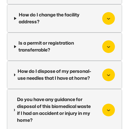
How do I change the facility
address?
Is a permit or registration
transferrable?
How do I dispose of my personal-
use needles that I have at home?
Do you have any guidance for
disposal of this biomedical waste
if I had an accident or injury in my
home?