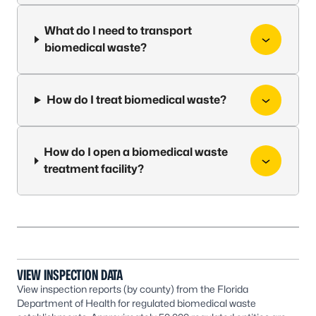
What do I need to transport
biomedical waste?
How do I treat biomedical waste?
How do I open a biomedical waste
treatment facility?
VIEW INSPECTION DATA
View inspection reports (by county) from the Florida
Department of Health for regulated biomedical waste