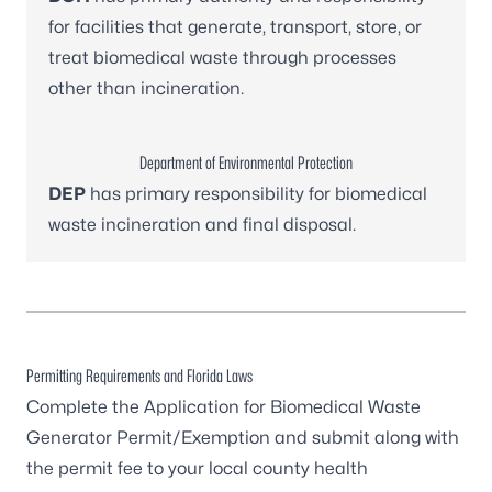
for facilities that generate, transport, store, or
treat biomedical waste through processes
other than incineration.
Department of Environmental Protection
DEP
has primary responsibility for biomedical
waste incineration and final disposal.
Permitting Requirements and Florida Laws
Complete the
Application for Biomedical Waste
Generator Permit/Exemption
and submit along with
the permit fee to your
local county health