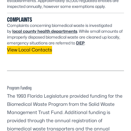
establishments. Approximately 50,000 regulated entities are
inspected annually, however some exemptions apply.
COMPLAINTS
Complaints concerning biomedical waste is investigated
by
local county health departments
. While small amounts of
improperly disposed biomedical waste are cleaned up locally,
emergency situations are referred to
DEP
.
View Local Contacts
Program Funding
The 1993 Florida Legislature provided funding for the
Biomedical Waste Program from the Solid Waste
Management Trust Fund. Additional funding is
provided through the annual registration of
biomedical waste transporters and the annual