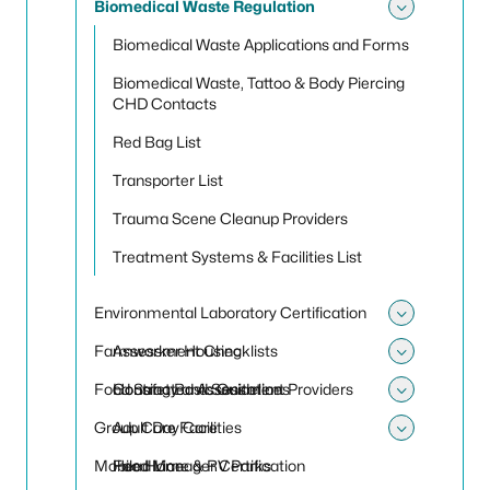
Biomedical Waste Regulation
Toggle
Biomedical Waste Applications and Forms
Biomedical Waste, Tattoo & Body Piercing
CHD Contacts
Red Bag List
Transporter List
Trauma Scene Cleanup Providers
Treatment Systems & Facilities List
Environmental Laboratory Certification
Toggle 
Farmworker Housing
Assessment Checklists
Toggle
Food Safety and Sanitation
Contracted Assessment Providers
Housing Basic Guidelines
Toggle
Group Care Facilities
Adult Day Care
Toggle 
Mobile Home & RV Parks
Food Manager Certification
Head Lice