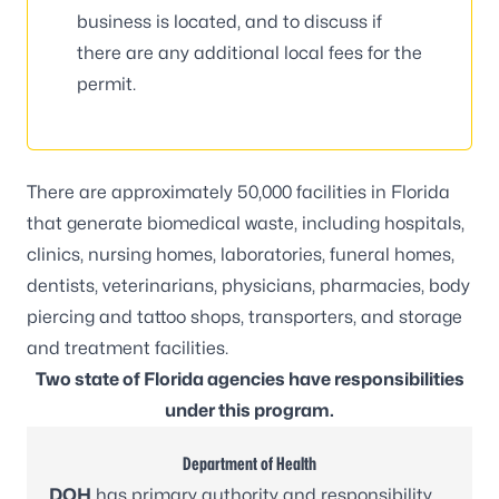
business is located, and to discuss if
there are any additional local fees for the
permit.
There are approximately 50,000 facilities in Florida
that generate biomedical waste, including hospitals,
clinics, nursing homes, laboratories, funeral homes,
dentists, veterinarians, physicians, pharmacies, body
piercing and tattoo shops, transporters, and storage
and treatment facilities.
Two state of Florida agencies have responsibilities
under this program.
Department of Health
DOH
has primary authority and responsibility