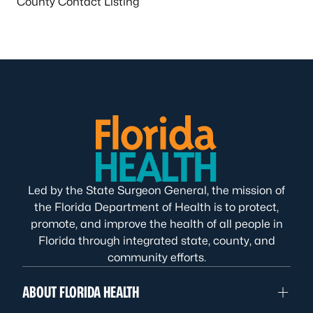
County Contact Listing
Led by the State Surgeon General, the mission of
the Florida Department of Health is to protect,
promote, and improve the health of all people in
Florida through integrated state, county, and
community efforts.
ABOUT FLORIDA HEALTH