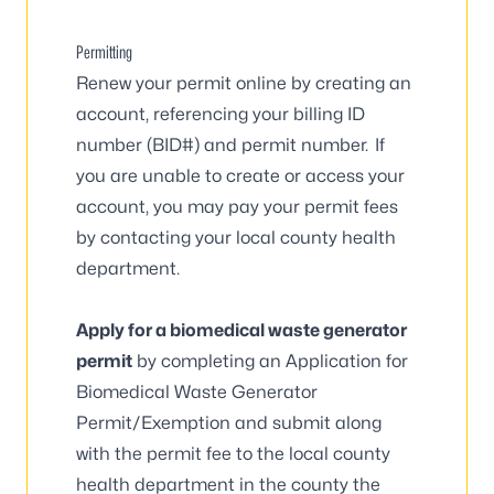
Permitting
Renew your permit online
by creating an
account, referencing your billing ID
number (BID#) and permit number. If
you are unable to create or access your
account, you may pay your permit fees
by contacting your
local county health
department
.
Apply for a biomedical waste generator
permit
by completing an
Application for
Biomedical Waste Generator
Permit/Exemption
and submit along
with the permit fee to the
local county
health department
in the county the