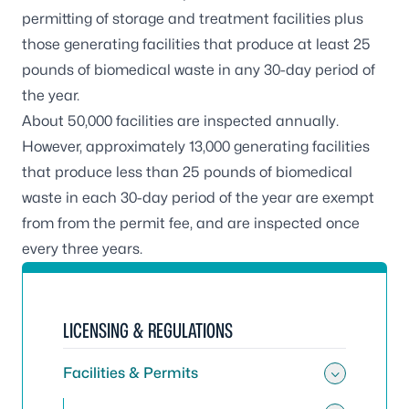
permitting of storage and treatment facilities plus
those generating facilities that produce at least 25
pounds of biomedical waste in any 30-day period of
the year.
About 50,000 facilities are inspected annually.
However, approximately 13,000 generating facilities
that produce less than 25 pounds of biomedical
waste in each 30-day period of the year are exempt
from from the permit fee, and are inspected once
every three years.
LICENSING & REGULATIONS
Facilities & Permits
Toggle 