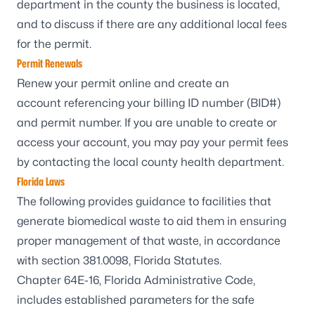
department
in the county the business is located,
and to discuss if there are any additional local fees
for the permit.
Permit Renewals
Renew your
permit online and create an
account
referencing your billing ID number (BID#)
and permit number. If you are unable to create or
access your account, you may pay your permit fees
by contacting the
local county health department
.
Florida Laws
The following provides guidance to facilities that
generate biomedical waste to aid them in ensuring
proper management of that waste, in accordance
with
section 381.0098, Florida Statutes
.
Chapter 64E-16, Florida Administrative Code
,
includes established parameters for the safe