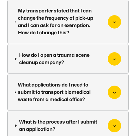
My transporter stated that I can
change the frequency of pick-up
and I can ask for an exemption.
How do I change this?
How do I open a trauma scene
cleanup company?
What applications do I need to
submit to transport biomedical
waste from a medical office?
What is the process after I submit
an application?