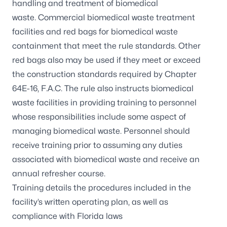
handling and treatment of biomedical
waste.
Commercial biomedical waste treatment
facilities
and
red bags
for biomedical waste
containment that meet the rule standards. Other
red bags also may be used if they meet or exceed
the construction standards required by Chapter
64E-16, F.A.C. The rule also instructs biomedical
waste facilities in providing training to personnel
whose responsibilities include some aspect of
managing biomedical waste. Personnel should
receive training prior to assuming any duties
associated with biomedical waste and receive an
annual refresher course.
Training details the procedures included in the
facility’s written operating plan, as well as
compliance with Florida laws