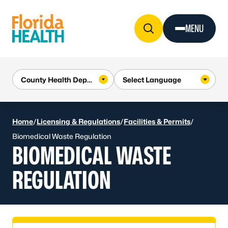
Skip to Content
MENU
Home
/
Licensing & Regulations
/
Facilities & Permits
/
Biomedical Waste Regulation
BIOMEDICAL WASTE
REGULATION