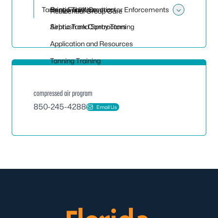
Tanning Facilities
Septic Tank Contractor Enforcements
Renewal Information
Residential Group Care
Toggle 
Septic Tank Contractors
Airbrush and Spray Tanning
Application and Resources
Tanning Training
compressed air program
850-245-4288
Email Us