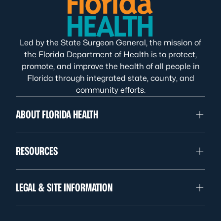
Led by the State Surgeon General, the mission of
the Florida Department of Health is to protect,
promote, and improve the health of all people in
Florida through integrated state, county, and
community efforts.
ABOUT FLORIDA HEALTH
RESOURCES
LEGAL & SITE INFORMATION