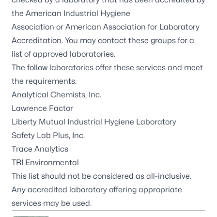
the
American Industrial Hygiene
Association
or
American Association for Laboratory
Accreditation
. You may contact these groups for a
list of approved laboratories.
The follow laboratories offer these services and meet
the requirements:
Analytical Chemists, Inc
.
Lawrence Factor
Liberty Mutual Industrial Hygiene Laboratory
Safety Lab Plus, Inc.
Trace Analytics
TRI Environmental
This list should not be considered as all-inclusive.
Any accredited laboratory offering appropriate
services may be used.