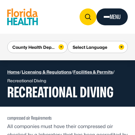
Skip to Content
MENU
Home
/
Licensing & Regulations
/
Facilities & Permits
/
Recreational Diving
RECREATIONAL DIVING
compressed air Requirements
All companies must have their compressed air
checked by a laboratory that has been accredited by