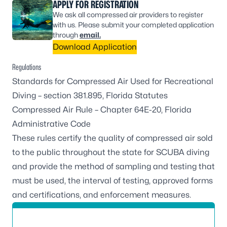
APPLY FOR REGISTRATION
We ask all compressed air providers to register
with us. Please submit your completed application
through
email.
Download Application
Regulations
Standards for Compressed Air Used for Recreational
Diving –
section 381.895, Florida Statutes
Compressed Air Rule –
Chapter 64E-20, Florida
Administrative Code
These rules certify the quality of compressed air sold
to the public throughout the state for SCUBA diving
and provide the method of sampling and testing that
must be used, the interval of testing, approved forms
and certifications, and enforcement measures.