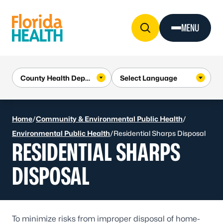
Skip to Content
MENU
Home
/
Community & Environmental Public Health
/
Environmental Public Health
/
Residential Sharps Disposal
RESIDENTIAL SHARPS
DISPOSAL
To minimize risks from improper disposal of home-