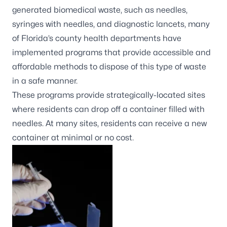
generated biomedical waste, such as needles,
syringes with needles, and diagnostic lancets, many
of Florida’s county health departments have
implemented programs that provide accessible and
affordable methods to dispose of this type of waste
in a safe manner.
These programs provide strategically-located sites
where residents can drop off a container filled with
needles. At many sites, residents can receive a new
container at minimal or no cost.