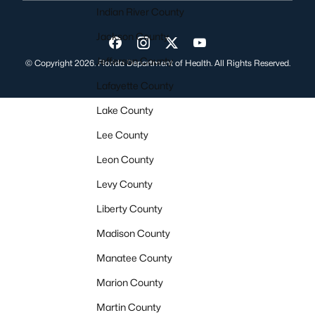
Indian River County
Jackson County
Visit us on Facebook
Visit us on Instagram
Visit us on Twitter
Visit us on YouTube
Jefferson County
© Copyright 2026. Florida Department of Health. All Rights Reserved.
Lafayette County
Lake County
Lee County
Leon County
Levy County
Liberty County
Madison County
Manatee County
Marion County
Martin County