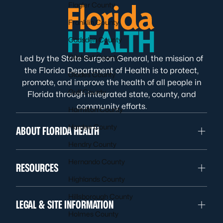
Flagler County
Franklin County
Gadsden County
Gilchrist County
Led by the State Surgeon General, the mission of
the Florida Department of Health is to protect,
Glades County
promote, and improve the health of all people in
Gulf County
Florida through integrated state, county, and
community efforts.
Hamilton County
Hardee County
ABOUT FLORIDA HEALTH
Hendry County
Hernando County
RESOURCES
Highlands County
Hillsborough County
LEGAL & SITE INFORMATION
Holmes County