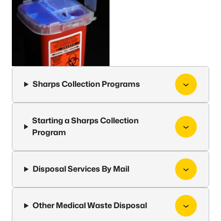
Sharps Collection Programs
Starting a Sharps Collection
Program
Disposal Services By Mail
Other Medical Waste Disposal