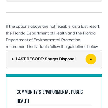
If the options above are not feasible, as a last resort,
the Florida Department of Health and the Florida
Department of Environmental Protection
recommend individuals follow the guidelines below.
LAST RESORT: Sharps Disposal
COMMUNITY & ENVIRONMENTAL PUBLIC
HEALTH