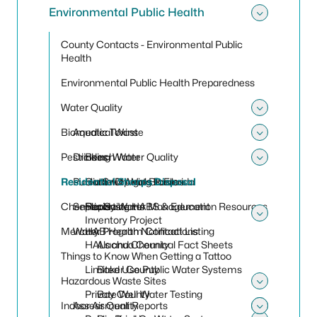
Environmental Public Health
Toggle
County Contacts - Environmental Public
Health
Environmental Public Health Preparedness
Water Quality
Toggle
Biomedical Waste
Aquatic Toxins
Toggle
Pesticides
Drinking Water
Beach Water Quality
Toggle
Residential Sharps Disposal
Public Swimming Pools
Harmful Algal Blooms
Cattle Dip Vats in Florida
Chemicals
Septic Systems
Reporting HABS & Education Resources
Florida Water Management
Inventory Project
Toggle
Mercury
Water Program Contact Listing
HAB Health Notifications
HALs and Chemical Fact Sheets
Alachua County
Things to Know When Getting a Tattoo
Limited Use Public Water Systems
Baker County
Hazardous Waste Sites
Toggle
Private Well Water Testing
Bay County
Indoor Air Quality
Assessment Reports