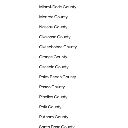
Miami-Dade County
Monroe County
Nassau County
Okaloosa County
Okeechobee County
Orange County
Osceola County
Palm Beach County
Pasco County
Pinellas County
Polk County
Putnam County
Santa Rosa County