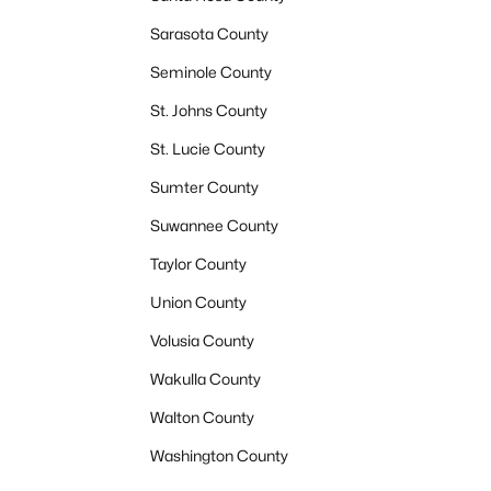
Sarasota County
Seminole County
St. Johns County
St. Lucie County
Sumter County
Suwannee County
Taylor County
Union County
Volusia County
Wakulla County
Walton County
Washington County