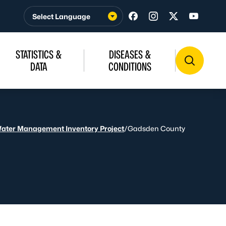
Visit us on Facebook
Visit us on Insta
Visit us on T
Visit u
STATISTICS &
DISEASES &
DATA
CONDITIONS
Water Management Inventory Project
/
Gadsden County