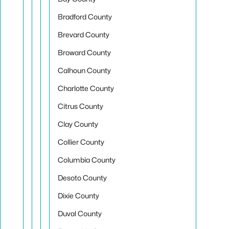
Bradford County
Brevard County
Broward County
Calhoun County
Charlotte County
Citrus County
Clay County
Collier County
Columbia County
Desoto County
Dixie County
Duval County