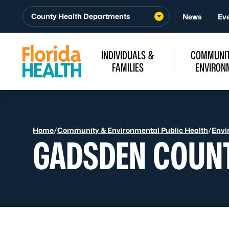
Skip to Content
County Health Departments
News
Ev
INDIVIDUALS &
COMMUNIT
FAMILIES
ENVIRON
Home
/
Community & Environmental Public Health
/
Envi
GADSDEN COUN