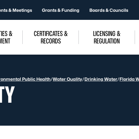
ents & Meetings
Grants & Funding
Boards & Councils
IES &
CERTIFICATES &
LICENSING &
MENT
RECORDS
REGULATION
ronmental Public Health
/
Water Quality
/
Drinking Water
/
Florida 
TY