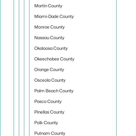
Martin County
Miami-Dade County
Monroe County
Nassau County
Okaloosa County
Okeechobee County
Orange County
Osceola County
Palm Beach County
Pasco County
Pinellas County
Polk County
Putnam County