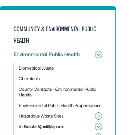
COMMUNITY & ENVIRONMENTAL PUBLIC
HEALTH
Environmental Public Health
Toggle sub
Biomedical Waste
Chemicals
County Contacts - Environmental Public
Health
Environmental Public Health Preparedness
Hazardous Waste Sites
Toggle sub
Indoor Air Quality
Assessment Reports
Toggle su
Toggle sub