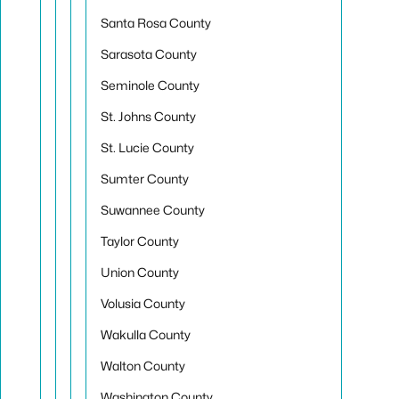
Santa Rosa County
Sarasota County
Seminole County
St. Johns County
St. Lucie County
Sumter County
Suwannee County
Taylor County
Union County
Volusia County
Wakulla County
Walton County
Washington County