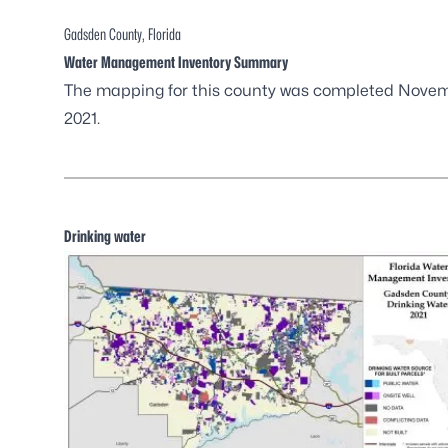
Gadsden County, Florida
Water Management Inventory Summary
The mapping for this county was completed Nove
2021.
Drinking water