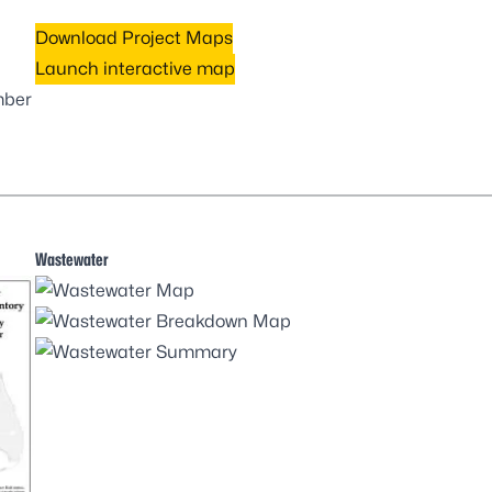
Download Project Maps
Launch interactive map
mber
Wastewater