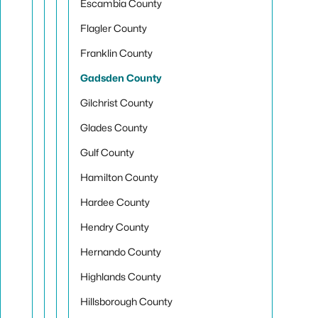
Escambia County
Flagler County
Franklin County
Gadsden County
Gilchrist County
Glades County
Gulf County
Hamilton County
Hardee County
Hendry County
Hernando County
Highlands County
Hillsborough County