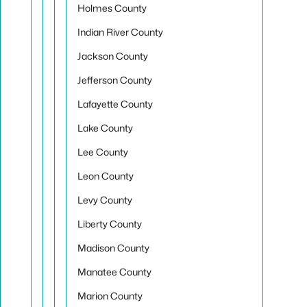
Holmes County
Indian River County
Jackson County
Jefferson County
Lafayette County
Lake County
Lee County
Leon County
Levy County
Liberty County
Madison County
Manatee County
Marion County