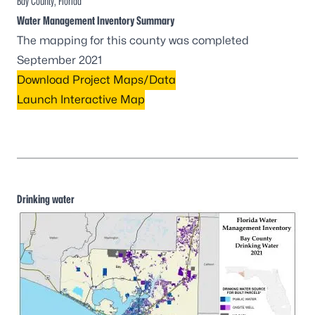
Bay County, Florida
Water Management Inventory Summary
The mapping for this county was completed
September 2021
Download Project Maps/Data
Launch Interactive Map
Drinking water