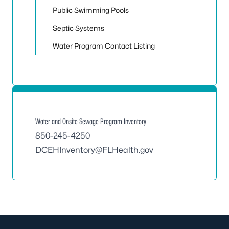
Public Swimming Pools
Septic Systems
Water Program Contact Listing
Water and Onsite Sewage Program Inventory
850-245-4250
DCEHInventory@FLHealth.gov