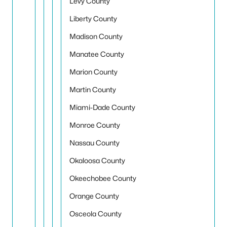
Levy County
Liberty County
Madison County
Manatee County
Marion County
Martin County
Miami-Dade County
Monroe County
Nassau County
Okaloosa County
Okeechobee County
Orange County
Osceola County