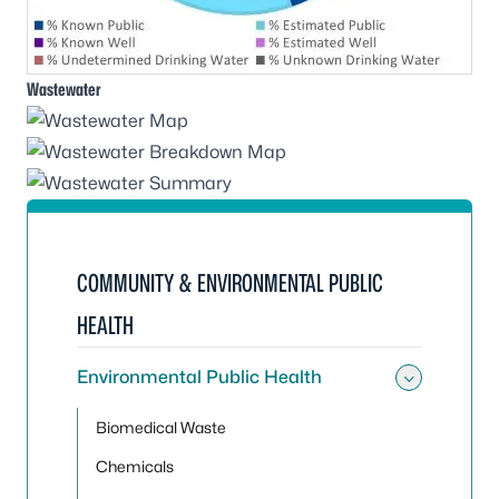
Wastewater
COMMUNITY & ENVIRONMENTAL PUBLIC
HEALTH
Environmental Public Health
Toggle
Biomedical Waste
Chemicals