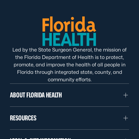
Led by the State Surgeon General, the mission of
the Florida Department of Health is to protect,
promote, and improve the health of all people in
Florida through integrated state, county, and
community efforts.
ABOUT FLORIDA HEALTH
RESOURCES