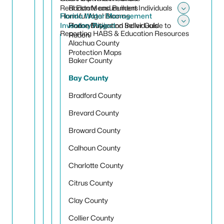
Real Estate and Builders
Radon Measurement Individuals
Harmful Algal Blooms
Florida Water Management
Toggle 
Inventory Project
Radon Mitigation Individuals
Home Buyer and Seller Guide to
Toggle
Reporting HABS & Education Resources
Radon
Alachua County
Protection Maps
Baker County
Bay County
Bradford County
Brevard County
Broward County
Calhoun County
Charlotte County
Citrus County
Clay County
Collier County