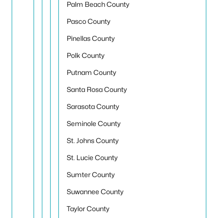
Palm Beach County
Pasco County
Pinellas County
Polk County
Putnam County
Santa Rosa County
Sarasota County
Seminole County
St. Johns County
St. Lucie County
Sumter County
Suwannee County
Taylor County