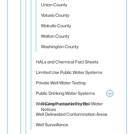
Union County
Volusia County
Wakulla County
Walton County
Washington County
HALs and Chemical Fact Sheets
Limited Use Public Water Systems
Private Well Water Testing
Public Drinking Water Systems
Toggle
Well Construction in Florida
Issuing Precautionary Boil Water
Notices
Well Delineated Contamination Areas
Well Surveillance