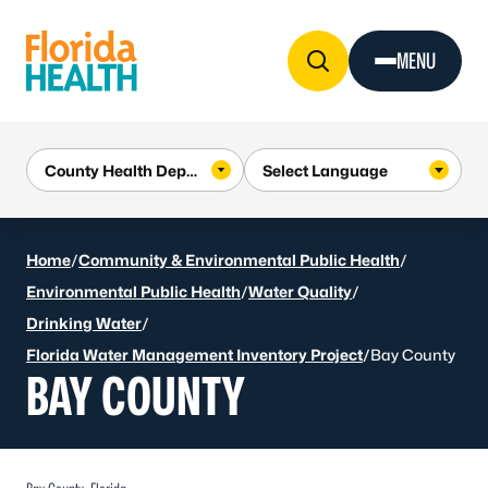
Skip to Content
MENU
Home
/
Community & Environmental Public Health
/
Environmental Public Health
/
Water Quality
/
Drinking Water
/
Florida Water Management Inventory Project
/
Bay County
BAY COUNTY