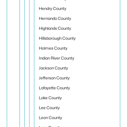
Hendry County
Hernando County
Highlands County
Hillsborough County
Holmes County
Indian River County
Jackson County
Jefferson County
Lafayette County
Lake County
Lee County
Leon County