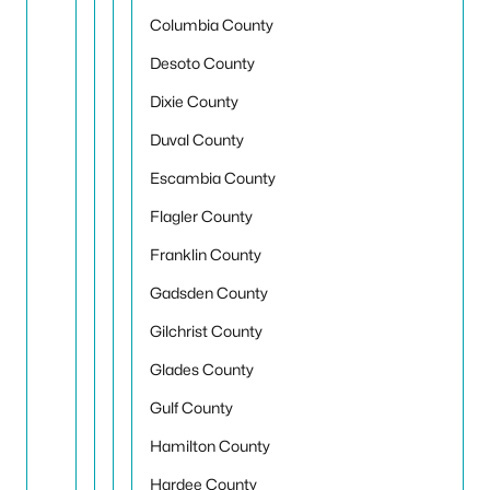
Columbia County
Desoto County
Dixie County
Duval County
Escambia County
Flagler County
Franklin County
Gadsden County
Gilchrist County
Glades County
Gulf County
Hamilton County
Hardee County