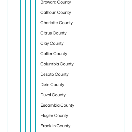
Broward County
Calhoun County
Charlotte County
Citrus County
Clay County
Collier County
Columbia County
Desoto County
Dixie County
Duval County
Escambia County
Flagler County
Franklin County