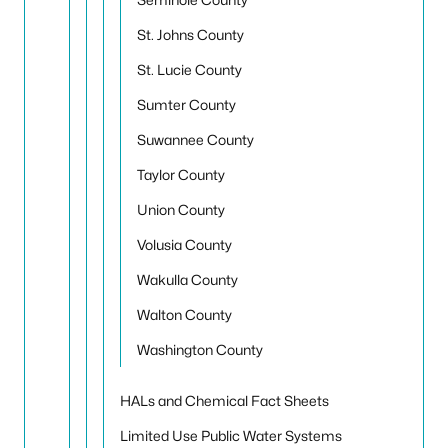
St. Johns County
St. Lucie County
Sumter County
Suwannee County
Taylor County
Union County
Volusia County
Wakulla County
Walton County
Washington County
HALs and Chemical Fact Sheets
Limited Use Public Water Systems