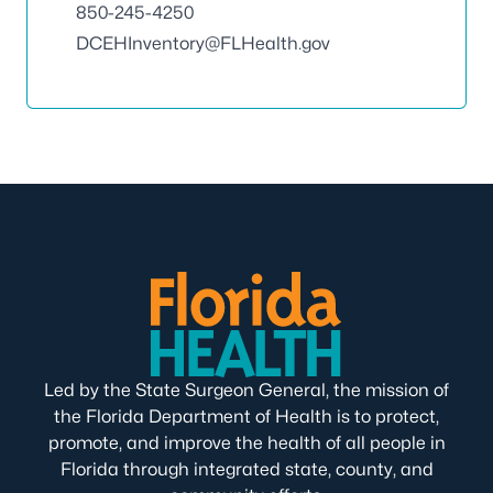
850-245-4250
DCEHInventory@FLHealth.gov
Led by the State Surgeon General, the mission of
the Florida Department of Health is to protect,
promote, and improve the health of all people in
Florida through integrated state, county, and