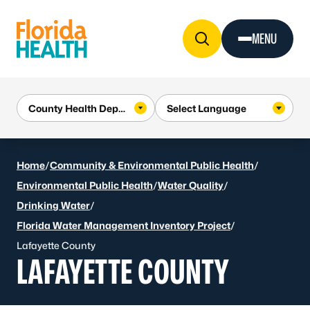
Skip to Content
MENU
Home
/
Community & Environmental Public Health
/
Environmental Public Health
/
Water Quality
/
Drinking Water
/
Florida Water Management Inventory Project
/
Lafayette County
LAFAYETTE COUNTY