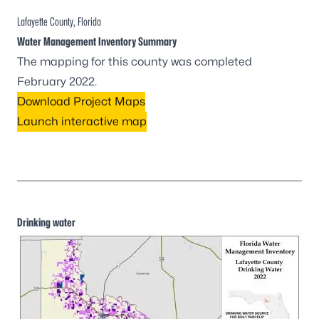
Lafayette County, Florida
Water Management Inventory Summary
The mapping for this county was completed
February 2022.
Download Project Maps
Launch interactive map
Drinking water