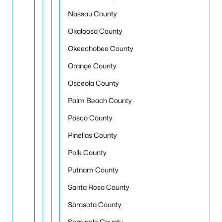
Nassau County
Okaloosa County
Okeechobee County
Orange County
Osceola County
Palm Beach County
Pasco County
Pinellas County
Polk County
Putnam County
Santa Rosa County
Sarasota County
Seminole County