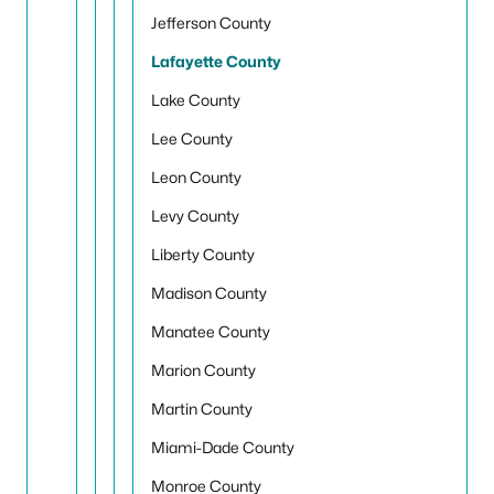
Jefferson County
Lafayette County
Lake County
Lee County
Leon County
Levy County
Liberty County
Madison County
Manatee County
Marion County
Martin County
Miami-Dade County
Monroe County