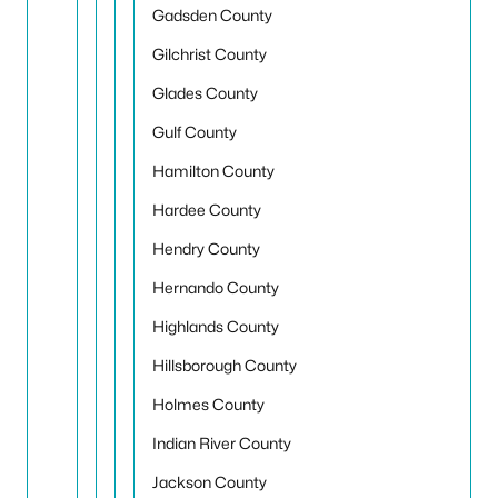
Gadsden County
Gilchrist County
Glades County
Gulf County
Hamilton County
Hardee County
Hendry County
Hernando County
Highlands County
Hillsborough County
Holmes County
Indian River County
Jackson County