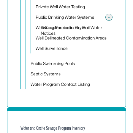
Private Well Water Testing
Public Drinking Water Systems
Toggle
Well Construction in Florida
Issuing Precautionary Boil Water
Notices
Well Delineated Contamination Areas
Well Surveillance
Public Swimming Pools
Septic Systems
Water Program Contact Listing
Water and Onsite Sewage Program Inventory