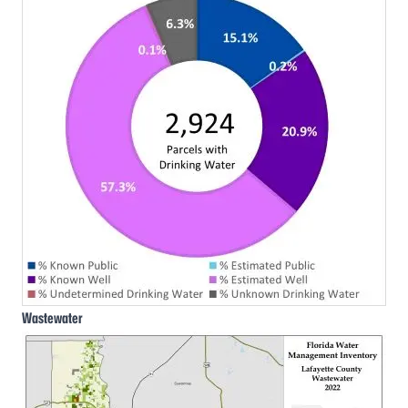
Wastewater