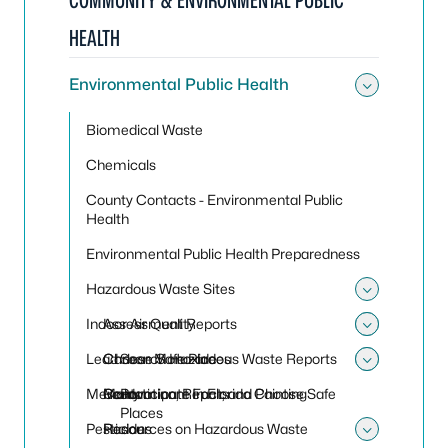
COMMUNITY & ENVIRONMENTAL PUBLIC
HEALTH
Environmental Public Health
Toggle
Biomedical Waste
Chemicals
County Contacts - Environmental Public
Health
Environmental Public Health Preparedness
Hazardous Waste Sites
Toggle
Indoor Air Quality
Assessment Reports
Toggle
Toggle 
Lead
Choose Safe Places
Carbon Monoxide
Search Hazardous Waste Reports
Toggle
Toggle
Mercury
Contaminant Facts
Mold
Renovation, Repair, and Painting
Participate in Florida Choose Safe
Places
Pesticides
Resources on Hazardous Waste
Radon