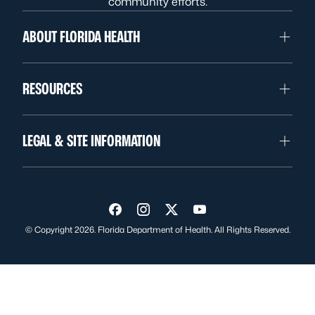
community efforts.
ABOUT FLORIDA HEALTH
RESOURCES
LEGAL & SITE INFORMATION
Visit us on Facebook
Visit us on Instagram
Visit us on Twitter
Visit us on YouTube
© Copyright 2026. Florida Department of Health. All Rights Reserved.