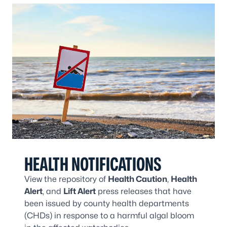
HEALTH NOTIFICATIONS
View the repository of
Health Caution
,
Health
Alert
, and
Lift Alert
press releases that have
been issued by county health departments
(CHDs) in response to a harmful algal bloom