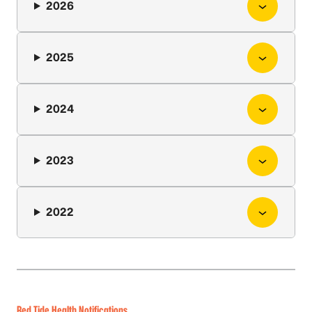
2026
2025
2024
2023
2022
Red Tide Health Notifications