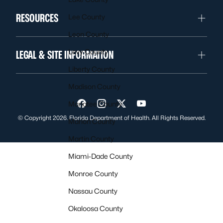
RESOURCES
Lee County
Leon County
Levy County
LEGAL & SITE INFORMATION
Liberty County
Madison County
Manatee County
Visit us on Facebook
Visit us on Instagram
Visit us on Twitter
Visit us on YouTube
© Copyright 2026. Florida Department of Health. All Rights Reserved.
Marion County
Martin County
Miami-Dade County
Monroe County
Nassau County
Okaloosa County