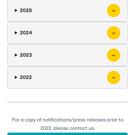
2025
2024
2023
2022
For a copy of notifications/press releases prior to
2022, please
contact us
.