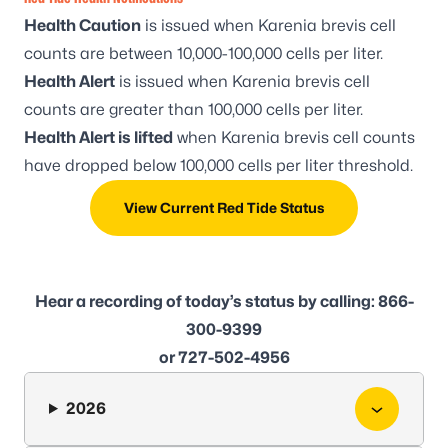
Health Caution
is issued when
Karenia brevis
cell
counts are between 10,000-100,000 cells per liter.
Health Alert
is issued when
Karenia brevis
cell
counts are greater than 100,000 cells per liter.
Health Alert is lifted
when
Karenia brevis
cell counts
have dropped below 100,000 cells per liter threshold.
View Current Red Tide Status
Hear a recording of today’s status by calling: 866-
300-9399
or 727-502-4956
2026