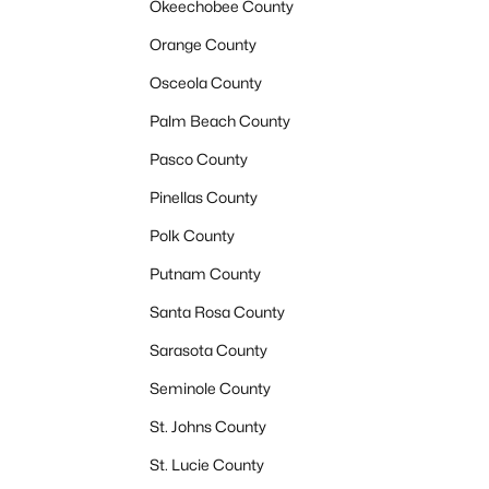
Okeechobee County
Orange County
Osceola County
Palm Beach County
Pasco County
Pinellas County
Polk County
Putnam County
Santa Rosa County
Sarasota County
Seminole County
St. Johns County
St. Lucie County