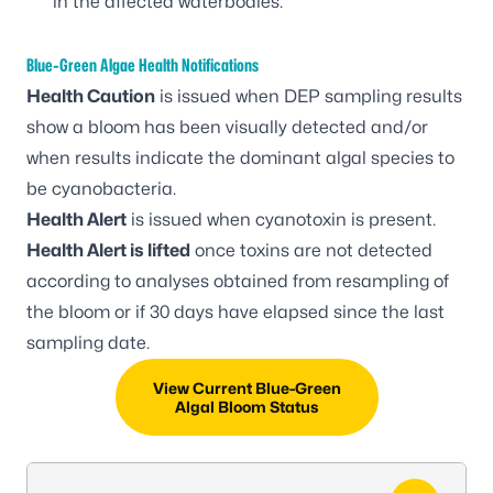
in the affected waterbodies.
Blue-Green Algae Health Notifications
Health Caution
is issued when DEP sampling results
show a bloom has been visually detected and/or
when results indicate the dominant algal species to
be cyanobacteria.
Health Alert
is issued when cyanotoxin is present.
Health Alert is lifted
once toxins are not detected
according to analyses obtained from resampling of
the bloom or if 30 days have elapsed since the last
sampling date.
View Current Blue-Green
Algal Bloom Status