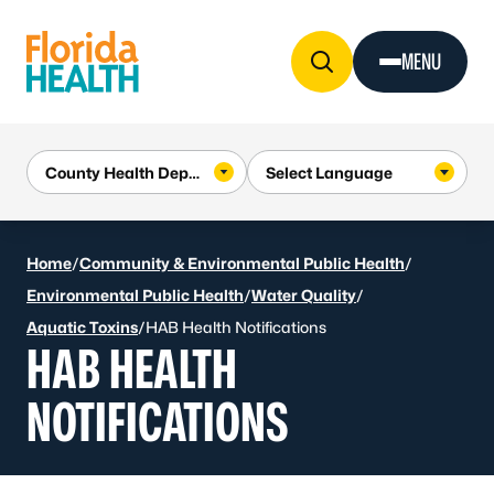
Skip to Content
MENU
Home
/
Community & Environmental Public Health
/
Environmental Public Health
/
Water Quality
/
Aquatic Toxins
/
HAB Health Notifications
HAB HEALTH
NOTIFICATIONS