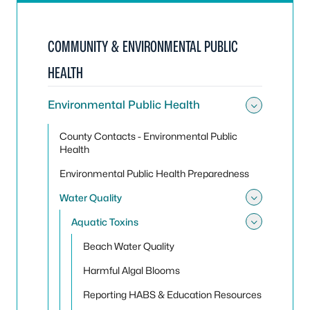
COMMUNITY & ENVIRONMENTAL PUBLIC
HEALTH
Environmental Public Health
Toggle
County Contacts - Environmental Public
Health
Environmental Public Health Preparedness
Water Quality
Toggle
Aquatic Toxins
Toggle
Beach Water Quality
Harmful Algal Blooms
Reporting HABS & Education Resources