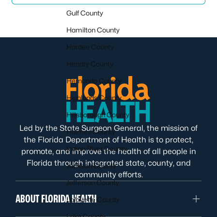
Gulf County
Hamilton County
Hardee County
Hendry County
Hernando County
Highlands County
Hillsborough County
Led by the State Surgeon General, the mission of
Holmes County
the Florida Department of Health is to protect,
Indian River County
promote, and improve the health of all people in
Florida through integrated state, county, and
Jackson County
community efforts.
Jefferson County
ABOUT FLORIDA HEALTH
Lafayette County
Lake County