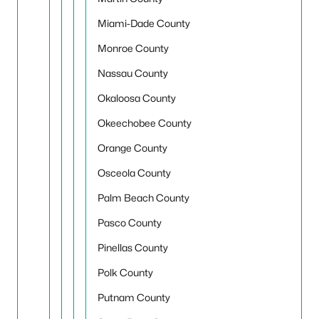
Miami-Dade County
Monroe County
Nassau County
Okaloosa County
Okeechobee County
Orange County
Osceola County
Palm Beach County
Pasco County
Pinellas County
Polk County
Putnam County