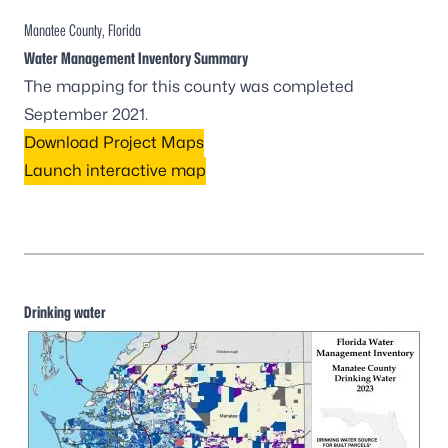
Manatee County, Florida
Water Management Inventory Summary
The mapping for this county was completed
September 2021.
Download Project Maps
Launch interactive map
Drinking water