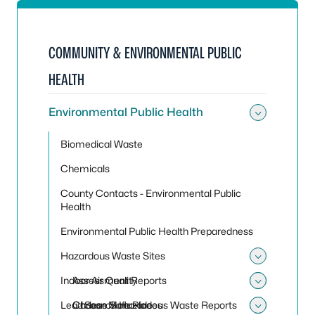
COMMUNITY & ENVIRONMENTAL PUBLIC
HEALTH
Environmental Public Health
Toggle
Biomedical Waste
Chemicals
County Contacts - Environmental Public
Health
Environmental Public Health Preparedness
Hazardous Waste Sites
Toggle
Indoor Air Quality
Assessment Reports
Toggle
Toggle 
Lead
Choose Safe Places
Carbon Monoxide
Search Hazardous Waste Reports