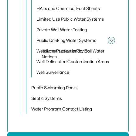
HALs and Chemical Fact Sheets
Limited Use Public Water Systems
Private Well Water Testing
Public Drinking Water Systems
Toggle
Well Construction in Florida
Issuing Precautionary Boil Water
Notices
Well Delineated Contamination Areas
Well Surveillance
Public Swimming Pools
Septic Systems
Water Program Contact Listing