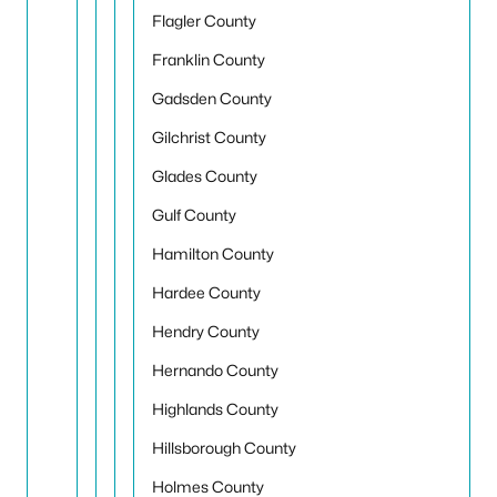
Flagler County
Franklin County
Gadsden County
Gilchrist County
Glades County
Gulf County
Hamilton County
Hardee County
Hendry County
Hernando County
Highlands County
Hillsborough County
Holmes County