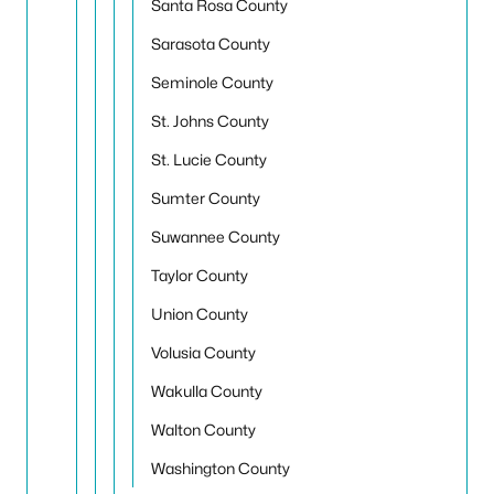
Santa Rosa County
Sarasota County
Seminole County
St. Johns County
St. Lucie County
Sumter County
Suwannee County
Taylor County
Union County
Volusia County
Wakulla County
Walton County
Washington County