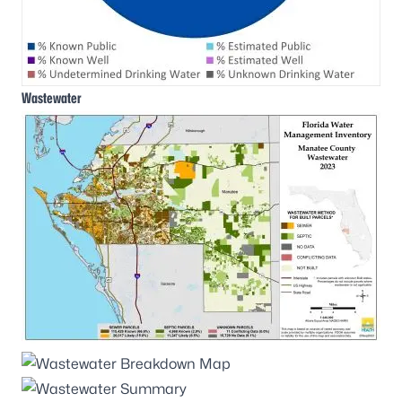
Wastewater