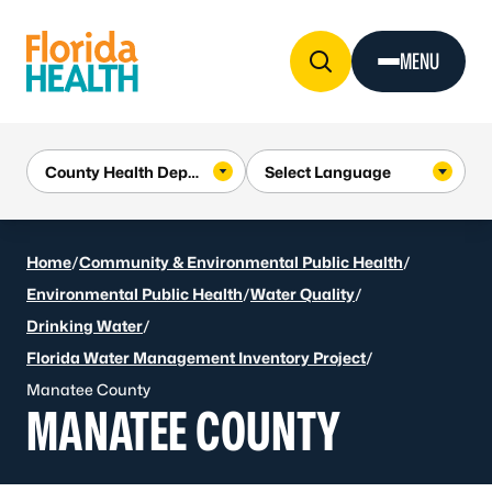
Skip to Content
MENU
Home
/
Community & Environmental Public Health
/
Environmental Public Health
/
Water Quality
/
Drinking Water
/
Florida Water Management Inventory Project
/
Manatee County
MANATEE COUNTY