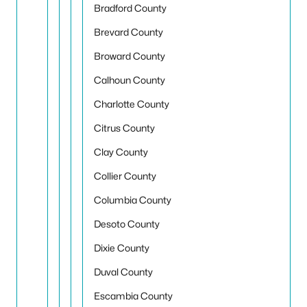
Bradford County
Brevard County
Broward County
Calhoun County
Charlotte County
Citrus County
Clay County
Collier County
Columbia County
Desoto County
Dixie County
Duval County
Escambia County