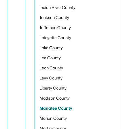
Indian River County
Jackson County
Jefferson County
Lafayette County
Lake County
Lee County
Leon County
Levy County
Liberty County
Madison County
Manatee County
Marion County
Martin County