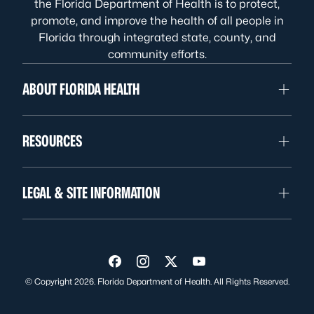
the Florida Department of Health is to protect,
promote, and improve the health of all people in
Florida through integrated state, county, and
community efforts.
ABOUT FLORIDA HEALTH
RESOURCES
LEGAL & SITE INFORMATION
Visit us on Facebook
Visit us on Instagram
Visit us on Twitter
Visit us on YouTube
© Copyright 2026. Florida Department of Health. All Rights Reserved.