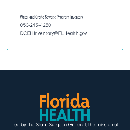
Water and Onsite Sewage Program Inventory
850-245-4250
DCEHInventory@FLHealth.gov
Led by the State Surgeon General, the mission of