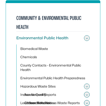
COMMUNITY & ENVIRONMENTAL PUBLIC
HEALTH
Environmental Public Health
Toggle
Biomedical Waste
Chemicals
County Contacts - Environmental Public
Health
Environmental Public Health Preparedness
Hazardous Waste Sites
Toggle
Indoor Air Quality
Assessment Reports
Toggle
Toggle 
Lead
Choose Safe Places
Carbon Monoxide
Search Hazardous Waste Reports