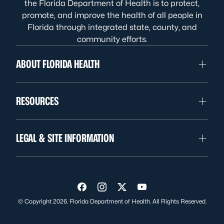
the Florida Department of Health is to protect,
promote, and improve the health of all people in
Florida through integrated state, county, and
community efforts.
ABOUT FLORIDA HEALTH
RESOURCES
LEGAL & SITE INFORMATION
Visit us on Facebook
Visit us on Instagram
Visit us on Twitter
Visit us on YouTube
© Copyright 2026. Florida Department of Health. All Rights Reserved.