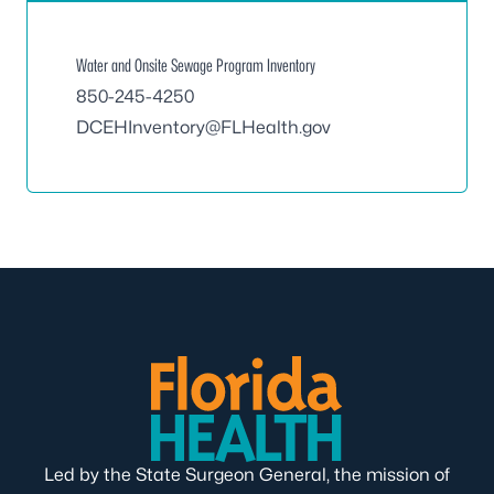
Water and Onsite Sewage Program Inventory
850-245-4250
DCEHInventory@FLHealth.gov
Led by the State Surgeon General, the mission of