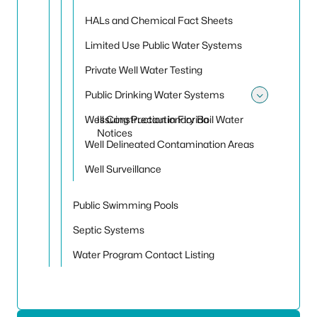
HALs and Chemical Fact Sheets
Limited Use Public Water Systems
Private Well Water Testing
Public Drinking Water Systems
Toggle
Well Construction in Florida
Issuing Precautionary Boil Water
Notices
Well Delineated Contamination Areas
Well Surveillance
Public Swimming Pools
Septic Systems
Water Program Contact Listing