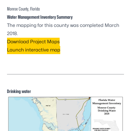
Monroe County, Florida
Water Management Inventory Summary
The mapping for this county was completed March
2018.
Download Project Maps
Launch interactive map
Drinking water