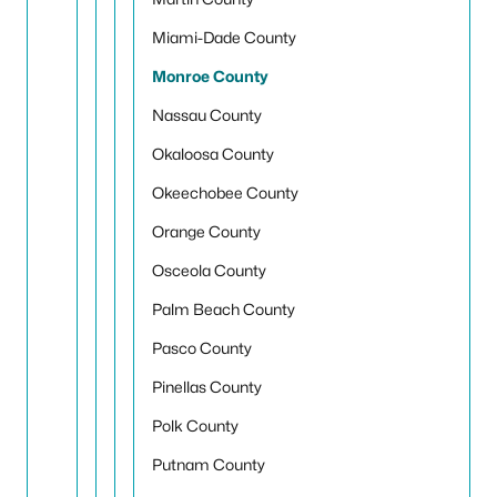
Miami-Dade County
Monroe County
Nassau County
Okaloosa County
Okeechobee County
Orange County
Osceola County
Palm Beach County
Pasco County
Pinellas County
Polk County
Putnam County