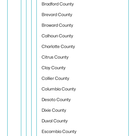
Bradford County
Brevard County
Broward County
Calhoun County
Charlotte County
Citrus County
Clay County
Collier County
Columbia County
Desoto County
Dixie County
Duval County
Escambia County