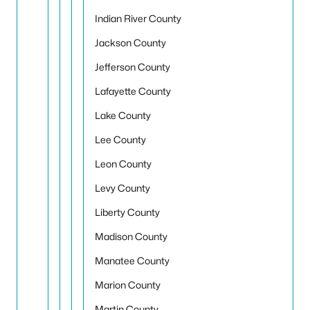
Indian River County
Jackson County
Jefferson County
Lafayette County
Lake County
Lee County
Leon County
Levy County
Liberty County
Madison County
Manatee County
Marion County
Martin County