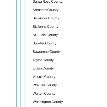
Santa Rosa County
Sarasota County
Seminole County
St. Johns County
St. Lucie County
Sumter County
Suwannee County
Taylor County
Union County
Volusia County
Wakulla County
Walton County
Washington County