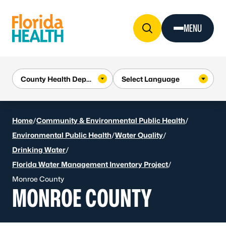
Skip to Content
MENU
Home
/
Community & Environmental Public Health
/
Environmental Public Health
/
Water Quality
/
Drinking Water
/
Florida Water Management Inventory Project
/
Monroe County
MONROE COUNTY