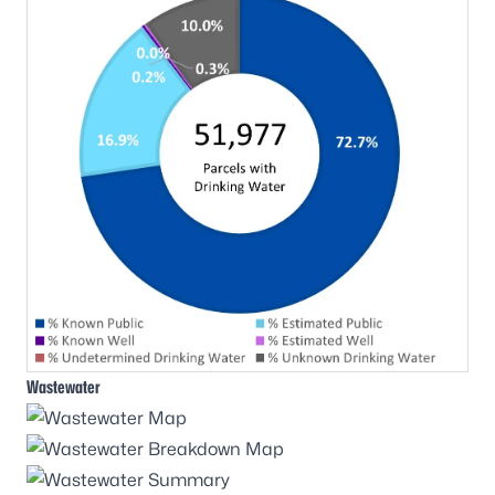
Wastewater