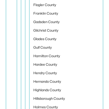
Flagler County
Franklin County
Gadsden County
Gilchrist County
Glades County
Gulf County
Hamilton County
Hardee County
Hendry County
Hernando County
Highlands County
Hillsborough County
Holmes County