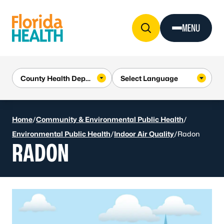
Skip to Content
MENU
Home
/
Community & Environmental Public Health
/
Environmental Public Health
/
Indoor Air Quality
/
Radon
RADON