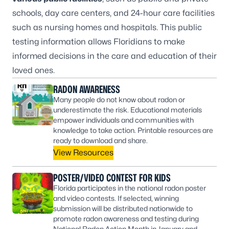
schools, day care centers, and 24-hour care facilities
such as nursing homes and hospitals. This public
testing information allows Floridians to make
informed decisions in the care and education of their
loved ones.
RADON AWARENESS
Many people do not know about radon or
underestimate the risk. Educational materials
empower individuals and communities with
knowledge to take action. Printable resources are
ready to download and share.
View Resources
POSTER/VIDEO CONTEST FOR KIDS
Florida participates in the national radon poster
and video contests. If selected, winning
submission will be distributed nationwide to
promote radon awareness and testing during
National Radon Action Month in January and