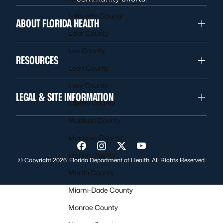
Lafayette County
ABOUT FLORIDA HEALTH
Lake County
Lee County
RESOURCES
Leon County
Levy County
LEGAL & SITE INFORMATION
Liberty County
Madison County
Manatee County
Visit us on Facebook
Visit us on Instagram
Visit us on Twitter
Visit us on YouTube
Marion County
© Copyright 2026. Florida Department of Health. All Rights Reserved.
Martin County
Miami-Dade County
Monroe County