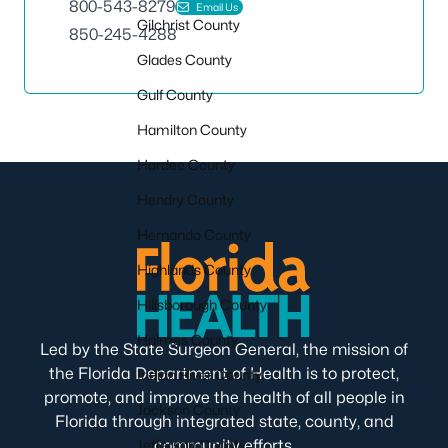
800-543-8279
Email Us
Gilchrist County
850-245-4288
Glades County
Gulf County
Hamilton County
Hardee County
Hendry County
Hernando County
Highlands County
Hillsborough County
Holmes County
Led by the State Surgeon General, the mission of
the Florida Department of Health is to protect,
Indian River County
promote, and improve the health of all people in
Jackson County
Florida through integrated state, county, and
Jefferson County
community efforts.