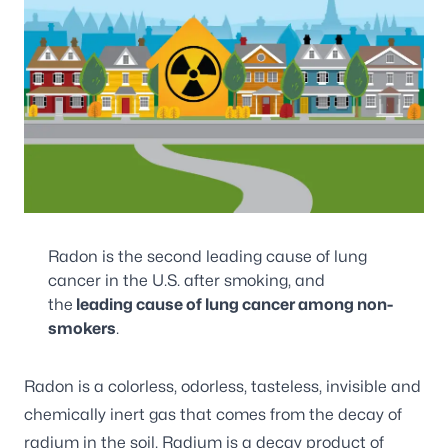
Radon is the second leading cause of lung
cancer in the U.S. after smoking, and
the
leading cause of lung cancer among non-
smokers
.
Radon is a colorless, odorless, tasteless, invisible and
chemically inert gas that comes from the decay of
radium in the soil. Radium is a decay product of