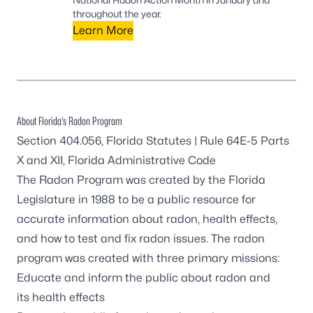
throughout the year.
Learn More
About Florida’s Radon Program
Section 404.056, Florida Statutes
|
Rule 64E-5 Parts
X and XII, Florida Administrative Code
The Radon Program was created by the Florida
Legislature in 1988 to be a public resource for
accurate information about radon, health effects,
and how to test and fix radon issues. The radon
program was created with three primary missions:
Educate and inform the public about radon and
its health effects