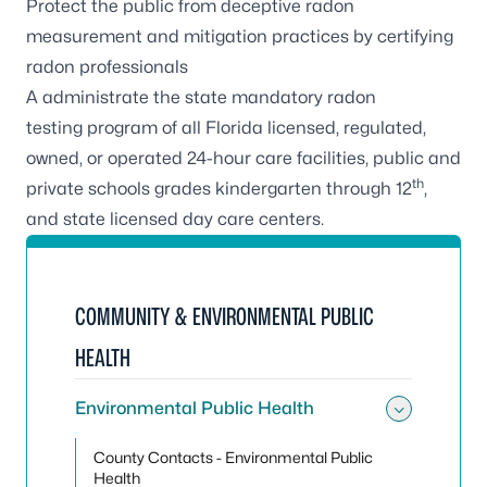
Protect the public from deceptive radon
measurement and mitigation practices by
certifying
radon professionals
A administrate the state
mandatory radon
testing
program of all Florida licensed, regulated,
owned, or operated 24-hour care facilities, public and
th
private schools grades kindergarten through 12
,
and state licensed day care centers.
COMMUNITY & ENVIRONMENTAL PUBLIC
HEALTH
Environmental Public Health
Toggle
County Contacts - Environmental Public
Health