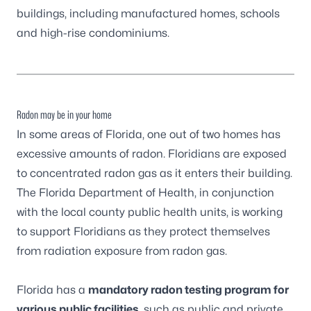
buildings, including manufactured homes, schools
and high-rise condominiums.
Radon may be in your home
In some areas of Florida, one out of two homes has
excessive amounts of radon. Floridians are exposed
to concentrated radon gas as it enters their building.
The Florida Department of Health, in conjunction
with the local county public health units, is working
to support Floridians as they protect themselves
from radiation exposure from radon gas.
Florida has a
mandatory radon testing program for
various public facilities
, such as public and private