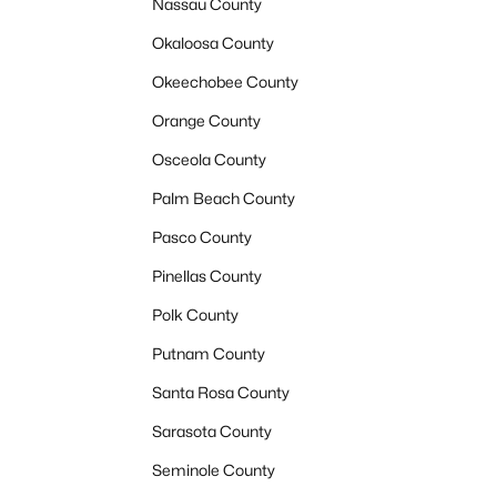
Nassau County
Okaloosa County
Okeechobee County
Orange County
Osceola County
Palm Beach County
Pasco County
Pinellas County
Polk County
Putnam County
Santa Rosa County
Sarasota County
Seminole County