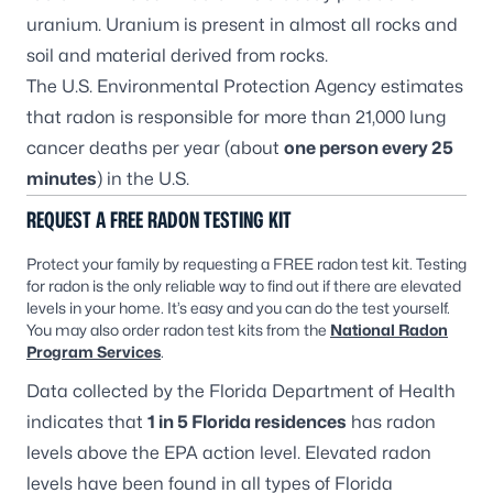
uranium. Uranium is present in almost all rocks and
soil and material derived from rocks.
The U.S. Environmental Protection Agency estimates
that radon is responsible for more than 21,000 lung
cancer deaths per year (about
one person every 25
minutes
) in the U.S.
REQUEST A FREE RADON TESTING KIT
Protect your family by requesting a FREE radon test kit. Testing
for radon is the only reliable way to find out if there are elevated
levels in your home. It’s easy and you can do the test yourself.
You may also order radon test kits from the
National Radon
Program Services
.
Data collected by the Florida Department of Health
indicates that
1 in 5 Florida residences
has radon
levels above the EPA action level. Elevated radon
levels have been found in all types of Florida