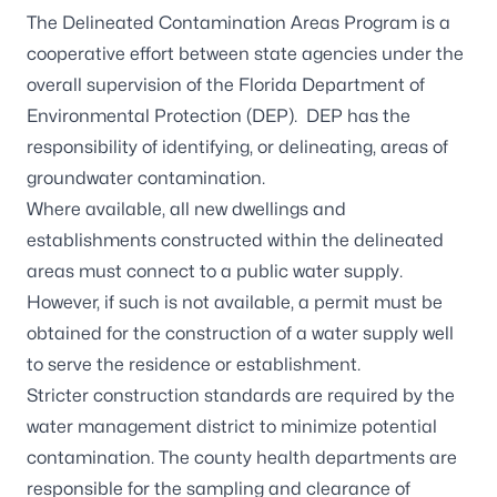
The Delineated Contamination Areas Program is a
cooperative effort between state agencies under the
overall supervision of the Florida Department of
Environmental Protection (DEP). DEP has the
responsibility of identifying, or
delineating, areas of
groundwater contamination
.
Where available, all new dwellings and
establishments constructed
within the delineated
areas
must connect to a public water supply.
However, if such is not available, a permit must be
obtained for the construction of a water supply well
to serve the residence or establishment.
Stricter construction standards are required by the
water management district to minimize potential
contamination. The county health departments are
responsible for the sampling and clearance of