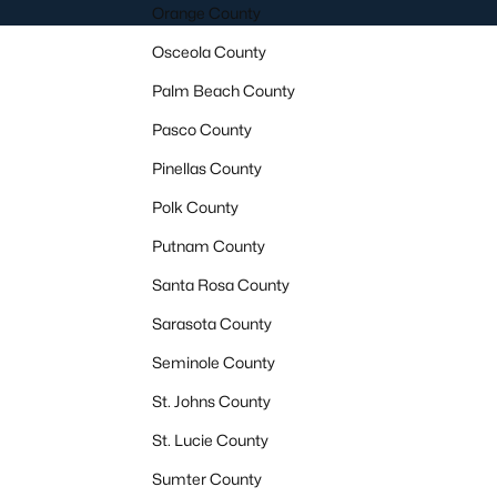
Orange County
Osceola County
Palm Beach County
Pasco County
Pinellas County
Polk County
Putnam County
Santa Rosa County
Sarasota County
Seminole County
St. Johns County
St. Lucie County
Sumter County