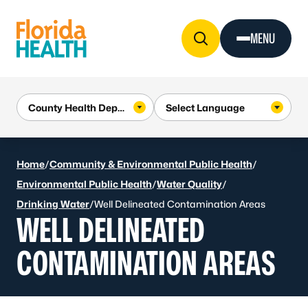
Skip to Content
MENU
Home
/
Community & Environmental Public Health
/
Environmental Public Health
/
Water Quality
/
Drinking Water
/
Well Delineated Contamination Areas
WELL DELINEATED
CONTAMINATION AREAS