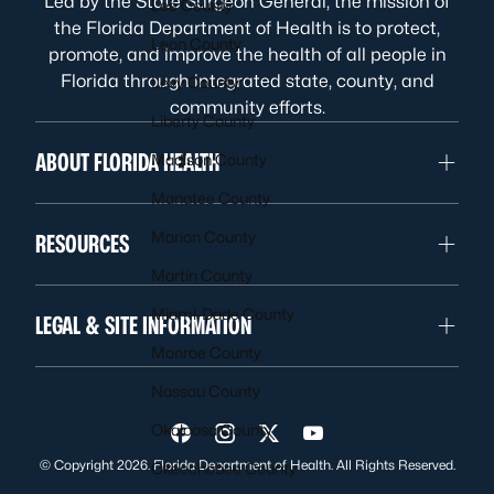
Led by the State Surgeon General, the mission of
Lee County
the Florida Department of Health is to protect,
Leon County
promote, and improve the health of all people in
Florida through integrated state, county, and
Levy County
community efforts.
Liberty County
ABOUT FLORIDA HEALTH
Madison County
Manatee County
Marion County
RESOURCES
Martin County
Miami-Dade County
LEGAL & SITE INFORMATION
Monroe County
Nassau County
Okaloosa County
Visit us on Facebook
Visit us on Instagram
Visit us on Twitter
Visit us on YouTube
© Copyright 2026. Florida Department of Health. All Rights Reserved.
Okeechobee County