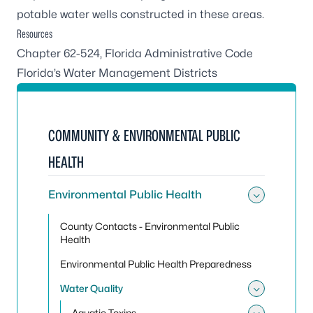
potable water wells constructed in these areas.
Resources
Chapter 62-524, Florida Administrative Code
Florida’s Water Management Districts
COMMUNITY & ENVIRONMENTAL PUBLIC
HEALTH
Environmental Public Health
Toggle
County Contacts - Environmental Public
Health
Environmental Public Health Preparedness
Water Quality
Toggle
Aquatic Toxins