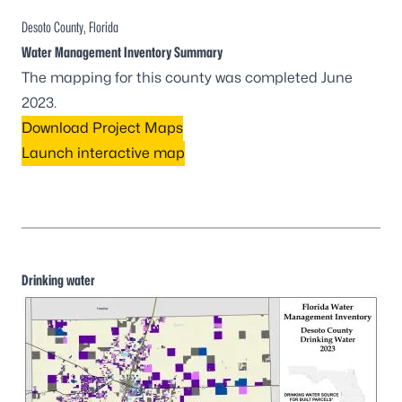
Desoto County, Florida
Water Management Inventory Summary
The mapping for this county was completed June
2023.
Download Project Maps
Launch interactive map
Drinking water