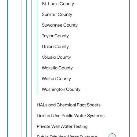
St. Lucie County
Sumter County
Suwannee County
Taylor County
Union County
Volusia County
Wakulla County
Walton County
Washington County
HALs and Chemical Fact Sheets
Limited Use Public Water Systems
Private Well Water Testing
Public Drinking Water Systems