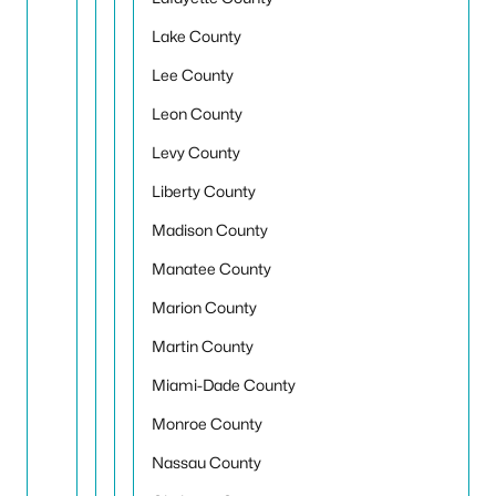
Lake County
Lee County
Leon County
Levy County
Liberty County
Madison County
Manatee County
Marion County
Martin County
Miami-Dade County
Monroe County
Nassau County