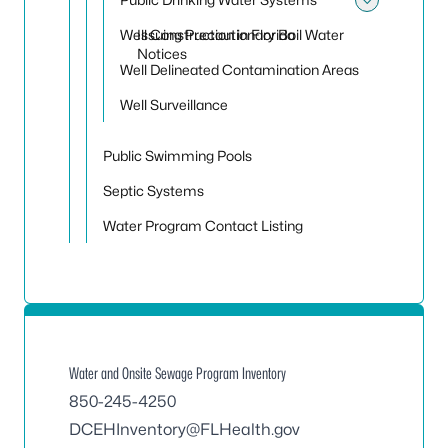
Toggle
Well Construction in Florida
Issuing Precautionary Boil Water
Notices
Well Delineated Contamination Areas
Well Surveillance
Public Swimming Pools
Septic Systems
Water Program Contact Listing
Water and Onsite Sewage Program Inventory
850-245-4250
DCEHInventory@FLHealth.gov