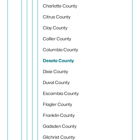
Charlotte County
Citrus County
Clay County
Collier County
Columbia County
Desoto County
Dixie County
Duval County
Escambia County
Flagler County
Franklin County
Gadsden County
Gilchrist County