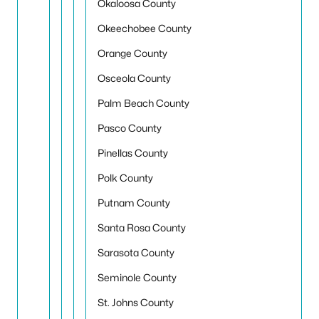
Okaloosa County
Okeechobee County
Orange County
Osceola County
Palm Beach County
Pasco County
Pinellas County
Polk County
Putnam County
Santa Rosa County
Sarasota County
Seminole County
St. Johns County