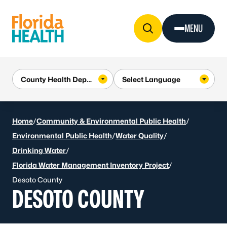
Skip to Content
MENU
Home
/
Community & Environmental Public Health
/
Environmental Public Health
/
Water Quality
/
Drinking Water
/
Florida Water Management Inventory Project
/
Desoto County
DESOTO COUNTY