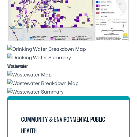
Wastewater
COMMUNITY & ENVIRONMENTAL PUBLIC
HEALTH