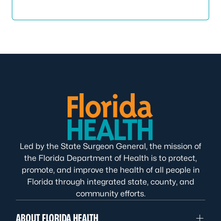
Led by the State Surgeon General, the mission of
the Florida Department of Health is to protect,
promote, and improve the health of all people in
Florida through integrated state, county, and
community efforts.
ABOUT FLORIDA HEALTH