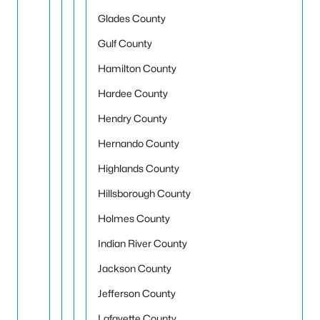
Glades County
Gulf County
Hamilton County
Hardee County
Hendry County
Hernando County
Highlands County
Hillsborough County
Holmes County
Indian River County
Jackson County
Jefferson County
Lafayette County