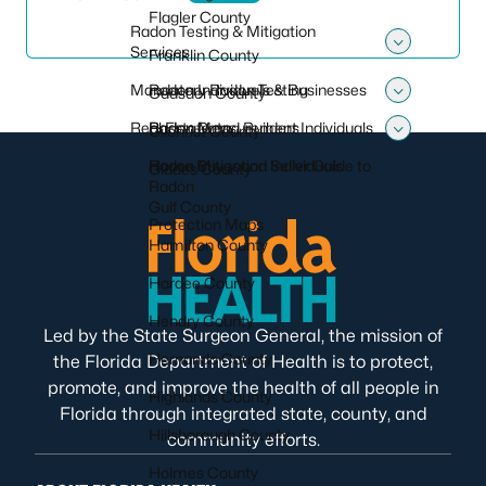
Flagler County
Radon Testing & Mitigation
Services
Franklin County
Toggle 
Mandatory Radon Testing
Radon Individuals & Businesses
Gadsden County
Toggle
Real Estate and Builders
Radon Measurement Individuals
Radon Data
Gilchrist County
Toggle 
Radon Mitigation Individuals
Home Buyer and Seller Guide to
Glades County
Radon
Gulf County
Protection Maps
Hamilton County
Hardee County
Hendry County
Led by the State Surgeon General, the mission of
Hernando County
the Florida Department of Health is to protect,
promote, and improve the health of all people in
Highlands County
Florida through integrated state, county, and
Hillsborough County
community efforts.
Holmes County