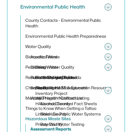
Environmental Public Health
Toggle
County Contacts - Environmental Public
Health
Environmental Public Health Preparedness
Water Quality
Toggle
Biomedical Waste
Aquatic Toxins
Toggle
Pesticides
Drinking Water
Beach Water Quality
Toggle
Residential Sharps Disposal
Public Swimming Pools
Harmful Algal Blooms
Cattle Dip Vats in Florida
Chemicals
Septic Systems
Reporting HABS & Education Resources
Florida Water Management
Inventory Project
Toggle
Mercury
Water Program Contact Listing
HAB Health Notifications
HALs and Chemical Fact Sheets
Alachua County
Things to Know When Getting a Tattoo
Limited Use Public Water Systems
Baker County
Hazardous Waste Sites
Toggle
Private Well Water Testing
Bay County
Assessment Reports