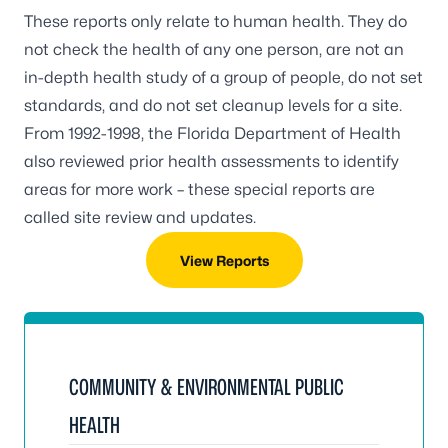
These reports only relate to human health. They do
not check the health of any one person, are not an
in-depth health study of a group of people, do not set
standards, and do not set cleanup levels for a site.
From 1992-1998, the Florida Department of Health
also reviewed prior health assessments to identify
areas for more work – these special reports are
called site review and updates.
View Reports
COMMUNITY & ENVIRONMENTAL PUBLIC
HEALTH