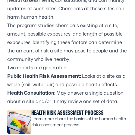
health assessments, consultations, and community
updates at such sites. Chemicals at these sites can
harm human health.
The program studies chemicals existing at a site,
amount, possible exposures, and length of possible
exposures. Identifying these factors can determine
the amount of risk a site may pose to people and the
community who live nearby.
Two reports are generated:
Public Health Risk Assessment:
Looks at a site as a
whole (soil, water, air) and possible health effects.
Health Consultation:
May answer a single question
about a site and/or it may review one set of data.
HEALTH RISK ASSESSMENT PROCESS
Learn more about the basics of the human health
risk assessment process.