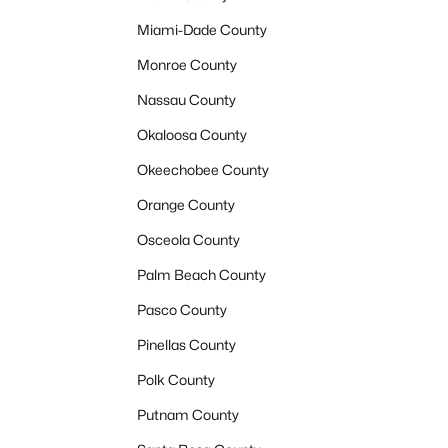
Miami-Dade County
Monroe County
Nassau County
Okaloosa County
Okeechobee County
Orange County
Osceola County
Palm Beach County
Pasco County
Pinellas County
Polk County
Putnam County