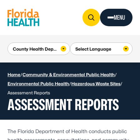
Skip to Content
MENU
Home
/
Community & Environmental Public Health
/
Environmental Public Health
/
Hazardous Waste Sites
/
Assessment Reports
ASSESSMENT REPORTS
The Florida Department of Health conducts public