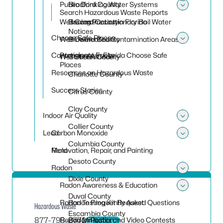
Toggle
Public Drinking Water Systems
Bradford County
Search Hazardous Waste Reports
Toggle
Well Construction in Florida
Brevard County
Issuing Precautionary Boil Water
Notices
Choose Safe Places
Well Delineated Contamination Areas
Broward County
Toggle
Contaminant Facts
Participate in Florida Choose Safe
Well Surveillance
Calhoun County
Places
Resources on Hazardous Waste
Charlotte County
Success Stories
Citrus County
Clay County
Indoor Air Quality
Toggle 
Collier County
Lead
Carbon Monoxide
Toggle
Columbia County
Mold
Renovation, Repair, and Painting
Desoto County
Radon
Toggle
Dixie County
Radon Awareness & Education
Toggle
Duval County
Radon Testing Kit Request
Radon Frequently Asked Questions
Hazardous Waste
Escambia County
877-798-2772
Radon Mitigation
Radon Poster and Video Contests
Email Us