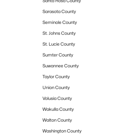
Santa Rosa County
Sarasota County
Seminole County
St. Johns County
St. Lucie County
Sumter County
Suwannee County
Taylor County
Union County
Volusia County
Wakulla County
Walton County
Washington County