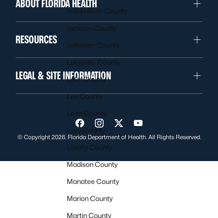
ABOUT FLORIDA HEALTH
Indian River County
Jackson County
RESOURCES
Jefferson County
Lafayette County
LEGAL & SITE INFORMATION
Lake County
Lee County
Leon County
Visit us on Facebook
Visit us on Instagram
Visit us on Twitter
Visit us on YouTube
Levy County
© Copyright 2026. Florida Department of Health. All Rights Reserved.
Liberty County
Madison County
Manatee County
Marion County
Martin County