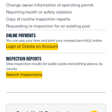
Change owner information of operating permit
Reporting health or safety violation
Copy of routine inspection reports
Requesting re-inspection for an existing pool
ONLINE PAYMENTS
You can pay your fees and print your renewal permit(s) online.
Login or Create an Account
INSPECTION REPORTS
View inspection results for public pools and bathing places, by
county.
Search Inspections