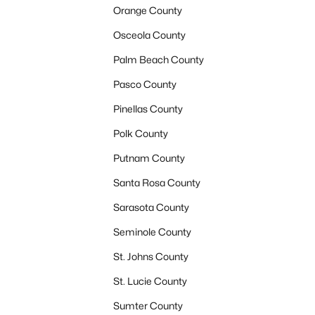
Orange County
Osceola County
Palm Beach County
Pasco County
Pinellas County
Polk County
Putnam County
Santa Rosa County
Sarasota County
Seminole County
St. Johns County
St. Lucie County
Sumter County