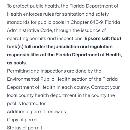
To protect public health, the Florida Department of
Health enforces rules for sanitation and safety
standards for public pools in
Chapter 64E-9, Florida
Administrative Code
, through the issuance of
operating permits and inspections.
Epsom salt float
tank(s) fall under the jurisdiction and regulation
responsibilities of the Florida Department of Health,
as pools.
Permitting and inspections are done by the
Environmental Public Health section of the
Florida
Department of Health in each county
. Contact your
local county health department
in the county the
pool is located for:
Additional permit renewals
Copy of permit
Status of permit