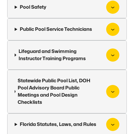
Pool Safety
Public Pool Service Technicians
Lifeguard and Swimming
Instructor Training Programs
Statewide Public Pool List, DOH
Pool Advisory Board Public
Meetings and Pool Design
Checklists
Florida Statutes, Laws, and Rules