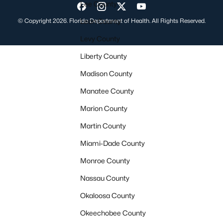
Lee County
Visit us on Facebook
Visit us on Instagram
Visit us on Twitter
Visit us on YouTube
© Copyright 2026. Florida Department of Health. All Rights Reserved.
Leon County
Levy County
Liberty County
Madison County
Manatee County
Marion County
Martin County
Miami-Dade County
Monroe County
Nassau County
Okaloosa County
Okeechobee County