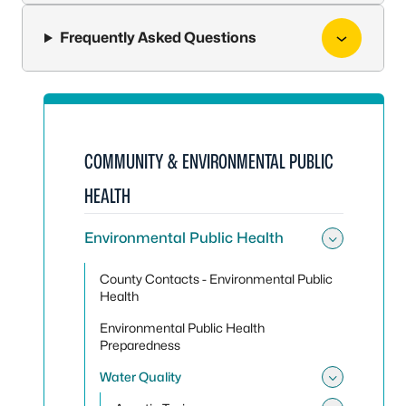
Frequently Asked Questions
COMMUNITY & ENVIRONMENTAL PUBLIC
HEALTH
Environmental Public Health
Toggle
County Contacts - Environmental Public
Health
Environmental Public Health
Preparedness
Water Quality
Toggle