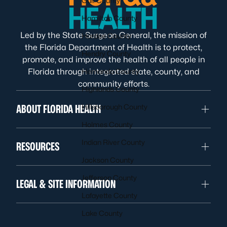
Gulf County
Hamilton County
Led by the State Surgeon General, the mission of
Hardee County
the Florida Department of Health is to protect,
Hendry County
promote, and improve the health of all people in
Florida through integrated state, county, and
Hernando County
community efforts.
Highlands County
ABOUT FLORIDA HEALTH
Hillsborough County
Holmes County
Indian River County
RESOURCES
Jackson County
Jefferson County
LEGAL & SITE INFORMATION
Lafayette County
Lake County