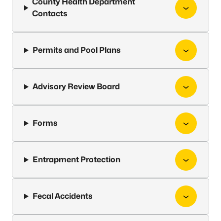
County Health Department
Contacts
Permits and Pool Plans
Advisory Review Board
Forms
Entrapment Protection
Fecal Accidents