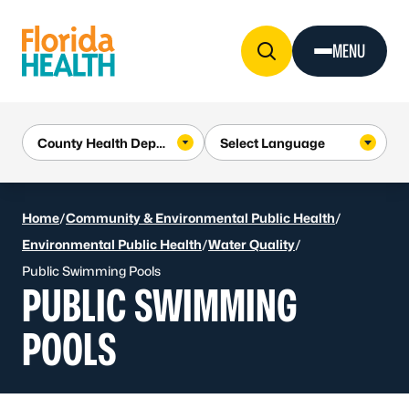
Skip to Content
MENU
Home
/
Community & Environmental Public Health
/
Environmental Public Health
/
Water Quality
/
Public Swimming Pools
PUBLIC SWIMMING
POOLS