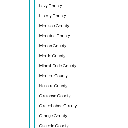
Levy County
Liberty County
Madison County
Manatee County
Marion County
Martin County
Miami-Dade County
Monroe County
Nassau County
Okaloosa County
Okeechobee County
Orange County
Osceola County