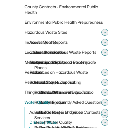
County Contacts - Environmental Public
Health
Environmental Public Health Preparedness
Hazardous Waste Sites
Toggle
Indoor Air Quality
Assessment Reports
Toggle
Toggle 
Lead
Choose Safe Places
Carbon Monoxide
Search Hazardous Waste Reports
Toggle
Toggle
Mercury
Contaminant Facts
Mold
Renovation, Repair, and Painting
Participate in Florida Choose Safe
Places
Pesticides
Resources on Hazardous Waste
Radon
Toggle
Residential Sharps Disposal
Success Stories
Mandatory Radon Testing
Toggle
Things to Know When Getting a Tattoo
Radon Awareness & Education
Radon Data
Toggle
Water Quality
Radon Mitigation
Radon Frequently Asked Questions
Toggle
Aquatic Toxins
Radon Testing & Mitigation
Radon Poster and Video Contests
Toggle
Services
Toggle 
Drinking Water
Beach Water Quality
Radon Testing Kit Request
Radon Individuals & Businesses