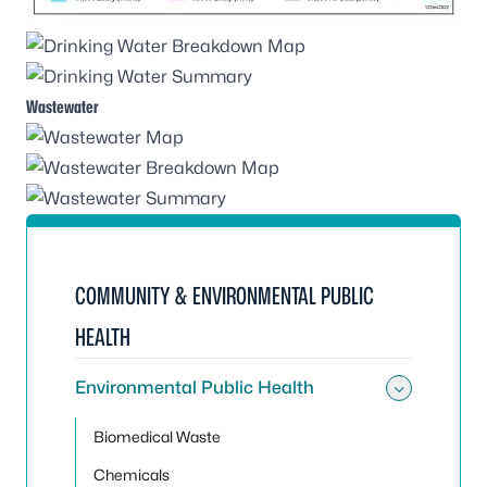
Wastewater
COMMUNITY & ENVIRONMENTAL PUBLIC
HEALTH
Environmental Public Health
Toggle
Biomedical Waste
Chemicals