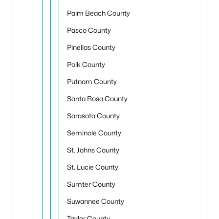
Palm Beach County
Pasco County
Pinellas County
Polk County
Putnam County
Santa Rosa County
Sarasota County
Seminole County
St. Johns County
St. Lucie County
Sumter County
Suwannee County
Taylor County