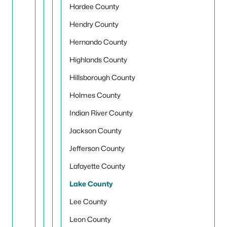
Hardee County
Hendry County
Hernando County
Highlands County
Hillsborough County
Holmes County
Indian River County
Jackson County
Jefferson County
Lafayette County
Lake County
Lee County
Leon County