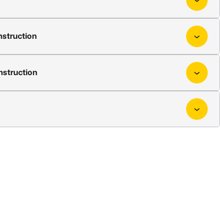
nstruction
nstruction