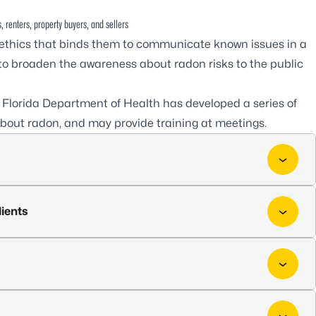
, renters, property buyers, and sellers
 ethics that binds them to communicate known issues in a
al to broaden the awareness about radon risks to the public
e Florida Department of Health has developed a series of
 about radon, and may provide training at meetings.
lients