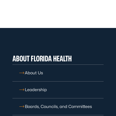
ABOUT FLORIDA HEALTH
About Us
Leadership
Boards, Councils, and Committees