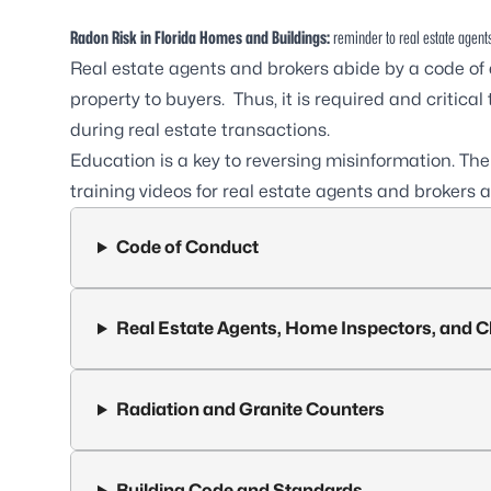
Radon Risk in Florida Homes and Buildings:
reminder to real estate agents
Real estate agents and brokers abide by a code of
property to buyers. Thus, it is required and critic
during real estate transactions.
Education is a key to reversing misinformation. Th
training videos for real estate agents and brokers
Code of Conduct
Real Estate Agents, Home Inspectors, and C
Radiation and Granite Counters
Building Code and Standards