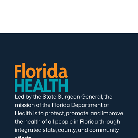
Led by the State Surgeon General, the
mission of the Florida Department of
Health is to protect, promote, and improve
the health of all people in Florida through
integrated state, county, and community