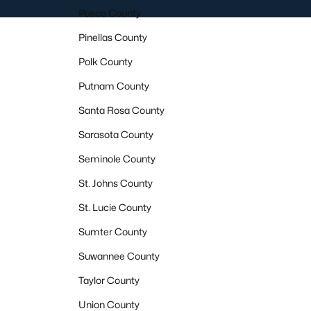
Pasco County
Pinellas County
Polk County
Putnam County
Santa Rosa County
Sarasota County
Seminole County
St. Johns County
St. Lucie County
Sumter County
Suwannee County
Taylor County
Union County