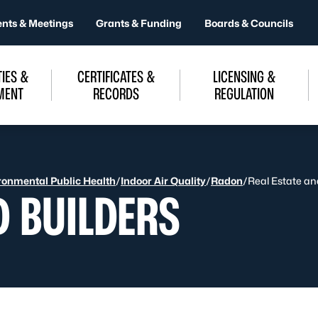
ents & Meetings
Grants & Funding
Boards & Councils
IES &
CERTIFICATES &
LICENSING &
MENT
RECORDS
REGULATION
ronmental Public Health
/
Indoor Air Quality
/
Radon
/
Real Estate an
D BUILDERS