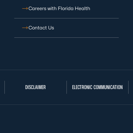
Careers with Florida Health
Contact Us
DISCLAIMER
ELECTRONIC COMMUNICATION