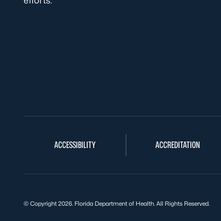
efforts.
ACCESSIBILITY
ACCREDITATION
© Copyright 2026. Florida Department of Health. All Rights Reserved.