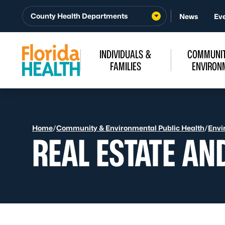
Skip to Content
County Health Departments
News
Ev
INDIVIDUALS &
COMMUNIT
FAMILIES
ENVIRON
Home
/
Community & Environmental Public Health
/
Envi
REAL ESTATE AN