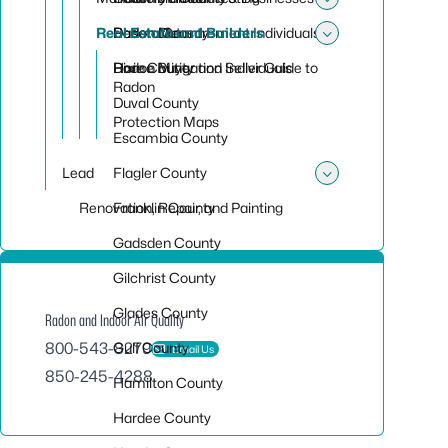
Toggle su
Real Estate and Builders
Desoto County
Radon Measurement Individuals
Radon Data
Toggle sub
Dixie County
Radon Mitigation Individuals
Home Buyer and Seller Guide to
Radon
Duval County
Protection Maps
Escambia County
Lead
Flagler County
Toggle sub
Renovation, Repair, and Painting
Franklin County
Gadsden County
Gilchrist County
Glades County
Radon and Indoor Air Quality
800-543-8279
Gulf County
Email Us
850-245-4288
Hamilton County
Hardee County