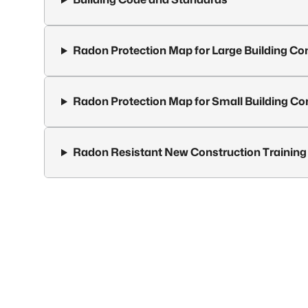
Radon Protection Map for Large Building Co
Radon Protection Map for Small Building Co
Radon Resistant New Construction Training