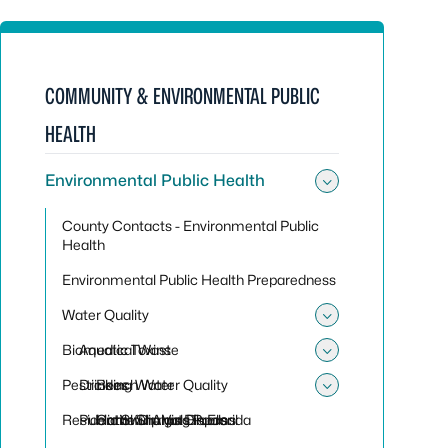
COMMUNITY & ENVIRONMENTAL PUBLIC
HEALTH
Environmental Public Health
Toggle sub
County Contacts - Environmental Public
Health
Environmental Public Health Preparedness
Water Quality
Toggle sub
Biomedical Waste
Aquatic Toxins
Toggle sub
Pesticides
Drinking Water
Beach Water Quality
Toggle sub
Residential Sharps Disposal
Public Swimming Pools
Harmful Algal Blooms
Cattle Dip Vats in Florida