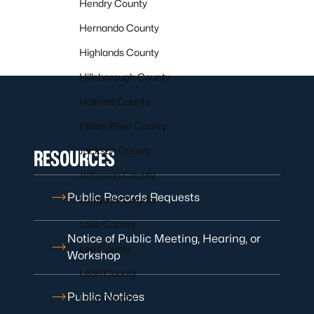
Hendry County
Hernando County
Highlands County
Hillsborough County
Holmes County
Indian River County
Jackson County
RESOURCES
Jefferson County
Public Records Requests
Lafayette County
Lake County
Notice of Public Meeting, Hearing, or
Lee County
Workshop
Leon County
Public Notices
Levy County