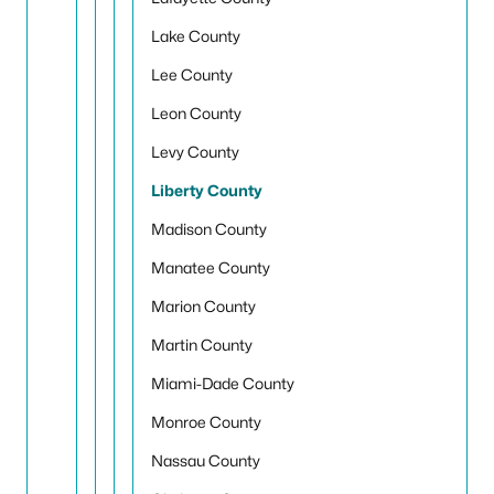
Lake County
Lee County
Leon County
Levy County
Liberty County
Madison County
Manatee County
Marion County
Martin County
Miami-Dade County
Monroe County
Nassau County