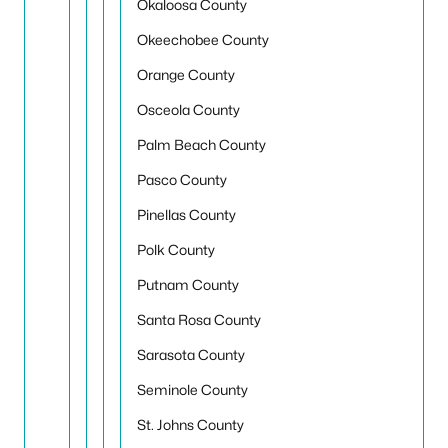
Okaloosa County
Okeechobee County
Orange County
Osceola County
Palm Beach County
Pasco County
Pinellas County
Polk County
Putnam County
Santa Rosa County
Sarasota County
Seminole County
St. Johns County