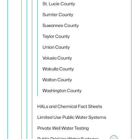
St. Lucie County
Sumter County
Suwannee County
Taylor County
Union County
Volusia County
Wakulla County
Walton County
Washington County
HALs and Chemical Fact Sheets
Limited Use Public Water Systems
Private Well Water Testing
Public Drinking Water Systems