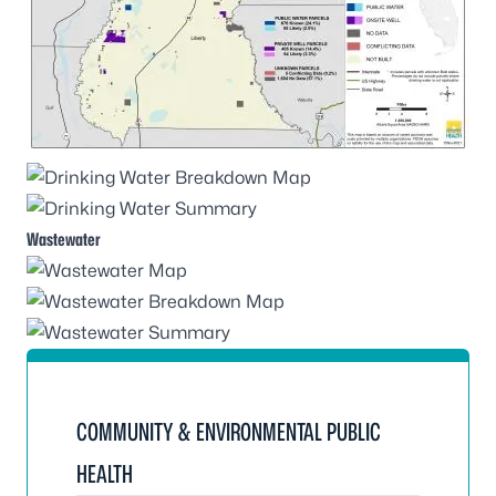
Wastewater
COMMUNITY & ENVIRONMENTAL PUBLIC
HEALTH