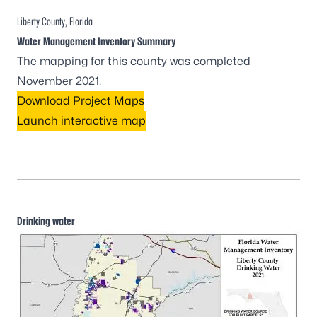
Liberty County, Florida
Water Management Inventory Summary
The mapping for this county was completed
November 2021.
Download Project Maps
Launch interactive map
Drinking water