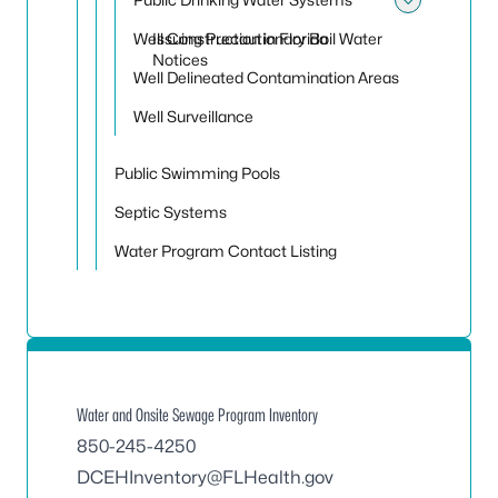
Toggle
Well Construction in Florida
Issuing Precautionary Boil Water
Notices
Well Delineated Contamination Areas
Well Surveillance
Public Swimming Pools
Septic Systems
Water Program Contact Listing
Water and Onsite Sewage Program Inventory
850-245-4250
DCEHInventory@FLHealth.gov