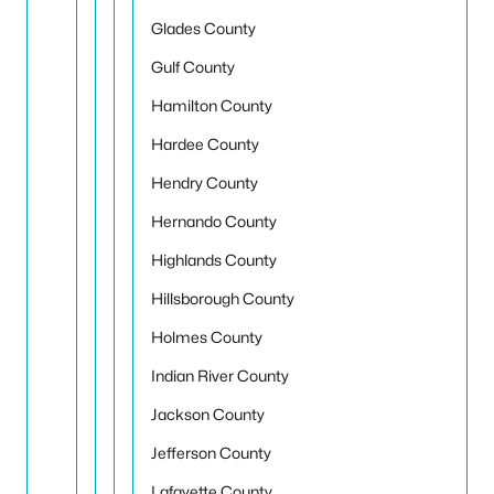
Glades County
Gulf County
Hamilton County
Hardee County
Hendry County
Hernando County
Highlands County
Hillsborough County
Holmes County
Indian River County
Jackson County
Jefferson County
Lafayette County