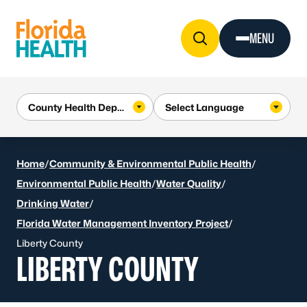
Skip to Content
MENU
Home
/
Community & Environmental Public Health
/
Environmental Public Health
/
Water Quality
/
Drinking Water
/
Florida Water Management Inventory Project
/
Liberty County
LIBERTY COUNTY