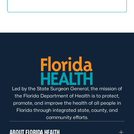
Led by the State Surgeon General, the mission of
the Florida Department of Health is to protect,
promote, and improve the health of all people in
Florida through integrated state, county, and
community efforts.
ABOUT FLORIDA HEALTH