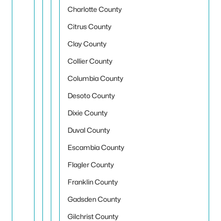
Charlotte County
Citrus County
Clay County
Collier County
Columbia County
Desoto County
Dixie County
Duval County
Escambia County
Flagler County
Franklin County
Gadsden County
Gilchrist County